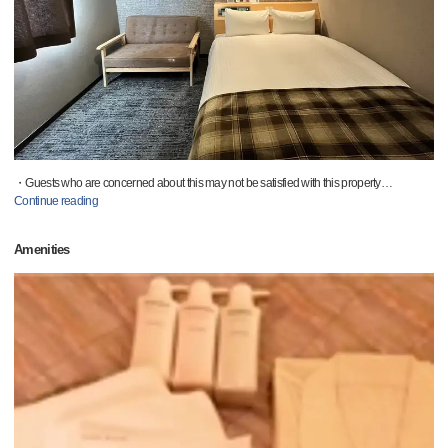
・Guests who are concerned about this may not be satisfied with this property
…
Continue reading
Amenities