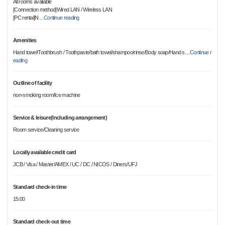
All rooms available
[Connection method]Wired LAN / Wireless LAN
[PC rental]N
…
Continue reading
Amenities
Hand towel/Toothbrush / Toothpaste/bath towel/shampoo/rinse/Body soap/Hand s
…
Continue r
eading
Outline of facility
non-smoking room/Ice machine
Service & leisure(Including arrangement)
Room service/Cleaning service
Locally available credit card
JCB / Visa / Master/AMEX / UC / DC / NICOS / Diners/UFJ
Standard check-in time
15:00
Standard check-out time