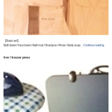
【Basic set】
Bath towel / Face towel / Bath mat / Shampoo / Rinse / Body soap
…
Continue reading
Iron / trouser press