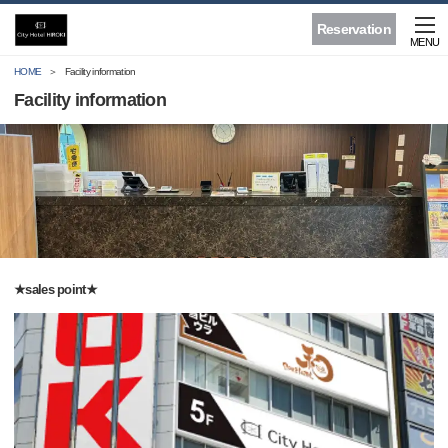
Reservation
MENU
HOME
Facility information
Facility information
★sales point★