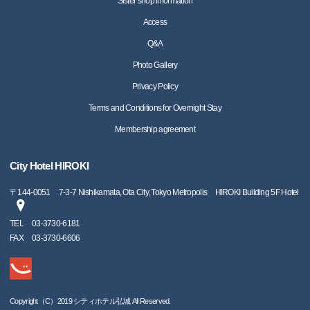
Sister shop information
Access
Q&A
Photo Gallery
Privacy Policy
Terms and Conditions for Overnight Stay
Membership agreement
City Hotel HIROKI
〒
144-0051
7-3-7 Nishikamata, Ota City, Tokyo Metropolis HIROKI Building 5F Hotel
TEL
03-3730-6181
FAX
03-3730-6606
Copyright（C）2019 シティホテル弘城 All Reserved.