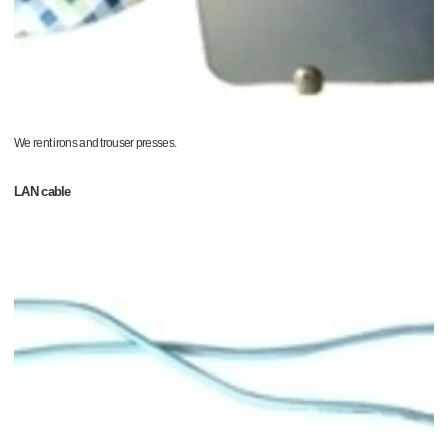
We rent irons and trouser presses.
LAN cable