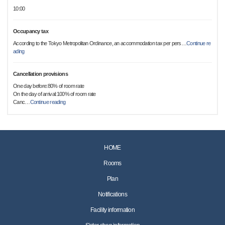
10:00
Occupancy tax
According to the Tokyo Metropolitan Ordinance, an accommodation tax per pers
…
Continue re
ading
Cancellation provisions
One day before:80% of room rate
On the day of arrival:100% of room rate
Canc
…
Continue reading
HOME
Rooms
Plan
Notifications
Facility information