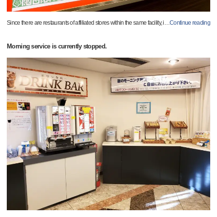
Since there are restaurants of affiliated stores within the same facility, i
…
Continue reading
Morning service is currently stopped.