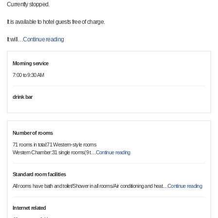
Currently stopped.
It is available to hotel guests free of charge.
It will
…
Continue reading
Morning service
7:00 to 9:30 AM
drink bar
Number of rooms
71 rooms in total:71 Western-style rooms
Western Chamber:31 single rooms(9 t
…
Continue reading
Standard room facilities
All rooms have bath and toilet/Shower in all rooms/Air conditioning and heat
…
Continue reading
Internet related