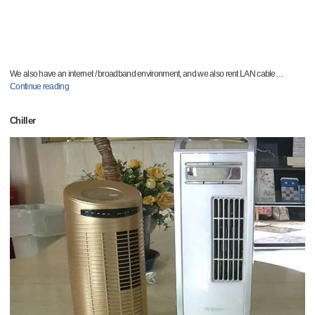
We also have an internet / broadband environment, and we also rent LAN cable
…
Continue reading
Chiller