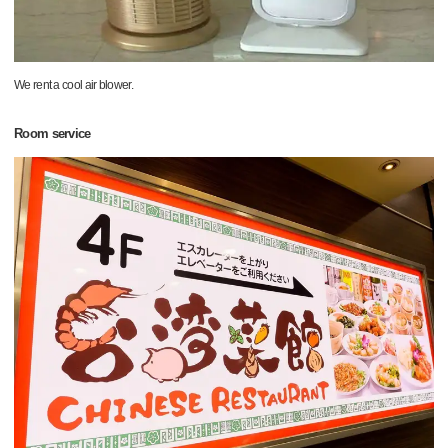
We rent a cool air blower.
Room service