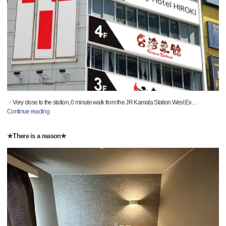
・Very close to the station, 0 minute walk from the JR Kamata Station West Ex
…
Continue reading
★There is a reason★