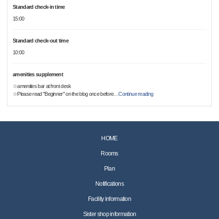
Standard check-in time
15:00
Standard check-out time
10:00
amenities supplement
☆amenities bar at front desk
☆Please read "Beginner" on the blog once before
…
Continue reading
HOME
Rooms
Plan
Notifications
Facility information
Sister shop information