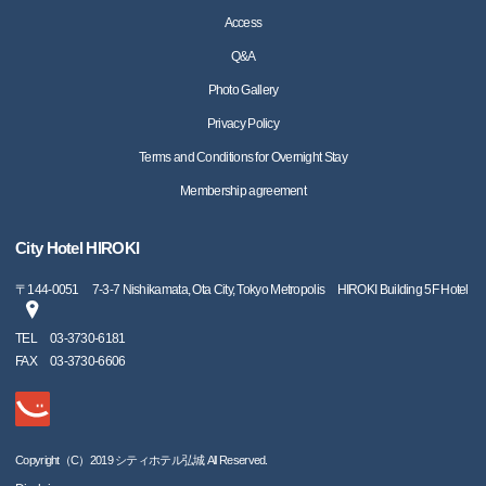
Access
Q&A
Photo Gallery
Privacy Policy
Terms and Conditions for Overnight Stay
Membership agreement
City Hotel HIROKI
〒
144-0051
7-3-7 Nishikamata, Ota City, Tokyo Metropolis HIROKI Building 5F Hotel
TEL
03-3730-6181
FAX
03-3730-6606
Copyright（C）2019 シティホテル弘城 All Reserved.