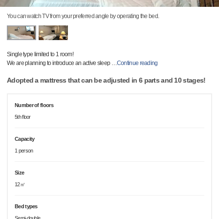
You can watch TV from your preferred angle by operating the bed.
Single type limited to 1 room!
We are planning to introduce an active sleep
…
Continue reading
Adopted a mattress that can be adjusted in 6 parts and 10 stages!
Number of floors
5th floor
Capacity
1 person
Size
12㎡
Bed types
Semi-double