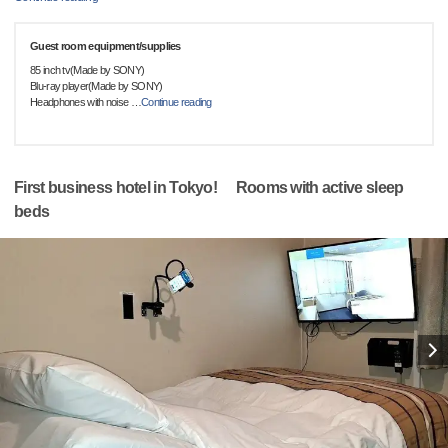
Guest room equipment/supplies
85 inch tv(Made by SONY)
Blu-ray player(Made by SONY)
Headphones with noise
…
Continue reading
First business hotel in Tokyo! Rooms with active sleep
beds