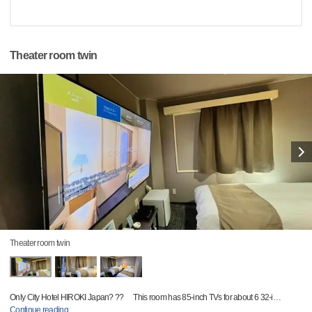
Theater room twin
Theater room twin
Only City Hotel HIROKI Japan? ?? This room has 85-inch TVs for about 6 32-i
…
Continue reading