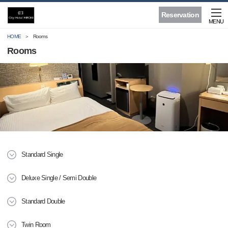
Reservation
MENU
HOME
Rooms
Rooms
Standard Single
Deluxe Single / Semi Double
Standard Double
Twin Room