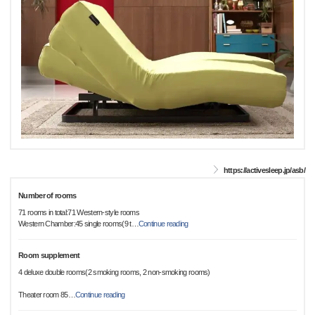
https://activesleep.jp/asb/
Number of rooms
71 rooms in total:71 Western-style rooms
Western Chamber:45 single rooms(9 t
…
Continue reading
Room supplement
4 deluxe double rooms(2 smoking rooms, 2 non-smoking rooms)
Theater room 85
…
Continue reading