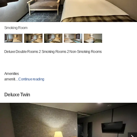
Smoking Room
Deluxe Double Rooms 2 Smoking Rooms 2 Non-Smoking Rooms
Amenities
ameniti
…
Continue reading
Deluxe Twin