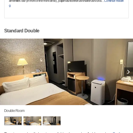
amenities bar (in front of the front desk), pajamas/toothbrush/hairbrush/Sha
…
Continue readin
g
Standard Double
Double Room