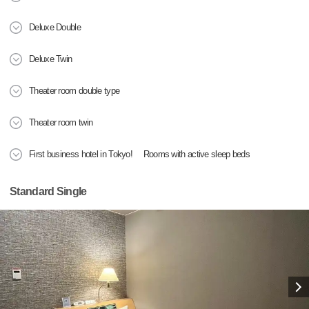
Deluxe Double
Deluxe Twin
Theater room double type
Theater room twin
First business hotel in Tokyo! Rooms with active sleep beds
Standard Single