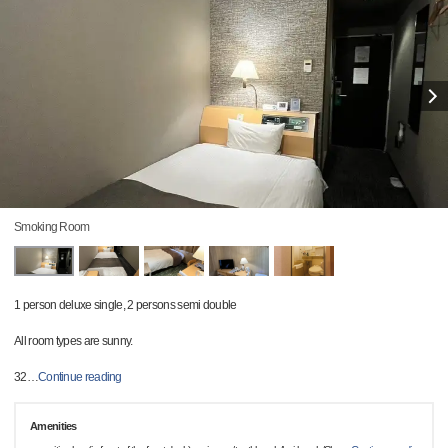
Smoking Room
1 person deluxe single, 2 persons semi double
All room types are sunny.
32
…
Continue reading
Amenities