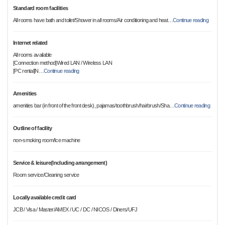
Standard room facilities
All rooms have bath and toilet/Shower in all rooms/Air conditioning and heat
…
Continue reading
Internet related
All rooms available
[Connection method]Wired LAN / Wireless LAN
[PC rental]N
…
Continue reading
Amenities
amenities bar (in front of the front desk), pajamas/toothbrush/hairbrush/Sha
…
Continue reading
Outline of facility
non-smoking room/Ice machine
Service & leisure(Including arrangement)
Room service/Cleaning service
Locally available credit card
JCB / Visa / Master/AMEX / UC / DC / NICOS / Diners/UFJ