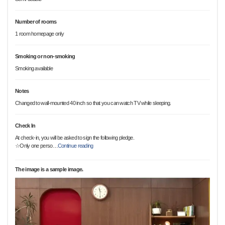
Number of rooms
1 room homepage only
Smoking or non-smoking
Smoking available
Notes
Changed to wall-mounted 40 inch so that you can watch TV while sleeping.
Check In
At check-in, you will be asked to sign the following pledge.
☆Only one perso
…
Continue reading
The image is a sample image.