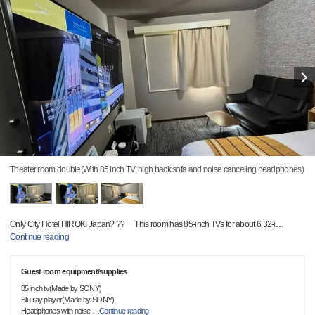
Theater room double(With 85 inch TV, high back sofa and noise canceling headphones)
Only City Hotel HIROKI Japan? ?? This room has 85-inch TVs for about 6 32-i
…
Continue reading
Guest room equipment/supplies
85 inch tv(Made by SONY)
Blu-ray player(Made by SONY)
Headphones with noise
…
Continue reading