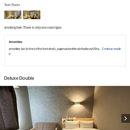
Twin Room
smoking twin.There is only one room type.
Amenities
amenities bar (in front of the front desk), pajamas/toothbrush/hairbrush/Sha
…
Continue readin
g
Deluxe Double