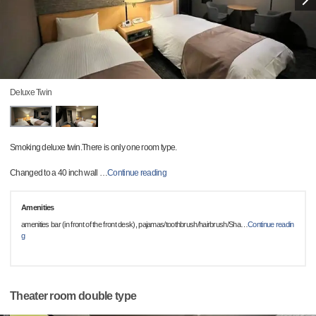
Deluxe Twin
Smoking deluxe twin.There is only one room type.
Changed to a 40 inch wall
…
Continue reading
Amenities
amenities bar (in front of the front desk), pajamas/toothbrush/hairbrush/Sha
…
Continue readin
g
Theater room double type