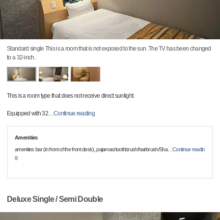
Standard single This is a room that is not exposed to the sun. The TV has been changed
to a 32-inch.
This is a room type that does not receive direct sunlight.
Equipped with 32
…
Continue reading
Amenities
amenities bar (in front of the front desk), pajamas/toothbrush/hairbrush/Sha
…
Continue readin
g
Deluxe Single / Semi Double