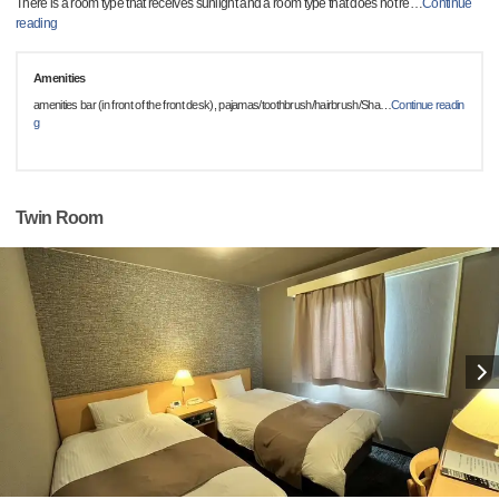
There is a room type that receives sunlight and a room type that does not re
…
Continue
reading
Amenities
amenities bar (in front of the front desk), pajamas/toothbrush/hairbrush/Sha
…
Continue readin
g
Twin Room