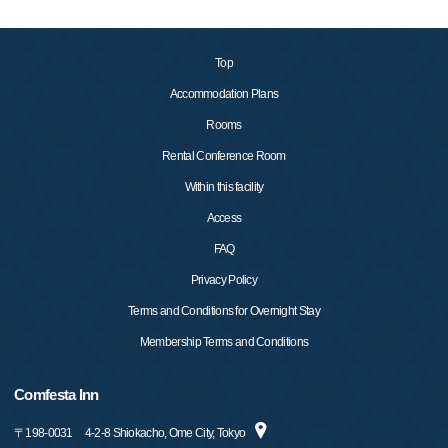
Top
Accommodation Plans
Rooms
Rental Conference Room
Within this facility
Access
FAQ
Privacy Policy
Terms and Conditions for Overnight Stay
Membership Terms and Conditions
Comfesta Inn
〒
198-0031
4-2-8 Shiokacho, Ome City, Tokyo