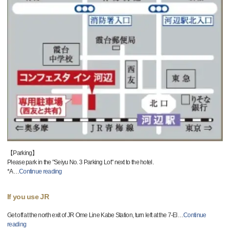
【Parking】
Please park in the "Seiyu No. 3 Parking Lot" next to the hotel.
*A
…
Continue reading
If you use JR
Get off at the north exit of JR Ome Line Kabe Station, turn left at the 7-El
…
Continue
reading