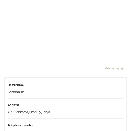
View on map app
Hotel Name
Comfesta Inn
Address
4-2-8 Shiokacho, Ome City, Tokyo
Telephone number