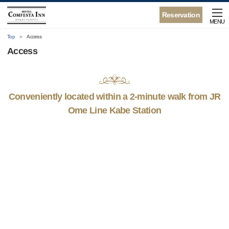
Reservation
MENU
Top
Access
Access
Conveniently located within a 2-minute walk from JR
Ome Line Kabe Station