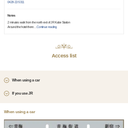
0428-22-5311
Notes
2 minutes walk from the north exit of JR Kabe Station
Around the hotel there
…
Continue reading
Access list
When using a car
If you use JR
When using a car