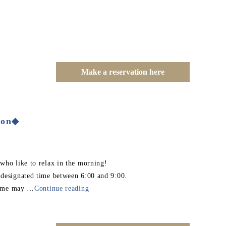
Make a reservation here
ion◆
 who like to relax in the morning!
 designated time between 6:00 and 9:00.
 time may
…
Continue reading