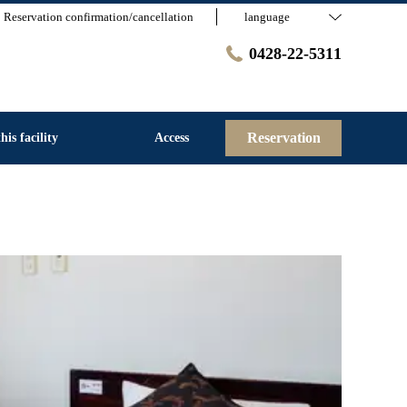
Reservation confirmation/cancellation
language
0428-22-5311
Reservation
his facility
Access