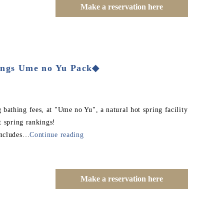
Make a reservation here
ngs Ume no Yu Pack◆
athing fees, at "Ume no Yu", a natural hot spring facility
t spring rankings!
ncludes
…
Continue reading
Make a reservation here