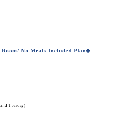
 Room/ No Meals Included Plan◆
 and Tuesday)