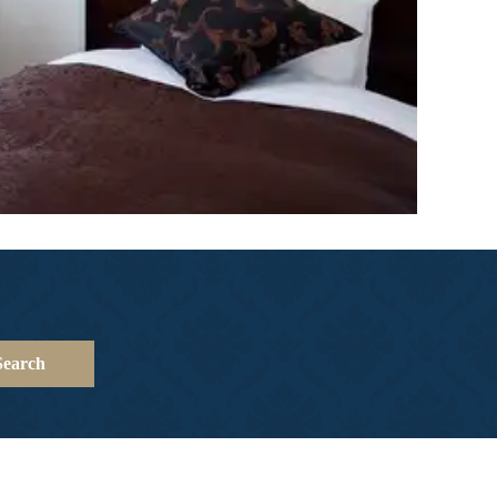
Search