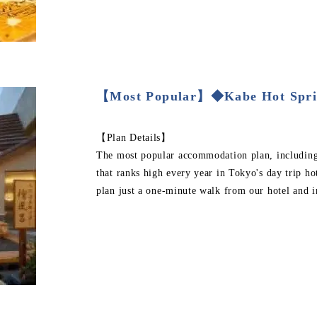
【Most Popular】◆Kabe Hot Spri
【Plan Details】
The most popular accommodation plan, including b
that ranks high every year in Tokyo's day trip ho
plan just a one-minute walk from our hotel and i