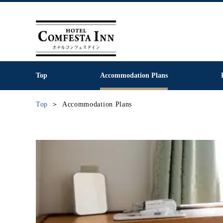
Top
Accommodation Plans
Top
Accommodation Plans