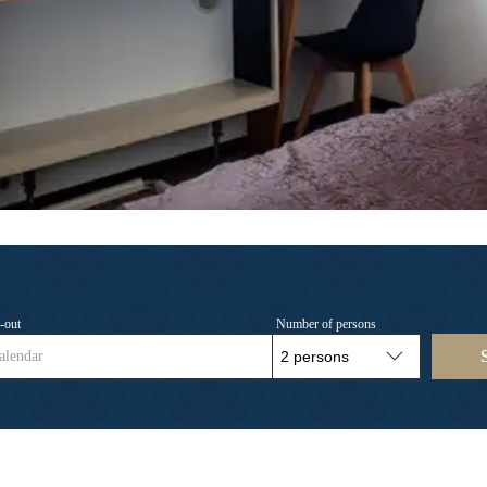
-out
Number of persons
alendar