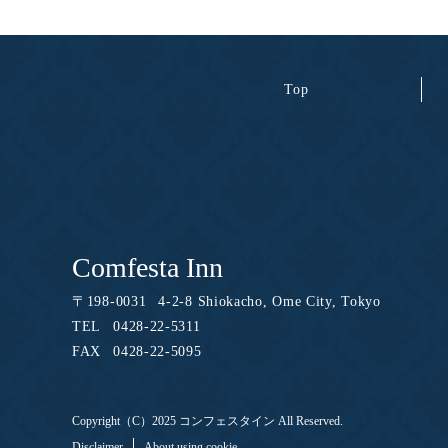
Top
Comfesta Inn
〒
198-0031
4-2-8 Shiokacho, Ome City, Tokyo
TEL
0428-22-5311
FAX
0428-22-5095
Copyright（C）2025 コンフェスタイン All Reserved.
Disclaimer
About using cookie