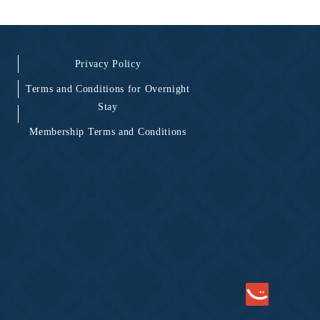
Privacy Policy
Terms and Conditions for Overnight
Stay
Membership Terms and Conditions