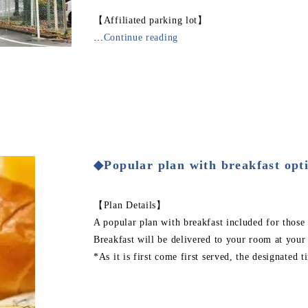
【Affiliated parking lot】
…
Continue reading
◆Popular plan with breakfast opt
【Plan Details】
A popular plan with breakfast included for those
Breakfast will be delivered to your room at your
*As it is first come first served, the designated