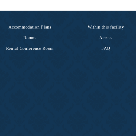
Accommodation Plans
Within this facility
Rooms
Access
Rental Conference Room
FAQ