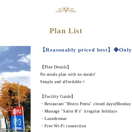
Plan List
【Reasonably priced best】◆Only
【Plan Details】
No meals plan with no meals!
Simple and affordable☆
【Facility Guide】
・Restaurant "Bistro Penta" closed days(Monday
・Massage "Salon R's" irregular holidays
・Laundromat
・Free Wi-Fi connection