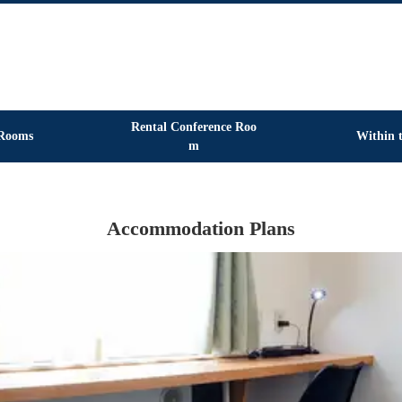
Rental Conference Roo
Rooms
Within t
m
Accommodation Plans