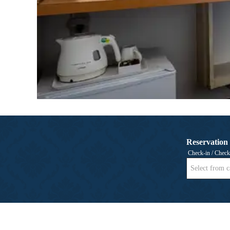
Reservation
Check-in / Check
Select from c