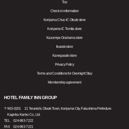
Top
Check-in information
Koriyama Chuo IC Otsuki store
Koriyama IC Tomita store
Kazumiya Onahama store
Ibaraki store
Kanegasaki store
Privacy Policy
Terms and Conditions for Overnight Stay
Membership agreement
HOTEL FAMILY INN GROUP
〒
963-0201
21 Teranishi, Otsuki Town, Koriyama City, Fukushima Prefecture
Kagetsu Kanko Co., Ltd.
TEL
024-983-7222
FAX
024-983-7221