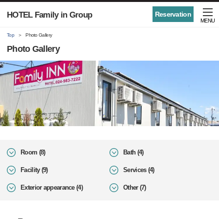
HOTEL Family in Group
Reservation
MENU
Top
Photo Gallery
Photo Gallery
Room (8)
Bath (4)
Facility (9)
Services (4)
Exterior appearance (4)
Other (7)