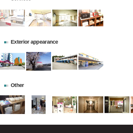
Exterior appearance
Other