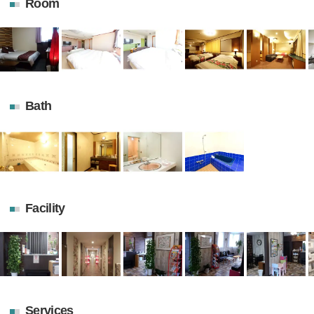
Room
Bath
Facility
Services