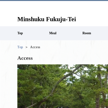
Minshuku Fukuju-Tei
Top
Meal
Room
Top
Access
Access