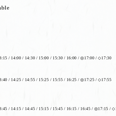
able
13:15 / 14:00 / 14:30 / 15:00 / 15:30 / 16:00 / ◎17:00 / ◇17:30
13:40 / 14:25 / 14:55 / 15:25 / 15:55 / 16:25 / ◎17:25 / ◇17:55
13:45 / 14:15 / 14:45 / 15:15 / 15:45 / 16:15 / 16:45 / ◎17:15 / 