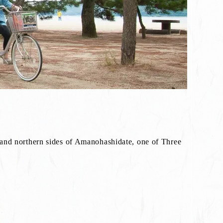
 and northern sides of Amanohashidate, one of Three