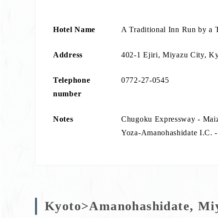
Hotel Name
A Traditional Inn Run by a 
Address
402-1 Ejiri, Miyazu City, K
Telephone
0772-27-0545
number
Notes
Chugoku Expressway - Mai
Yoza-Amanohashidate I.C. - 
Kyoto>Amanohashidate, Miy