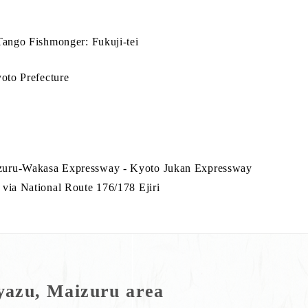
Tango Fishmonger: Fukuji-tei
yoto Prefecture
zuru-Wakasa Expressway - Kyoto Jukan Expressway
via National Route 176/178 Ejiri
azu, Maizuru area