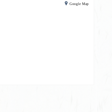
Google Map