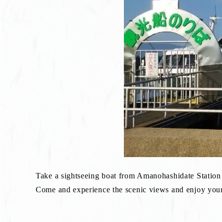
Take a sightseeing boat from Amanohashidate Station
Come and experience the scenic views and enjoy your 