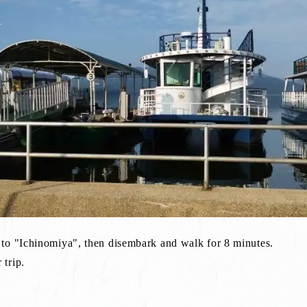
 to "Ichinomiya", then disembark and walk for 8 minutes.
trip.