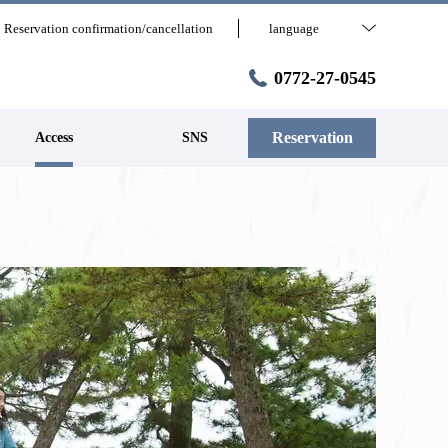
Reservation confirmation/cancellation
language
0772-27-0545
Reservation
Access
SNS