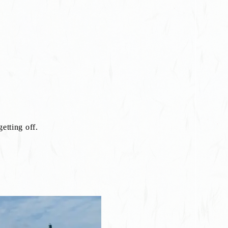
etting off.