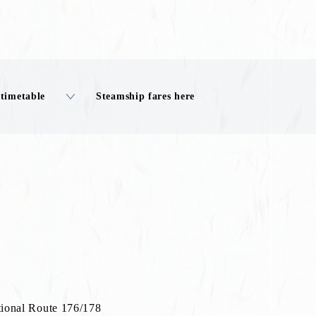
 timetable
Steamship fares here
ional Route 176/178