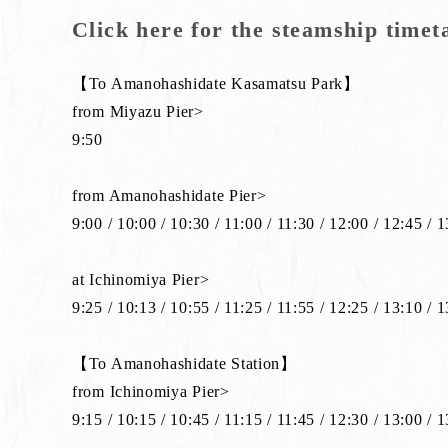
Click here for the steamship timet
【To Amanohashidate Kasamatsu Park】
from Miyazu Pier>
9:50
from Amanohashidate Pier>
9:00 / 10:00 / 10:30 / 11:00 / 11:30 / 12:00 / 12:45 / 
at Ichinomiya Pier>
9:25 / 10:13 / 10:55 / 11:25 / 11:55 / 12:25 / 13:10 / 
【To Amanohashidate Station】
from Ichinomiya Pier>
9:15 / 10:15 / 10:45 / 11:15 / 11:45 / 12:30 / 13:00 / 