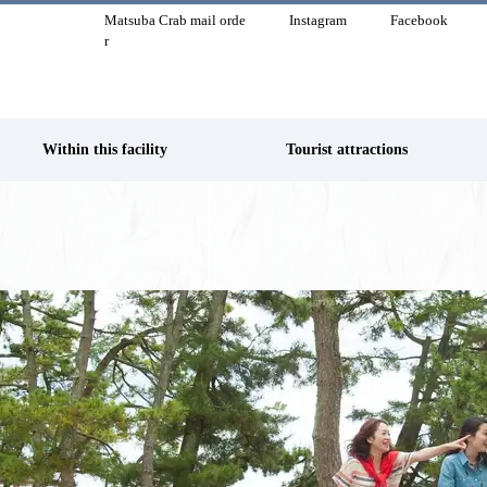
Matsuba Crab mail orde
Instagram
Facebook
r
Within this facility
Tourist attractions