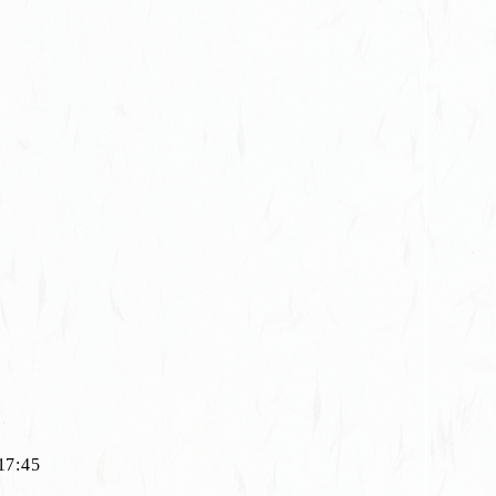
◇17:45