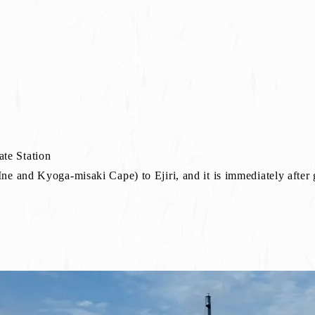
te Station
e and Kyoga-misaki Cape) to Ejiri, and it is immediately after g