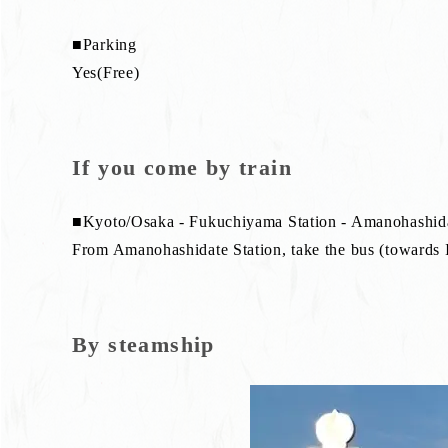
■Parking
Yes(Free)
If you come by train
■Kyoto/Osaka - Fukuchiyama Station - Amanohashida
From Amanohashidate Station, take the bus (towards In
By steamship