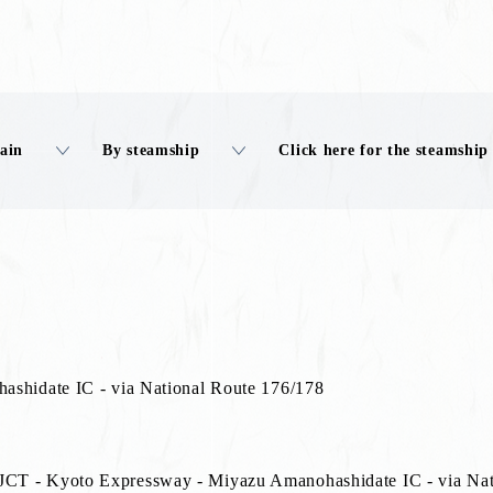
rain
By steamship
Click here for the steamship
ashidate IC - via National Route 176/178
CT - Kyoto Expressway - Miyazu Amanohashidate IC - via Nat