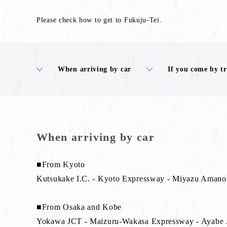
Please check how to get to Fukuju-Tei.
When arriving by car
If you come by t
When arriving by car
■From Kyoto
Kutsukake I.C. - Kyoto Expressway - Miyazu Amanoh
■From Osaka and Kobe
Yokawa JCT - Maizuru-Wakasa Expressway - Ayabe J