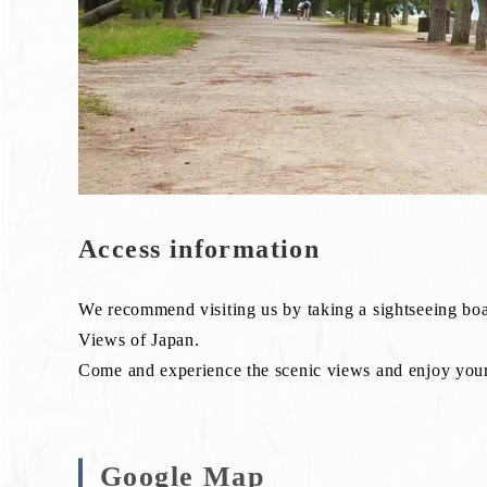
Access information
We recommend visiting us by taking a sightseeing boa
Views of Japan.
Come and experience the scenic views and enjoy your 
Google Map