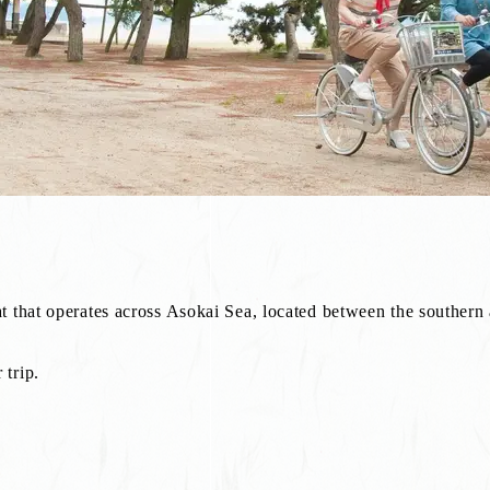
t that operates across Asokai Sea, located between the southern
trip.