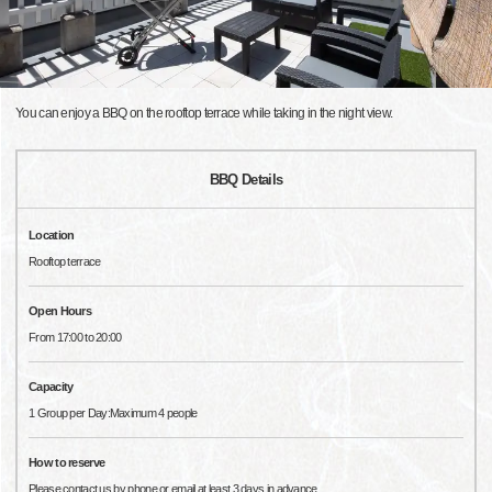
You can enjoy a BBQ on the rooftop terrace while taking in the night view.
BBQ Details
Location
Rooftop terrace
Open Hours
From 17:00 to 20:00
Capacity
1 Group per Day:Maximum 4 people
How to reserve
Please contact us by phone or email at least 3 days in advance.