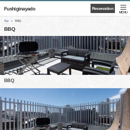
Fushiginayado
Reservation
MENU
Top
BBQ
BBQ
BBQ