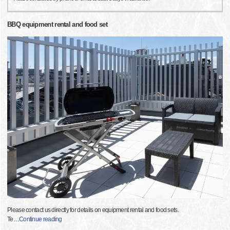
BBQ equipment rental and food set
Please contact us directly for details on equipment rental and food sets.
Te
…
Continue reading