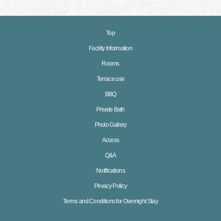
Top
Facility Information
Rooms
Terrace use
BBQ
Private Bath
Photo Gallery
Access
Q&A
Notifications
Privacy Policy
Terms and Conditions for Overnight Stay