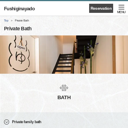
Fushiginayado
Reservation
MENU
Top
Private Bath
Private Bath
BATH
Private family bath