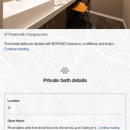
1F Private bath Changing room
The private baths are stocked with BOTANIST shampoo, conditioner, and body s
…
Continue reading
Private bath details
Location
1F
Open Hours
Reservations at the front desk(First come, first served, up to 5 slots per d
…
Continue reading