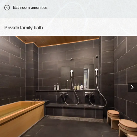
Bathroom amenities
Private family bath