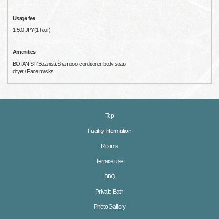
Usage fee
1,500 JPY(1 hour)
Amenities
BOTANIST(Botanist):Shampoo, conditioner, body soap
dryer / Face masks
Top
Facility Information
Rooms
Terrace use
BBQ
Private Bath
Photo Gallery