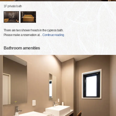
1F private bath
There are two shower heads in the cypress bath.
Please make a reservation at
…
Continue reading
Bathroom amenities