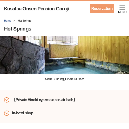
Kusatsu Onsen Pension Goroji
Reservation
MENU
Home
Hot Springs
Hot Springs
Main Building, Open Air Bath
【Private Hinoki cypress open-air bath】
In-hotel shop