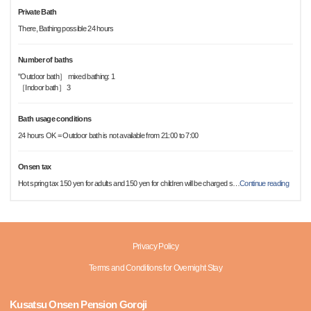
Private Bath
There, Bathing possible 24 hours
Number of baths
"Outdoor bath］ mixed bathing: 1
［Indoor bath］ 3
Bath usage conditions
24 hours OK = Outdoor bath is not available from 21:00 to 7:00
Onsen tax
Hot spring tax 150 yen for adults and 150 yen for children will be charged s
…
Continue reading
Privacy Policy
Terms and Conditions for Overnight Stay
Kusatsu Onsen Pension Goroji