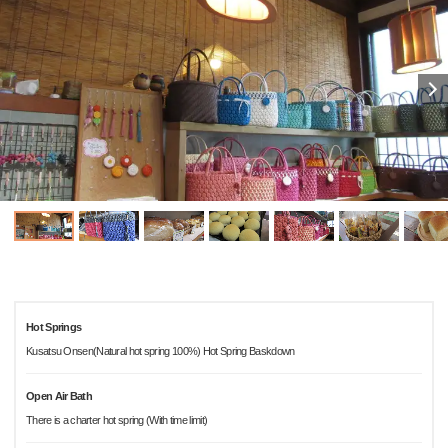
Hot Springs
Kusatsu Onsen(Natural hot spring 100%) Hot Spring Baskdown
Open Air Bath
There is a charter hot spring (With time limit)