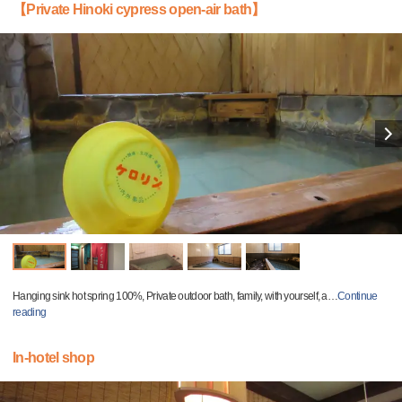
【Private Hinoki cypress open-air bath】
Hanging sink hot spring 100%, Private outdoor bath, family, with yourself, a
…
Continue
reading
In-hotel shop