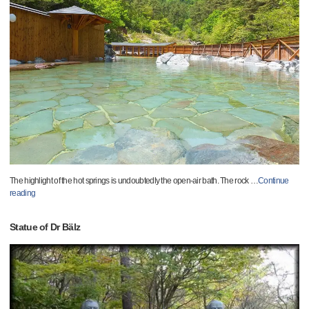
The highlight of the hot springs is undoubtedly the open-air bath. The rock
…
Continue
reading
Statue of Dr Bälz