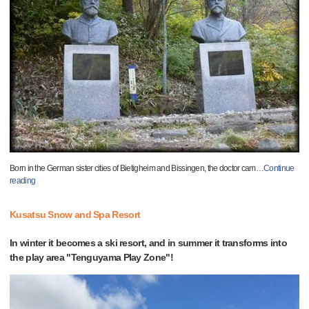
Born in the German sister cities of Bietigheim and Bissingen, the doctor cam
…
Continue
reading
Kusatsu Snow and Spa Resort
In winter it becomes a ski resort, and in summer it transforms into
the play area "Tenguyama Play Zone"!