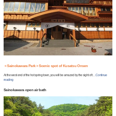
＜Sainokawara Park＞Scenic spot of Kusatsu Onsen
At the west end of the hot spring town, you will be amazed by the sight of t
…
Continue
reading
Sainokawara open air bath