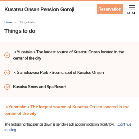
Kusatsu Onsen Pension Goroji
Reservation
MENU
Home
Things to do
Things to do
＜Yubatake＞The largest source of Kusatsu Onsen located in the
center of the city
＜Sainokawara Park＞Scenic spot of Kusatsu Onsen
Kusatsu Snow and Spa Resort
＜Yubatake＞The largest source of Kusatsu Onsen located in the
center of the city
The hot spring that springs down is sent to each accommodation facility by l
…
Continue
reading