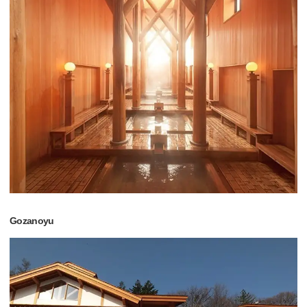
Gozanoyu