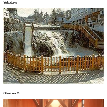
Yubatake
Otaki no Yu