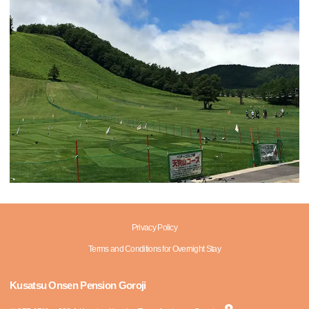
Privacy Policy
Terms and Conditions for Overnight Stay
Kusatsu Onsen Pension Goroji