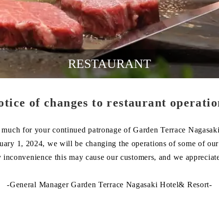
RESTAURANT
otice of changes to restaurant operatio
much for your continued patronage of Garden Terrace Nagasaki
nuary 1, 2024, we will be changing the operations of some of our 
 inconvenience this may cause our customers, and we appreciat
-General Manager Garden Terrace Nagasaki Hotel& Resort-