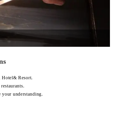
ns
 Hotel& Resort.
restaurants.
e your understanding.