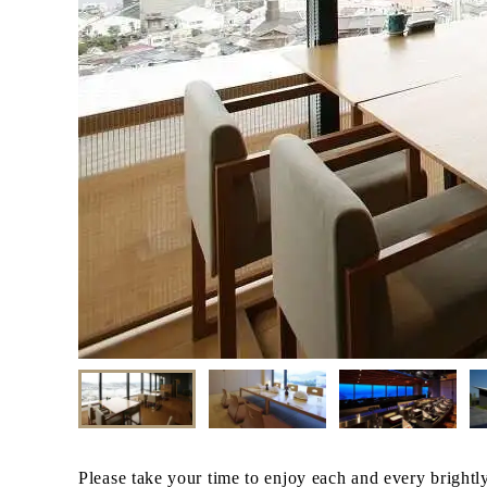
Please take your time to enjoy each and every brightl