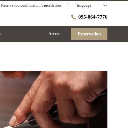
Reservation confirmation/cancellation
language
095-864-7776
Reservation
s
Access