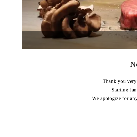
N
Thank you very 
Starting Ja
We apologize for any