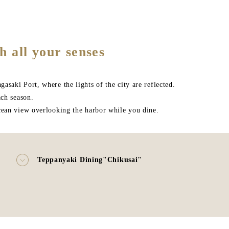
h all your senses
saki Port, where the lights of the city are reflected.
ach season.
ocean view overlooking the harbor while you dine.
"
Teppanyaki Dining"Chikusai"