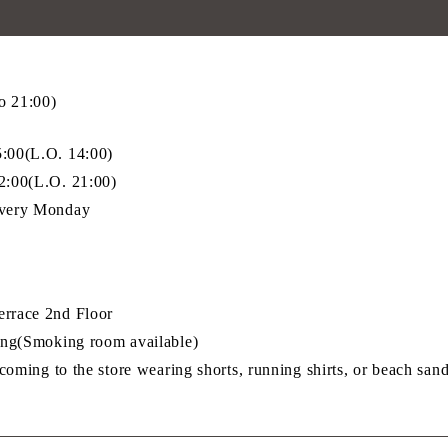
o 21:00)
00(L.O. 14:00)
:00(L.O. 21:00)
very Monday
race 2nd Floor
ng(Smoking room available)
oming to the store wearing shorts, running shirts, or beach sand