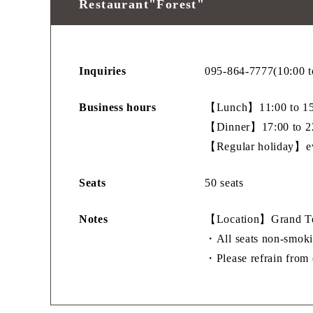
Restaurant"Forest"
Inquiries
095-864-7777(10:00 t
Business hours
【Lunch】11:00 to 15:
【Dinner】17:00 to 22
【Regular holiday】e
Seats
50 seats
Notes
【Location】Grand Ter
・All seats non-smoki
・Please refrain from c