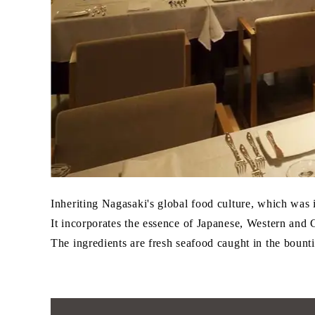
Inheriting Nagasaki's global food culture, which was
It incorporates the essence of Japanese, Western and 
The ingredients are fresh seafood caught in the bountif