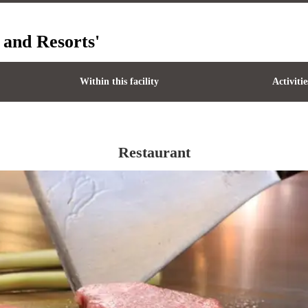
 and Resorts'
Within this facility
Activitie
Restaurant