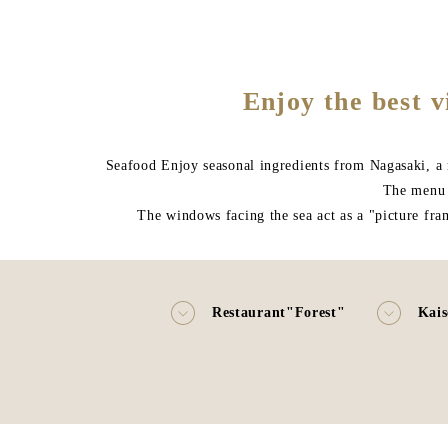
Enjoy the best v
Seafood Enjoy seasonal ingredients from Nagasaki, a r
The menu i
The windows facing the sea act as a "picture fra
Restaurant"Forest"
Kais