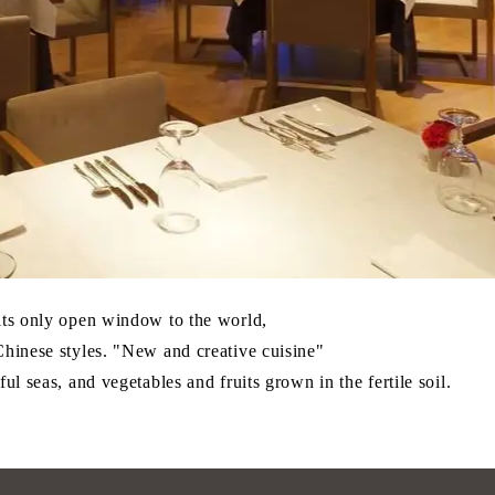
 its only open window to the world,
Chinese styles. "New and creative cuisine"
ul seas, and vegetables and fruits grown in the fertile soil.