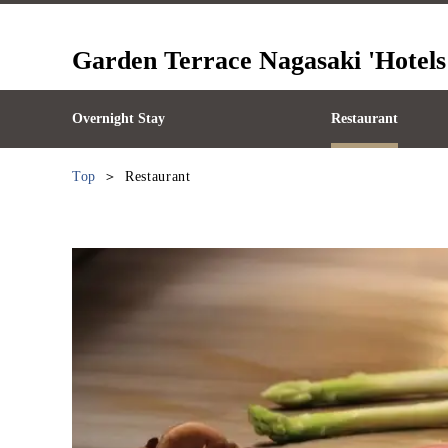
Garden Terrace Nagasaki 'Hotels
Overnight Stay
Restaurant
Top
Restaurant