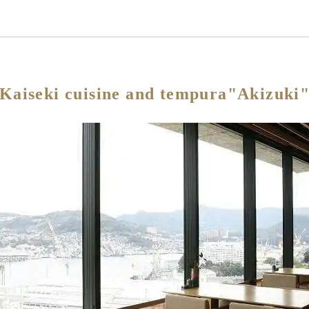
Kaiseki cuisine and tempura"Akizuki