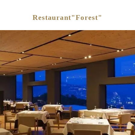
Restaurant"Forest"