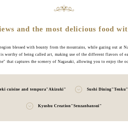
iews and the most delicious food wit
egion blessed with bounty from the mountains, while gazing out at Naga
s worthy of being called art, making use of the different flavors of e
me" that captures the scenery of Nagasaki, allowing you to enjoy the 
eki cuisine and tempura"Akizuki"
Sushi Dining"Tenku
Kyushu Creation"Senzanbansui"