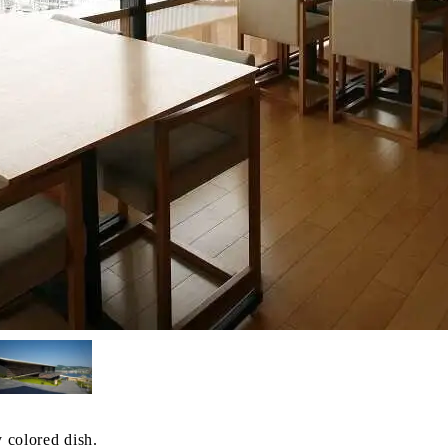
y colored dish.