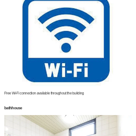
Free Wi-Fi connection available throughout the building
bathhouse