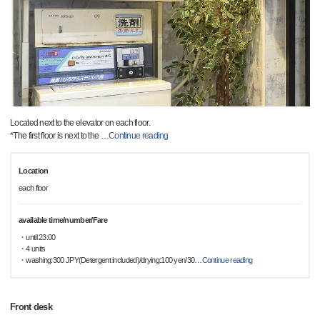
Located next to the elevator on each floor.
*The first floor is next to the
…
Continue reading
Location
each floor
available time/number/Fare
・until 23:00
・4 units
・washing:300 JPY(Detergent included)/drying:100 yen/30
…
Continue reading
Front desk