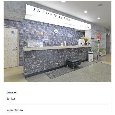
Location
1st floor
service/Rental