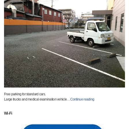
Free parking for standard cars.
Large trucks and medical examination vehicle
…
Continue reading
Wi-Fi