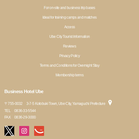
For on-site and business trip bases
Ideal for training camps and matches
Access
Ube City Tourist Information
Reviews
Privacy Policy
Terms and Conditions for Overnight Stay
Membership terms
Business Hotel Ube
〒
755-0032
3-7-5 Kotobuki Town, Ube City, Yamaguchi Prefecture
TEL
0836-33-5544
FAX
0836-29-3000