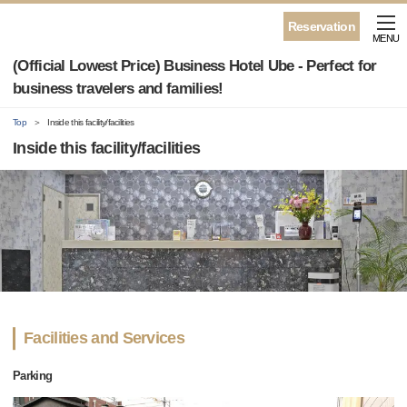
Reservation
MENU
(Official Lowest Price) Business Hotel Ube - Perfect for
business travelers and families!
Top
Inside this facility/facilities
Inside this facility/facilities
Facilities and Services
Parking