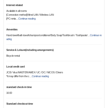
Internet related
Available in all rooms
[Connection method]Wired LAN / Wireless LAN
[PC renta
…
Continue reading
Amenities
Hand towel/bath towel/shampoo/conditioner/Body Soap/Toothbrush / Toothpaste/
…
Continue re
ading
Service & Leisure(including arrangements)
Bicycle rental
Local credit card
JCB / Visa /MASTER/AMEX / UC / DC / NICOS / Diners
*It may differ from the c
…
Continue reading
standard check-in time
16:00
Standard checkout time