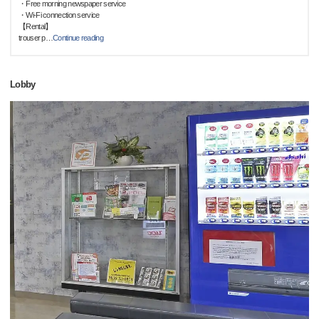
・Free morning newspaper service
・Wi-Fi connection service
【Rental】
trouser p
…
Continue reading
Lobby