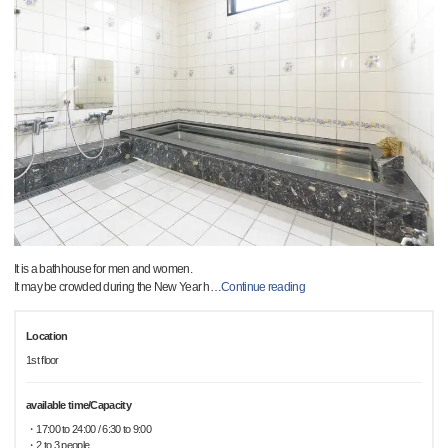
It is a bathhouse for men and women.
It may be crowded during the New Year h
…
Continue reading
Location
1st floor
available time/Capacity
・17:00 to 24:00 / 6:30 to 9:00
・2 to 3 people