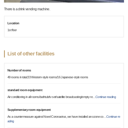
There is a drink vending machine.
Location
1st floor
List of other facilities
Number of rooms
49 rooms in total:33 Western-style rooms/16 Japanese-style rooms
standard room equipment
Air conditioning in all rooms/bathtub/tv set/satellite broadcasting/empty re
…
Continue reading
Supplementary room equipment
As a countermeasure against Novel Coronavirus, we have installed an ozone co
…
Continue re
ading