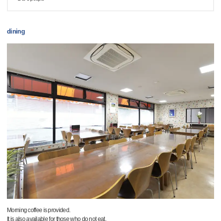
dining
Morning coffee is provided.
It is also available for those who do not eat.