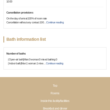
10:00
Cancellation provisions
On the day of arrival:100% of room rate
Cancellation without any contact:100
…
Continue reading
Bath information list
Number of baths
［Open-air bath]Man:0 woman:0 mixed bathing:0
［Indoor bath]Man:1 woman:1 mixe
…
Continue reading
Top
Rooms
Inside this facility/facilities
Breakfast and dinner