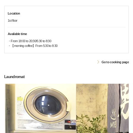
Location
1st floor
Available time
・From 18:00 to 20:30/5:30 to 8:30
・【morning coffee】From 5:30 to 8:30
Go to cooking page
Laundromat