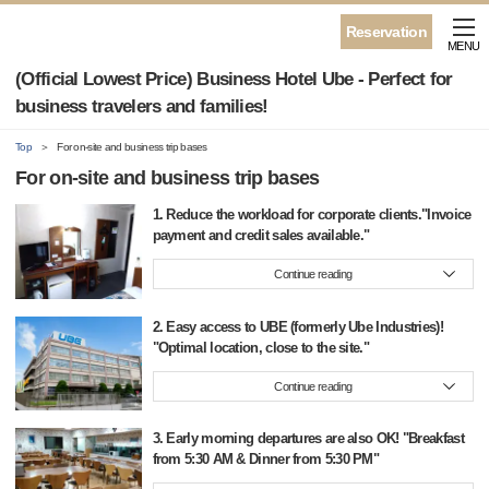
Reservation
MENU
(Official Lowest Price) Business Hotel Ube - Perfect for
business travelers and families!
Top
For on-site and business trip bases
For on-site and business trip bases
1. Reduce the workload for corporate clients."Invoice
payment and credit sales available."
Continue reading
2. Easy access to UBE (formerly Ube Industries)!
"Optimal location, close to the site."
Continue reading
3. Early morning departures are also OK! "Breakfast
from 5:30 AM & Dinner from 5:30 PM"