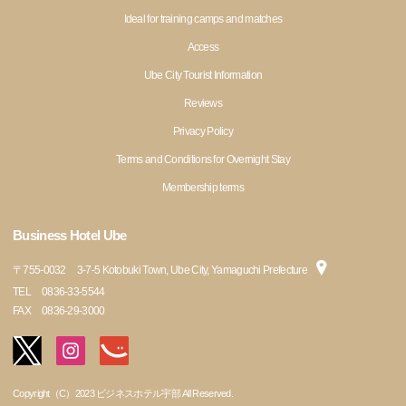
Ideal for training camps and matches
Access
Ube City Tourist Information
Reviews
Privacy Policy
Terms and Conditions for Overnight Stay
Membership terms
Business Hotel Ube
〒
755-0032
3-7-5 Kotobuki Town, Ube City, Yamaguchi Prefecture
TEL
0836-33-5544
FAX
0836-29-3000
Copyright（C）2023 ビジネスホテル宇部 All Reserved.