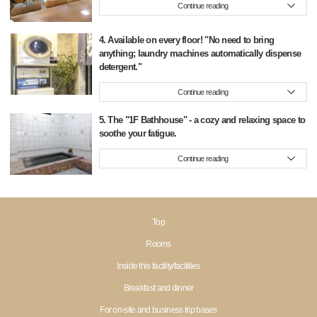
Continue reading
4. Available on every floor! "No need to bring
anything; laundry machines automatically dispense
detergent."
Continue reading
5. The "1F Bathhouse" - a cozy and relaxing space to
soothe your fatigue.
Continue reading
Top
Rooms
Inside this facility/facilities
Breakfast and dinner
For on-site and business trip bases