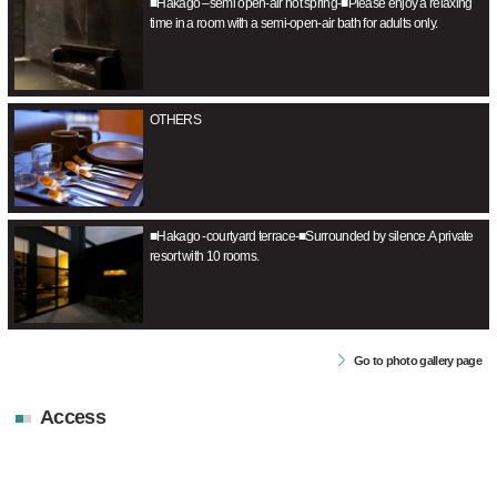
■Hakago –semi open-air hot spring-■Please enjoy a relaxing
time in a room with a semi-open-air bath for adults only.
OTHERS
■Hakago -courtyard terrace-■Surrounded by silence.A private
resort with 10 rooms.
Go to photo gallery page
Access