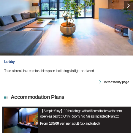
Lobby
Take a break in a comfortable space that brings in light and wind
To the facility page
Accommodation Plans
【Simple Stay】10 buildings with different tastes with semi-
open-air bath::::::Only Room/ No Meals Included Plan::::::
From 13,500 yen per adult (tax included)