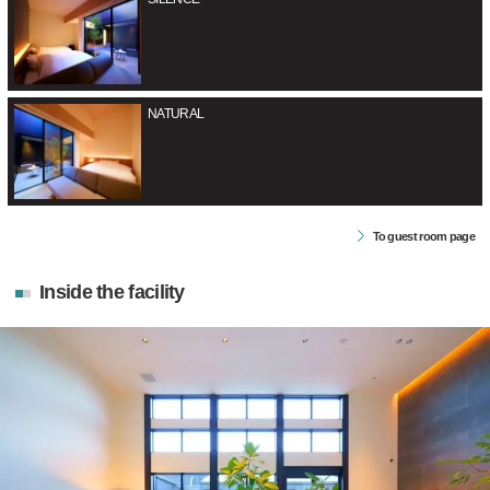
NATURAL
To guest room page
Inside the facility