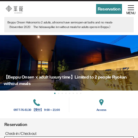
Reservation
MENU
Beppu Onsen Hakomori to 2 adults, all rooms have semi-open-air baths and no meals-
《November 2020 The hideaway-like inn without meals for adults opens in Beppu》
【Beppu Onsen x adult luxury time】Limited to 2 people Ryokan
without meals
0977-76-5130 【受付】 9:00～21:00
Access
Reservation
Check-in / Check-out