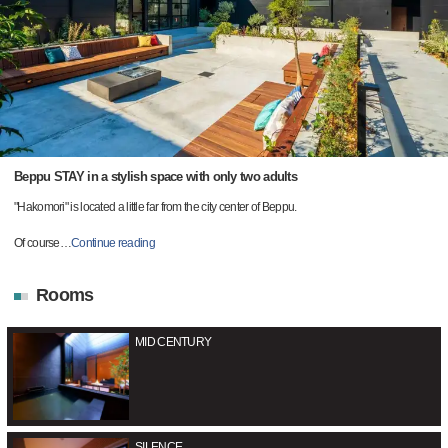
Beppu STAY in a stylish space with only two adults
"Hakomori" is located a little far from the city center of Beppu.
Of course
…
Continue reading
Rooms
MID CENTURY
SILENCE