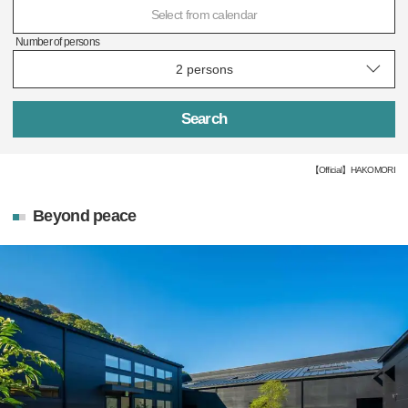
Select from calendar
Number of persons
Search
【Official】HAKOMORI
Beyond peace