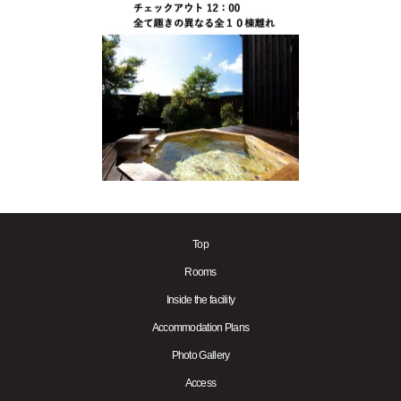
Top
Rooms
Inside the facility
Accommodation Plans
Photo Gallery
Access