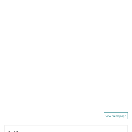
View on map app