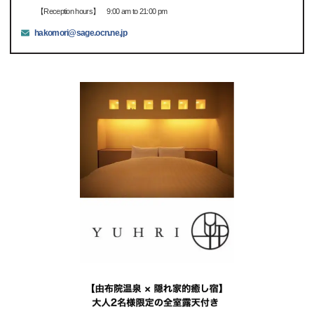
【Reception hours】 9:00 am to 21:00 pm
hakomori@sage.ocn.ne.jp