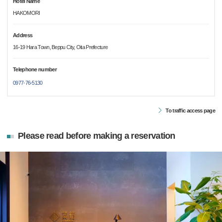
Hotel Name
HAKOMORI
Address
16-19 Hara Town, Beppu City, Oita Prefecture
Telephone number
0977-76-5130
To traffic access page
Please read before making a reservation