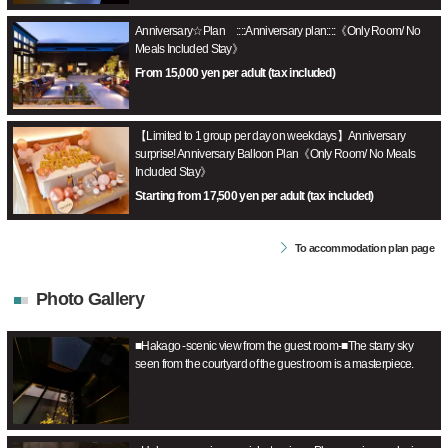
Anniversary☆Plan ::::Anniversary plan::::《Only Room/ No
Meals Included Stay》
From 15,000 yen per adult (tax included)
【Limited to 1 group per day on weekdays】Anniversary
surprise! Anniversary Balloon Plan《Only Room/ No Meals
Included Stay》
Starting from 17,500 yen per adult (tax included)
To accommodation plan page
Photo Gallery
■Hakago -scenic view from the guest room-■The starry sky
seen from the courtyard of the guest room is a masterpiece.