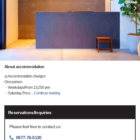
About accommodation
◎ Accommodation charges
One person
・Weekdays/From 13,250 yen
・Saturday,The e
…
Continue reading
Reservations/Inquiries
Please feel free to contact us
0977-76-5130