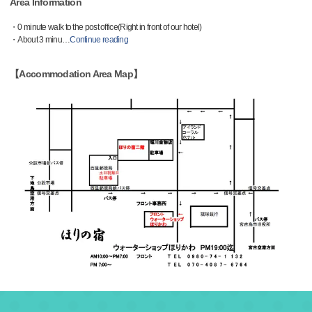
Area Information
・0 minute walk to the post office(Right in front of our hotel)
・About 3 minu
…
Continue reading
【Accommodation Area Map】