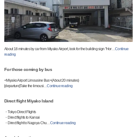
About 18 minutes by car from Miyako Airport, look for the building sign "Hor
…
Continue
reading
For those coming by bus
<Miyako Airport Limousine Bus>(About 20 minutes)
[departure]Take the limousi
…
Continue reading
Direct flight Miyako Island
・Tokyo Direct Flights
・Direct flights to Kansai
・Direct flight to Nagoya Chu
…
Continue reading