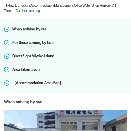
【How to check in(Accommodation Management Office:Water Shop Horikawa)】
The e
…
Continue reading
When arriving by car
For those coming by bus
Direct flight Miyako Island
Area Information
【Accommodation Area Map】
When arriving by car