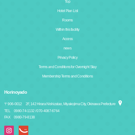
Top
Hotel Plan List
Rooms
Within this facility
Access
news
Privacy Policy
Terms and Conditions for Overnight Stay
Membership Terms and Conditions
Horinoyado
〒
906-0012
2F, 142 Hirara Nishizatao, Miyakojima City, Okinawa Prefecture
TEL
0980-74-1132 / 070-4087-6764
FAX
0980-79-8138