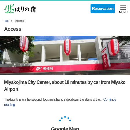
Reservation
MENU
Top
Access
Access
Miyakojima City Center, about 18 minutes by car from Miyako
Airport
The facility is on the second floor, right hand side, down the stairs at the
…
Continue
reading
Google Map