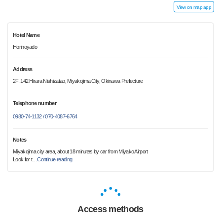
View on map app
Hotel Name
Horinoyado
Address
2F, 142 Hirara Nishizatao, Miyakojima City, Okinawa Prefecture
Telephone number
0980-74-1132 / 070-4087-6764
Notes
Miyakojima city area, about 18 minutes by car from Miyako Airport
Look for t
…
Continue reading
Access methods