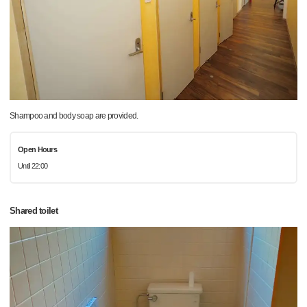
Shampoo and body soap are provided.
Open Hours
Until 22:00
Shared toilet