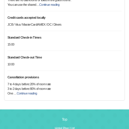
There are no bathrooms or toilets in the guest rooms.
You can use the shared
…
Continue reading
Credit cards accepted locally
JCB / Visa / MasterCard/AMEX / DC / Diners
Standard Check-in Times
15:00
Standard Check-out Time
10:00
Cancellation provisions
7 to 4 days before:20% of room rate
3 to 2 days before:80% of room rate
One
…
Continue reading
Top
Hotel Plan List