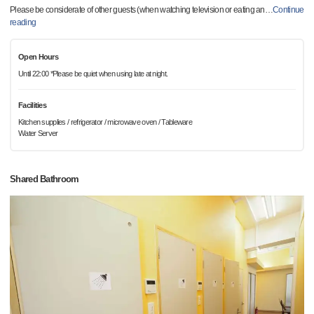
Please be considerate of other guests (when watching television or eating an
…
Continue
reading
Open Hours
Until 22:00 *Please be quiet when using late at night.
Facilities
Kitchen supplies / refrigerator / microwave oven / Tableware
Water Server
Shared Bathroom