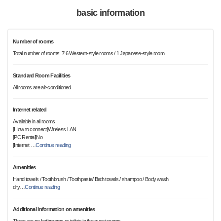
basic information
Number of rooms
Total number of rooms: 7:6 Western-style rooms / 1 Japanese-style room
Standard Room Facilities
All rooms are air-conditioned
Internet related
Available in all rooms
[How to connect]Wireless LAN
[PC Rental]No
[Internet
…
Continue reading
Amenities
Hand towels / Toothbrush / Toothpaste/ Bath towels / shampoo / Body wash
dry
…
Continue reading
Additional information on amenities