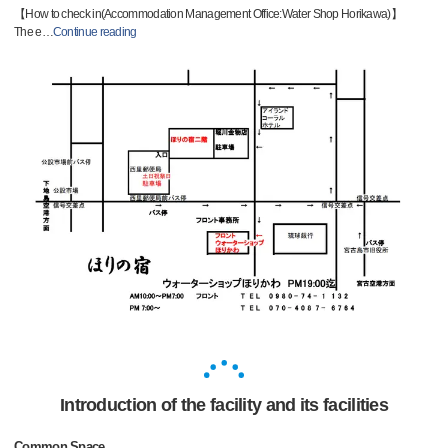
【How to check in(Accommodation Management Office:Water Shop Horikawa)】
The e
…
Continue reading
Introduction of the facility and its facilities
Common Space