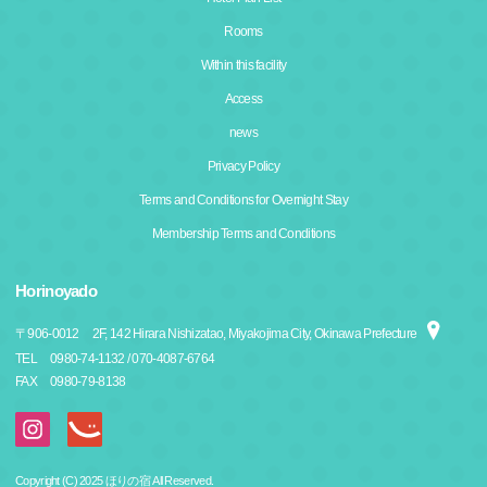
Rooms
Within this facility
Access
news
Privacy Policy
Terms and Conditions for Overnight Stay
Membership Terms and Conditions
Horinoyado
〒
906-0012
2F, 142 Hirara Nishizatao, Miyakojima City, Okinawa Prefecture
TEL
0980-74-1132 / 070-4087-6764
FAX
0980-79-8138
Copyright (C) 2025 ほりの宿 All Reserved.