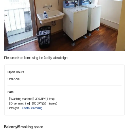
Please refrain from using the facility late at night.
Open Hours
Until 22:00
Fare
【Washing machine】300 JPY(1 time)
【Dryer machine】100 JPY(10 minutes)
Detergen
…
Continue reading
Balcony/Smoking space