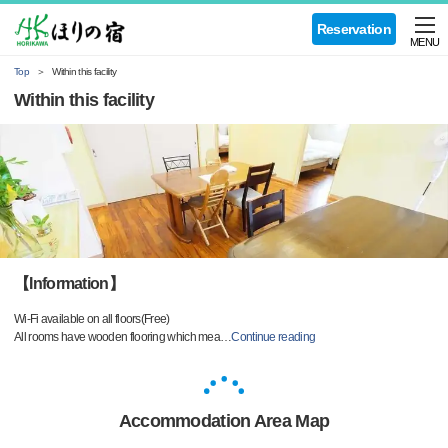
Reservation
MENU
Top
Within this facility
Within this facility
【Information】
Wi-Fi available on all floors(Free)
All rooms have wooden flooring which mea
…
Continue reading
Accommodation Area Map