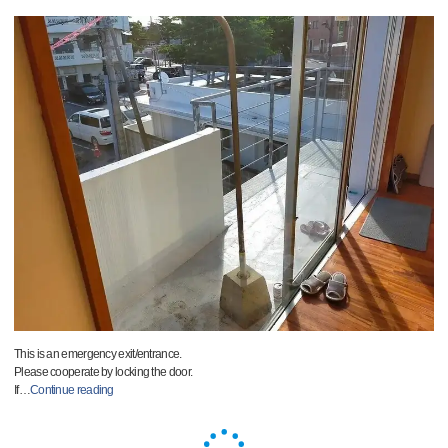
This is an emergency exit/entrance.
Please cooperate by locking the door.
If
…
Continue reading