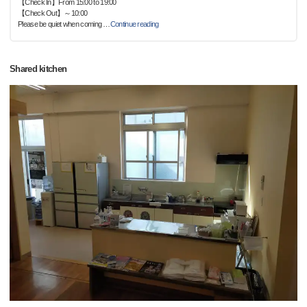
【Check In】From 15:00 to 19:00
【Check Out】～10:00
Please be quiet when coming
…
Continue reading
Shared kitchen