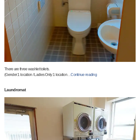
There are three washlet toilets.
(Gender:1 location / Ladies Only:1 location
…
Continue reading
Laundromat