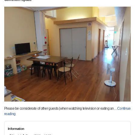
Please be considerate of other guests (when watching television or eating an
…
Continue
reading
Information