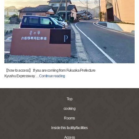
【how to access】:If you are coming from Fukuoka Prefecture
Kyushu Expressway
…
Continue reading
Top
cooking
Rooms
Inside this facility/facilities
Access