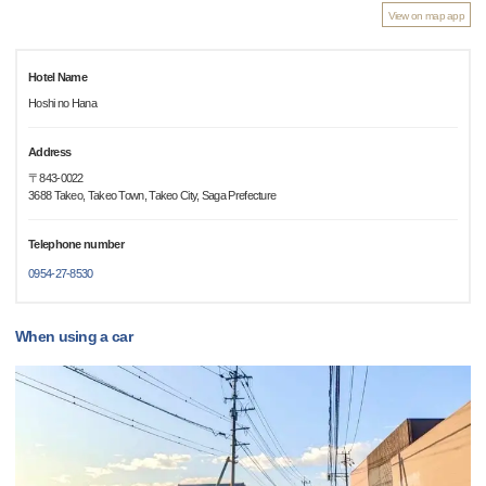
View on map app
Hotel Name
Hoshi no Hana
Address
〒843-0022
3688 Takeo, Takeo Town, Takeo City, Saga Prefecture
Telephone number
0954-27-8530
When using a car