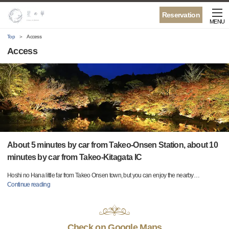
Reservation
MENU
Top
Access
Access
About 5 minutes by car from Takeo-Onsen Station, about 10
minutes by car from Takeo-Kitagata IC
Hoshi no Hana little far from Takeo Onsen town, but you can enjoy the nearby
…
Continue reading
Check on Google Maps