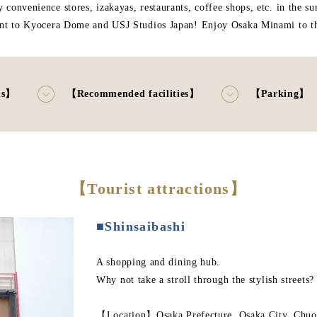
 convenience stores, izakayas, restaurants, coffee shops, etc. in the su
nt to Kyocera Dome and USJ Studios Japan! Enjoy Osaka Minami to the
ns】
【Recommended facilities】
【Parking】
【Tourist attractions】
■Shinsaibashi
A shopping and dining hub.
Why not take a stroll through the stylish streets?
【Location】Osaka Prefecture, Osaka City, Chuo