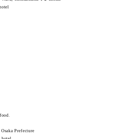
hotel
 food.
Osaka Prefecture
 hotel