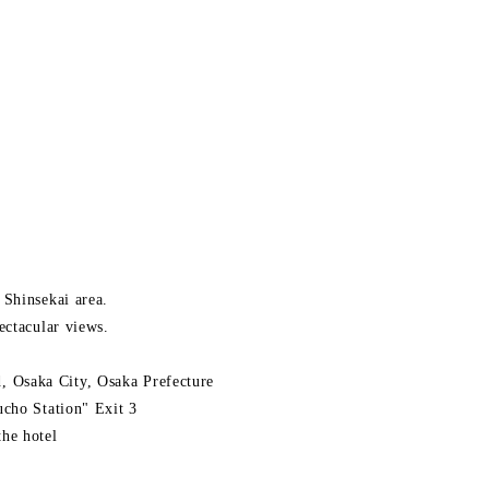
 Shinsekai area.
ectacular views.
 Osaka City, Osaka Prefecture
ucho Station" Exit 3
he hotel