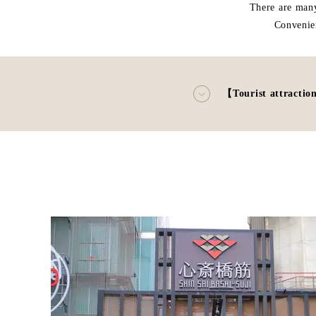
There are many
Convenie
【Tourist attractio