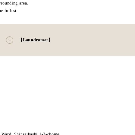
rrounding area.
 fullest.
【Laundromat】
 Ward, Shinsaibashi 1-2-chome