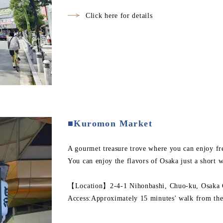
Click here for details
■Kuromon Market
A gourmet treasure trove where you can enjoy fre
You can enjoy the flavors of Osaka just a short w
【Location】2-4-1 Nihonbashi, Chuo-ku, Osaka C
Access:Approximately 15 minutes' walk from the