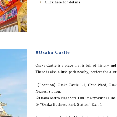
Click here for details
■Osaka Castle
Osaka Castle is a place that is full of history an
There is also a lush park nearby, perfect for a str
【Location】Osaka Castle 1-1, Chuo Ward, Osaka
Nearest station:
①Osaka Metro Nagahori Tsurumi-ryokuchi Line 
② "Osaka Business Park Station" Exit 1