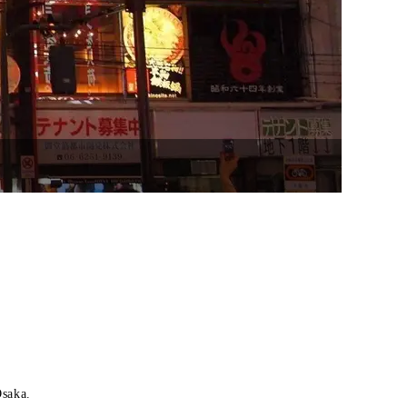
Osaka.