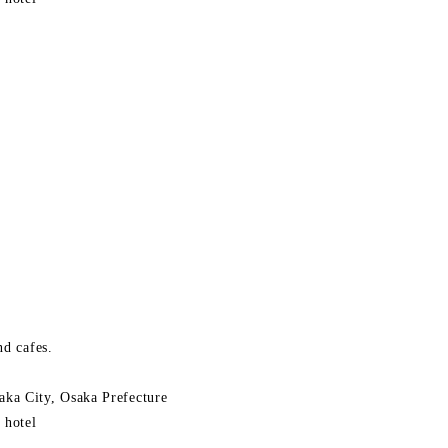
nd cafes.
ka City, Osaka Prefecture
 hotel