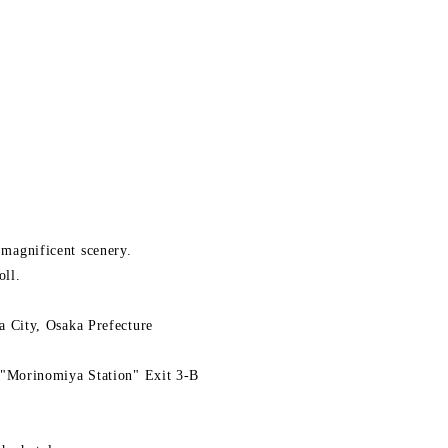
d magnificent scenery.
oll.
 City, Osaka Prefecture
"Morinomiya Station" Exit 3-B