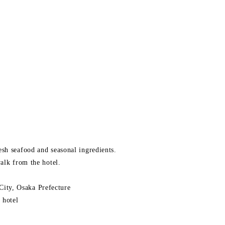
sh seafood and seasonal ingredients.
alk from the hotel.
ity, Osaka Prefecture
 hotel