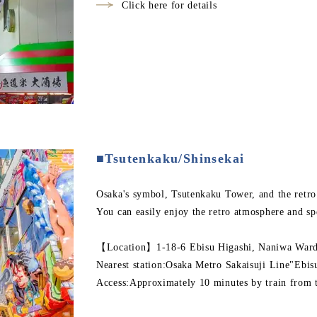
Click here for details
■Tsutenkaku/Shinsekai
Osaka's symbol, Tsutenkaku Tower, and the retro
You can easily enjoy the retro atmosphere and sp
【Location】1-18-6 Ebisu Higashi, Naniwa Ward,
Nearest station:Osaka Metro Sakaisuji Line"Ebis
Access:Approximately 10 minutes by train from t