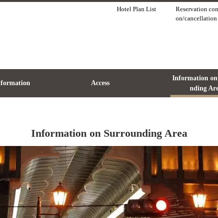
Hotel Plan List
Reservation con
on/cancellation
Information on
Information
Access
nding Ar
Information on Surrounding Area