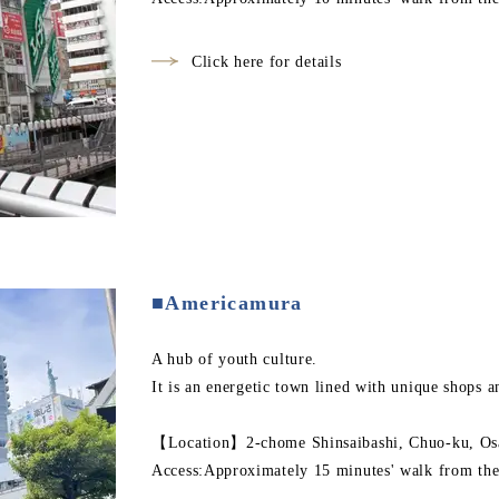
Click here for details
■Americamura
A hub of youth culture.
It is an energetic town lined with unique shops a
【Location】2-chome Shinsaibashi, Chuo-ku, Osa
Access:Approximately 15 minutes' walk from the