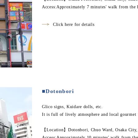
Access:Approximately 7 minutes' walk from the 
Click here for details
■Dotonbori
Glico signs, Kuidare dolls, etc.
It is full of lively atmosphere and local gourmet
【Location】Dotonbori, Chuo Ward, Osaka City, 
Access:Approximately 10 minutes' walk from the