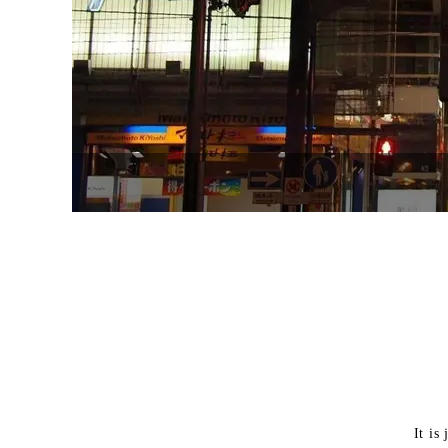
It is