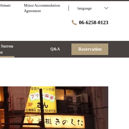
firmati
Minor Accommodation
language
Agreement
06-6258-0123
 Surrou
Reservation
Q&A
ea