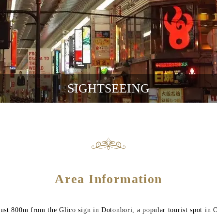
SIGHTSEEING
Area Information
 just 800m from the Glico sign in Dotonbori, a popular tourist spot in 