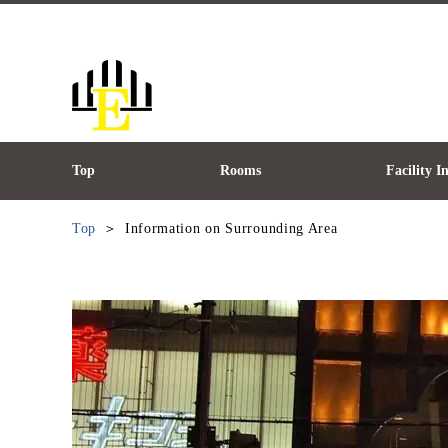
Top
Rooms
Facility 
Top
Information on Surrounding Area