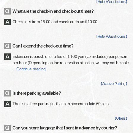
【
Hotel / Guest rooms
】
What are the check-in and check-out times?
Check-in is from 15:00 and check-out is until 10:00.
【
Hotel / Guest rooms
】
Can I extend the check-out time?
Extension is possible for a fee of 1,100 yen (tax included) per person
per hour.(Depending on the reservation situation, we may not be able
…
Continue reading
【
Access / Parking
】
Is there parking available?
There is a free parking lot that can accommodate 60 cars.
【
Others
】
Can you store luggage that I sent in advance by courier?