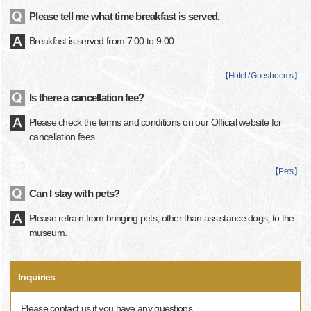
Please tell me what time breakfast is served.
Breakfast is served from 7:00 to 9:00.
【
Hotel / Guest rooms
】
Is there a cancellation fee?
Please check the terms and conditions on our Official website for
cancellation fees.
【
Pets
】
Can I stay with pets?
Please refrain from bringing pets, other than assistance dogs, to the
museum.
Inquiries
Please contact us if you have any questions.