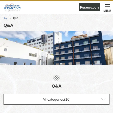
Reservation
MENU
Top
Q&A
Q&A
Q&A