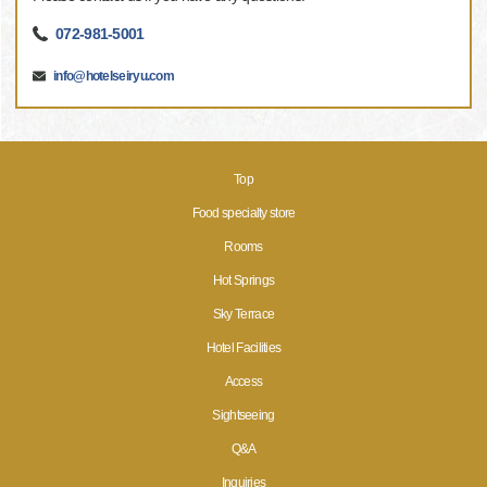
072-981-5001
info@hotelseiryu.com
Top
Food specialty store
Rooms
Hot Springs
Sky Terrace
Hotel Facilities
Access
Sightseeing
Q&A
Inquiries