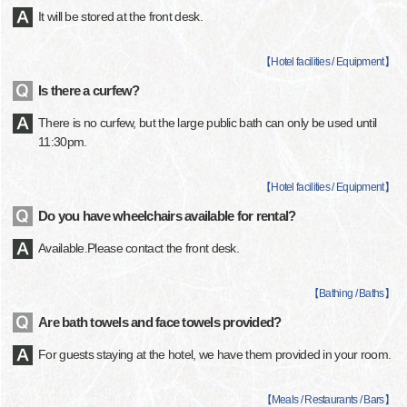
It will be stored at the front desk.
【
Hotel facilities / Equipment
】
Is there a curfew?
There is no curfew, but the large public bath can only be used until
11:30pm.
【
Hotel facilities / Equipment
】
Do you have wheelchairs available for rental?
Available.Please contact the front desk.
【
Bathing / Baths
】
Are bath towels and face towels provided?
For guests staying at the hotel, we have them provided in your room.
【
Meals / Restaurants / Bars
】