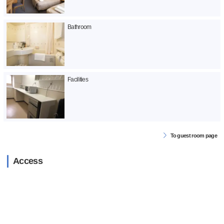
Bathroom
Facilities
To guest room page
Access