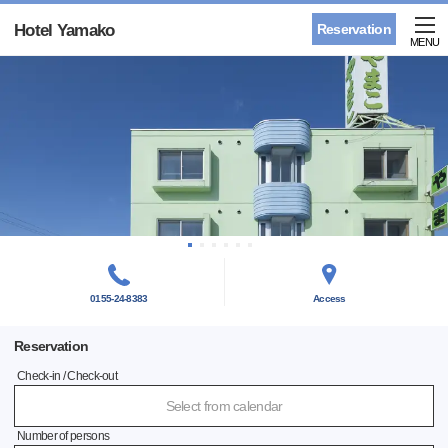
Hotel Yamako
Reservation
MENU
0155-24-8383
Access
Reservation
Check-in / Check-out
Select from calendar
Number of persons