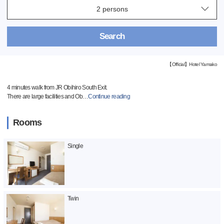
Search
【Official】Hotel Yamako
4 minutes walk from JR Obihiro South Exit.
There are large facilities and Ob
…
Continue reading
Rooms
Single
Twin