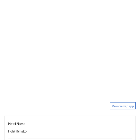
View on map app
Hotel Name
Hotel Yamako