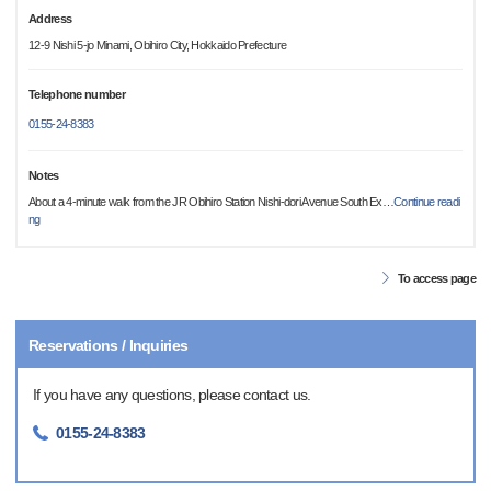
Address
12-9 Nishi 5-jo Minami, Obihiro City, Hokkaido Prefecture
Telephone number
0155-24-8383
Notes
About a 4-minute walk from the JR Obihiro Station Nishi-dori Avenue South Ex
…
Continue readi
ng
To access page
Reservations / Inquiries
If you have any questions, please contact us.
0155-24-8383