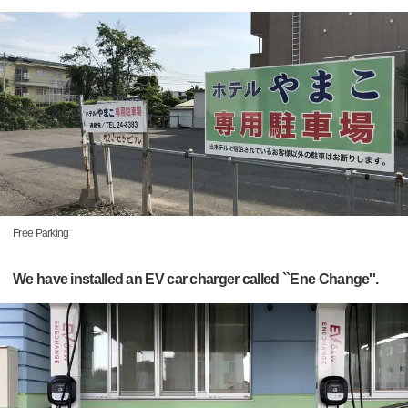
Free Parking
We have installed an EV car charger called ``Ene Change''.