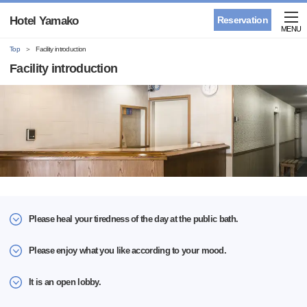
Hotel Yamako
Reservation
MENU
Top
Facility introduction
Facility introduction
Please heal your tiredness of the day at the public bath.
Please enjoy what you like according to your mood.
It is an open lobby.