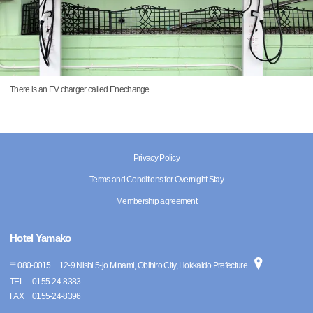
There is an EV charger called Enechange.
Privacy Policy
Terms and Conditions for Overnight Stay
Membership agreement
Hotel Yamako
〒
080-0015
12-9 Nishi 5-jo Minami, Obihiro City, Hokkaido Prefecture
TEL
0155-24-8383
FAX
0155-24-8396