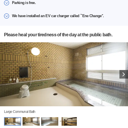
Parking is free.
We have installed an EV car charger called ``Ene Change''.
Please heal your tiredness of the day at the public bath.
Large Communal Bath