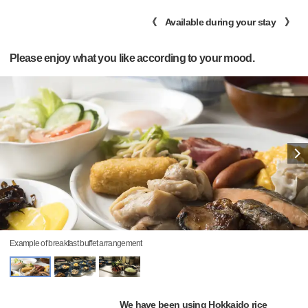
《 Available during your stay 》
Please enjoy what you like according to your mood.
Example of breakfast buffet arrangement
We have been using Hokkaido rice