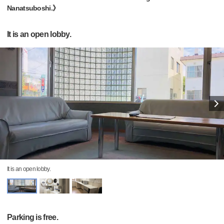
Nanatsuboshi.》
It is an open lobby.
It is an open lobby.
Parking is free.