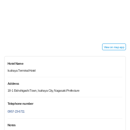
View on map app
Hotel Name
Isahaya Terminal Hotel
Address
18-1 Eishohigashi Town, Isahaya City, Nagasaki Prefecture
Telephone number
0957-23-6711
Notes