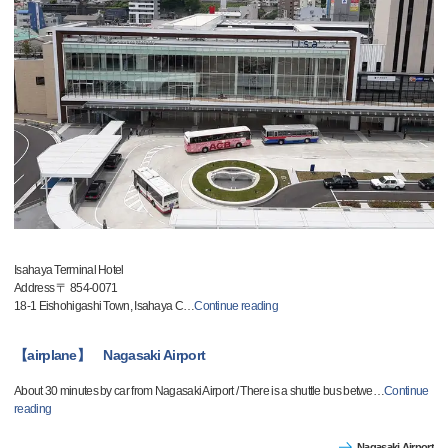
Isahaya Terminal Hotel
Address 〒 854-0071
18-1 Eishohigashi Town, Isahaya C
…
Continue reading
【airplane】 Nagasaki Airport
About 30 minutes by car from Nagasaki Airport / There is a shuttle bus betwe
…
Continue
reading
Nagasaki Airport