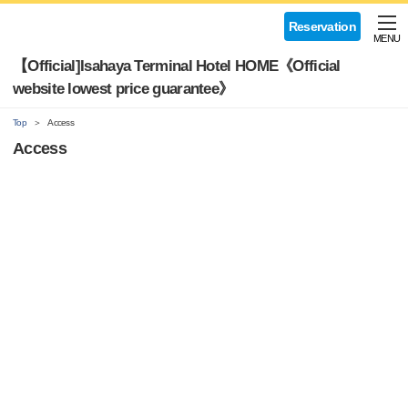
Reservation
MENU
【Official]Isahaya Terminal Hotel HOME《Official
website lowest price guarantee》
Top
Access
Access