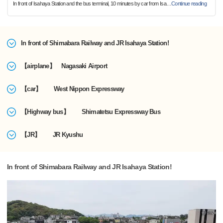
In front of Isahaya Station and the bus terminal, 10 minutes by car from Isa
…
Continue reading
In front of Shimabara Railway and JR Isahaya Station!
【airplane】 Nagasaki Airport
【car】 West Nippon Expressway
【Highway bus】 Shimatetsu Expressway Bus
【JR】 JR Kyushu
In front of Shimabara Railway and JR Isahaya Station!