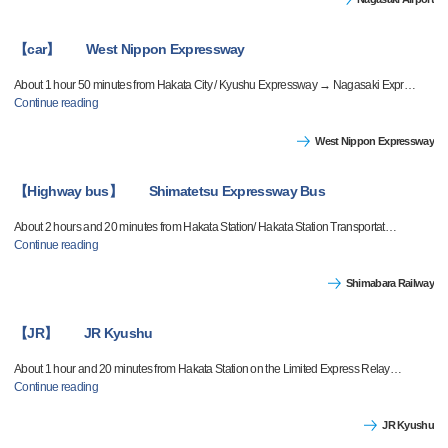
【car】 West Nippon Expressway
About 1 hour 50 minutes from Hakata City / Kyushu Expressway → Nagasaki Expr
…
Continue reading
West Nippon Expressway
【Highway bus】 Shimatetsu Expressway Bus
About 2 hours and 20 minutes from Hakata Station/ Hakata Station Transportat
…
Continue reading
Shimabara Railway
【JR】 JR Kyushu
About 1 hour and 20 minutes from Hakata Station on the Limited Express Relay
…
Continue reading
JR Kyushu