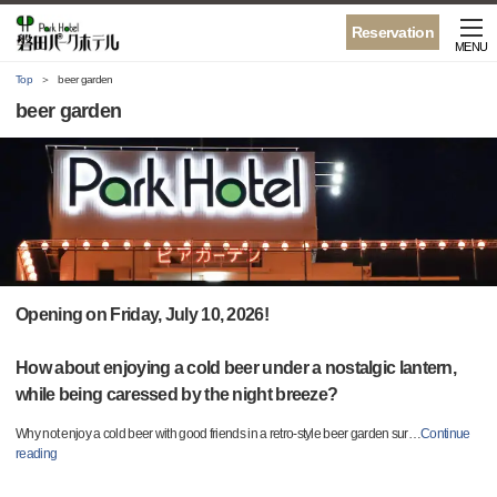
Reservation
MENU
Top
beer garden
beer garden
Opening on Friday, July 10, 2026!
How about enjoying a cold beer under a nostalgic lantern,
while being caressed by the night breeze?
Why not enjoy a cold beer with good friends in a retro-style beer garden sur
…
Continue
reading