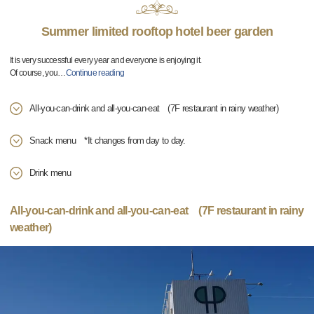
Summer limited rooftop hotel beer garden
It is very successful every year and everyone is enjoying it.
Of course, you
…
Continue reading
All-you-can-drink and all-you-can-eat (7F restaurant in rainy weather)
Snack menu *It changes from day to day.
Drink menu
All-you-can-drink and all-you-can-eat (7F restaurant in rainy
weather)