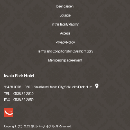
beer garden
Lounge
In this facility / facility
Access
Privacy Policy
Terms and Conditions for Overnight Stay
Membership agreement
Iwata Park Hotel
〒
438-0078
350-1 Nakaizumi, Iwata City, Shizuoka Prefecture
TEL
0538-32-2810
FAX
0538-32-2850
Copyright（C）2021 磐田パークホテル All Reserved.