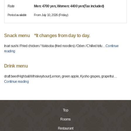
Rate
Men: 4700 yen, Women: 4400 yen(Tax included)
Period available
From July 10, 2026 (Friday)
Snack menu *It changes from day to day.
Inari sushi / Fried chicken / Yakisoba (fried noodles) / Oden / Chilled tofu
…
Continue
reading
Drink menu
draft beer/Highball/Whiskey/sour(Lemon, green apple, Kyoho grapes, grapefrui
…
Continue reading
Top
Rooms
Restaurant