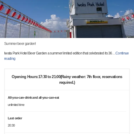
Summer beer garden!
Iwata Park Hotel Beer Garden a summer limited edition that celebrated its 36
…
Continue
reading
Opening Hours:17:30 to 21:00(Rainy weather: 7th floor, reservations
required.)
All-you-can-drink and all-you-can-eat
unlimited time
Last order
20:30