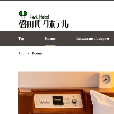
Top
Rooms
Restaurant / banquet
Top
Rooms