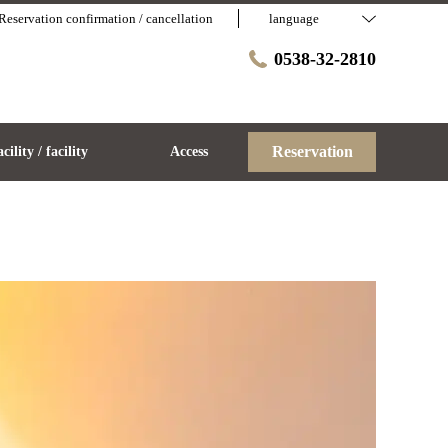
Reservation confirmation / cancellation
language
0538-32-2810
Reservation
acility / facility
Access