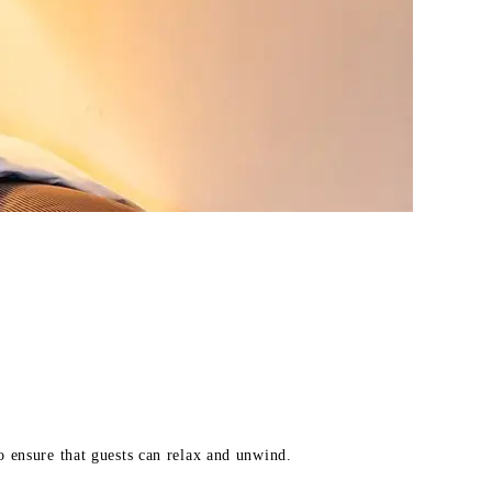
o ensure that guests can relax and unwind.