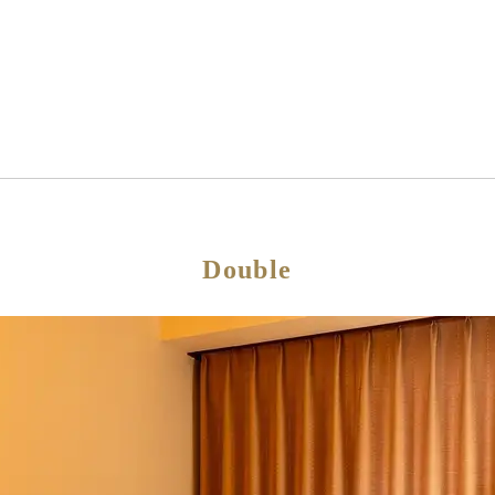
Double