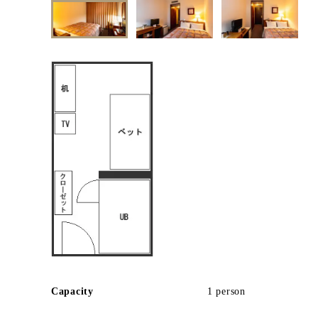
Capacity
1 person