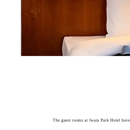
The guest rooms at Iwata Park Hotel have 