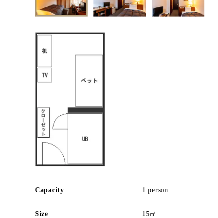
Capacity
1 person
Size
15㎡