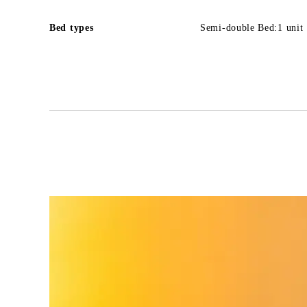
Bed types
Semi-double Bed:1 unit