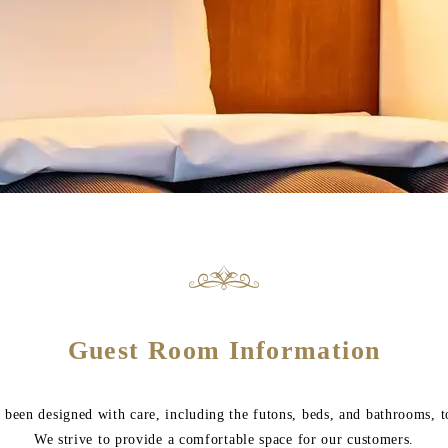
Guest Room Information
been designed with care, including the futons, beds, and bathrooms, t
We strive to provide a comfortable space for our customers.