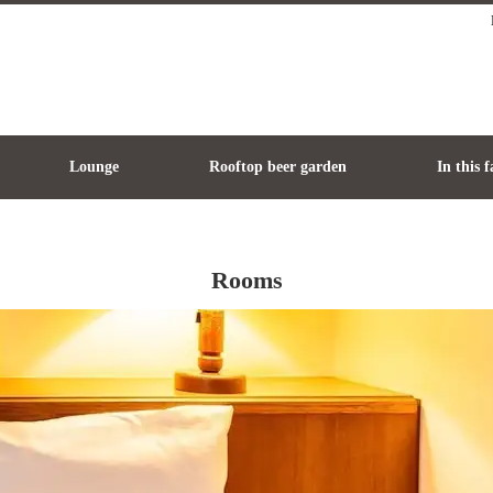
Lounge
Rooftop beer garden
In this f
Rooms