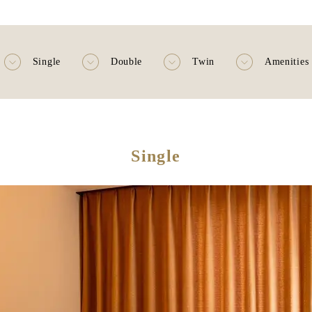
Single
Double
Twin
Amenities
Single