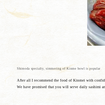
Shimoda specialty, simmering of Kinme bowl is popular
After all I recommend the food of Kinmei with confid
We have promised that you will serve daily sashimi 