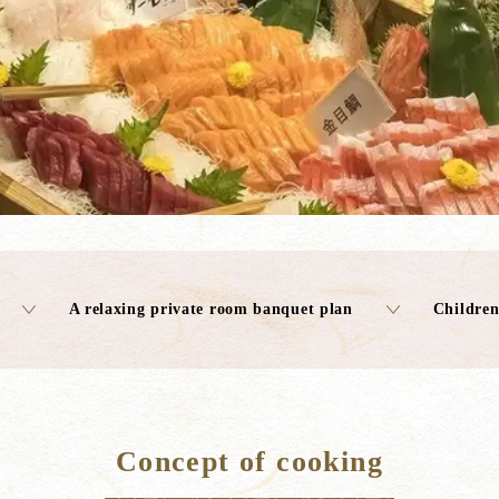
A relaxing private room banquet plan
Children
Concept of cooking