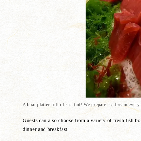
A boat platter full of sashimi! We prepare sea bream every
Guests can also choose from a variety of fresh fish bo
dinner and breakfast.