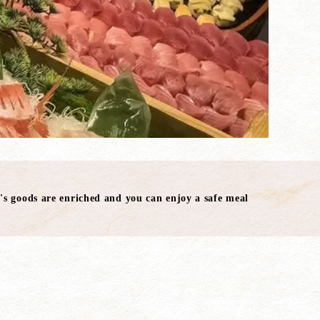
's goods are enriched and you can enjoy a safe meal