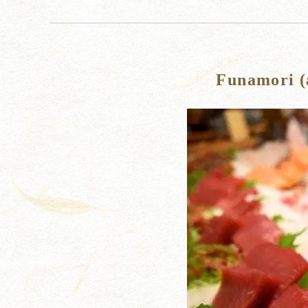
Funamori (a