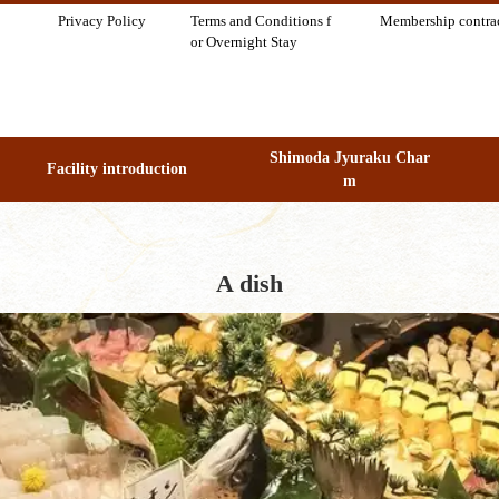
Privacy Policy
Terms and Conditions f
Membership contra
or Overnight Stay
Shimoda Jyuraku Char
Facility introduction
m
A dish