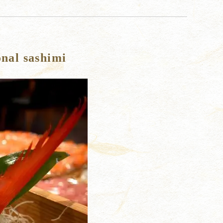
onal sashimi