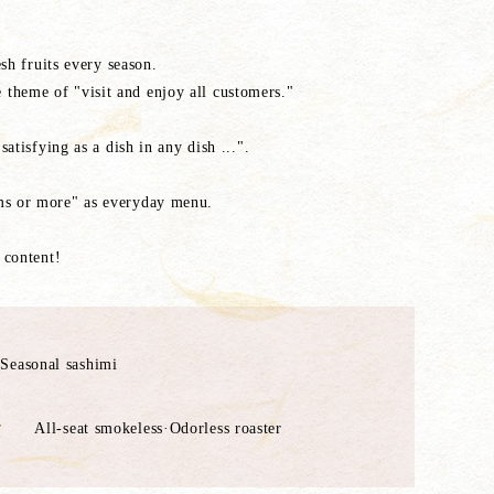
sh fruits every season.
 theme of "visit and enjoy all customers."
atisfying as a dish in any dish ...".
ems or more" as everyday menu.
 content!
 Seasonal sashimi
All-seat smokeless·Odorless roaster