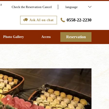
ct
Check the Reservation·Cancel
language
0558-22-2230
Ask AI on chat
Reservation
Photo Gallery
Access