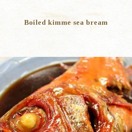
Boiled kimme sea bream