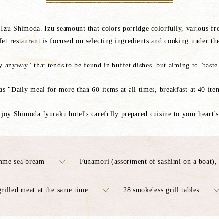
, Izu Shimoda. Izu seamount that colors porridge colorfully, various fre
t restaurant is focused on selecting ingredients and cooking under the
 anyway" that tends to be found in buffet dishes, but aiming to "taste s
as "Daily meal for more than 60 items at all times, breakfast at 40 it
njoy Shimoda Jyuraku hotel's carefully prepared cuisine to your heart's
mme sea bream
Funamori (assortment of sashimi on a boat),
rilled meat at the same time
28 smokeless grill tables