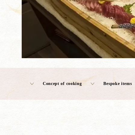
Concept of cooking
Bespoke items