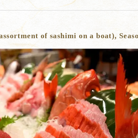
ssortment of sashimi on a boat), Seas