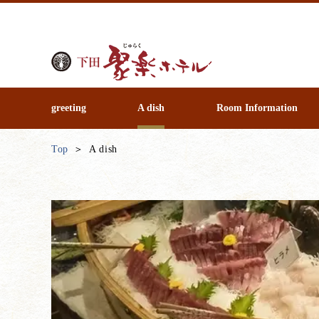
greeting
A dish
Room Information
Top
A dish