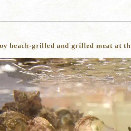
oy beach-grilled and grilled meat at t