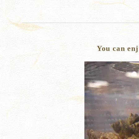
You can enj