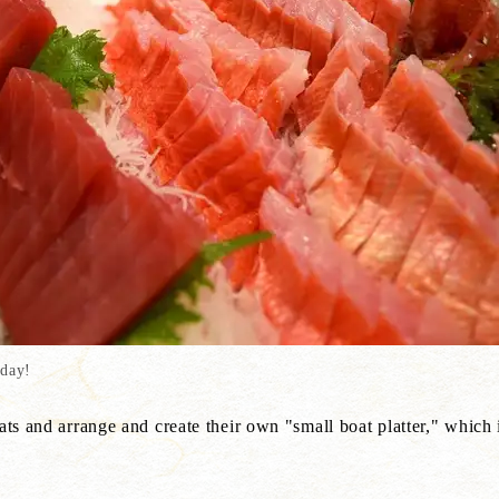
 day!
ats and arrange and create their own "small boat platter," which