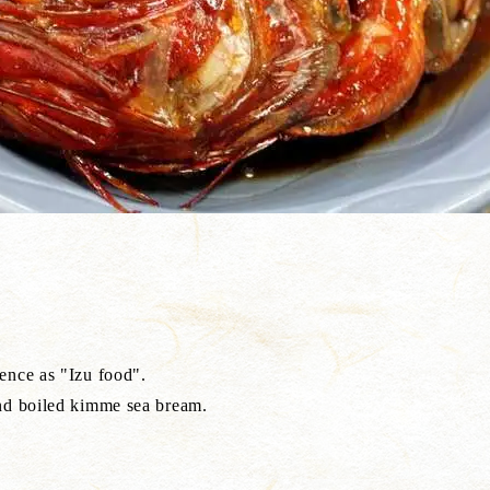
ence as "Izu food".
and boiled kimme sea bream.