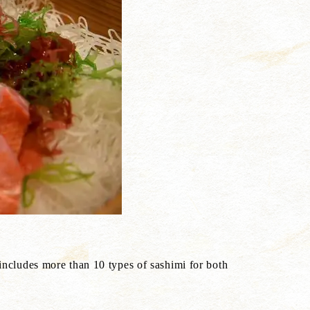
 includes more than 10 types of sashimi for both