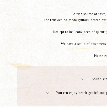
A rich source of taste
The renewed Shimoda Jyuraku hotel's buffe
Not apt to be "convinced of quantity
We have a smile of customers 
Please e
Boiled ki
You can enjoy beach-grilled and g