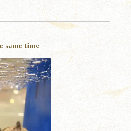
he same time