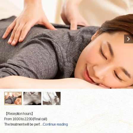
【Reception hours】
From 16:00 to 22:00(Final call)
The treatment will be perf
…
Continue reading