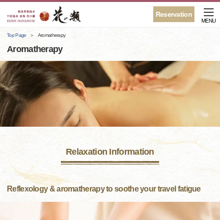
Reservation
MENU
Top Page
Aromatherapy
Aromatherapy
Relaxation Information
Reflexology & aromatherapy to soothe your travel fatigue