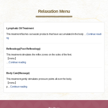
Relaxation Menu
Lymphatic Oil Treatment
This treatment flushes out waste products that have accumulated in the body
…
Continue readi
ng
Reflexology(Foot Reflexology)
This treatment stimulates the reflex zones on the soles of the feet.
【menu】
…
Continue reading
Body Care(Massage)
This treatment gently stimulates pressure points all over the body.
【menu】
p
…
Continue reading