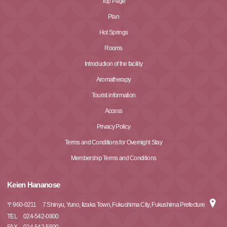
Top Page
Plan
Hot Springs
Rooms
Introduction of the facility
Aromatherapy
Tourist information
Access
Privacy Policy
Terms and Conditions for Overnight Stay
Membership Terms and Conditions
Keien Hananose
〒
960-0211
7 Shinyu, Yuno, Iizaka Town, Fukushima City, Fukushima Prefecture
TEL
024-542-0800