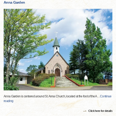
Anna Garden
Anna Garden is centered around St. Anna Church, located at the foot of the A
…
Continue
reading
Click here for details