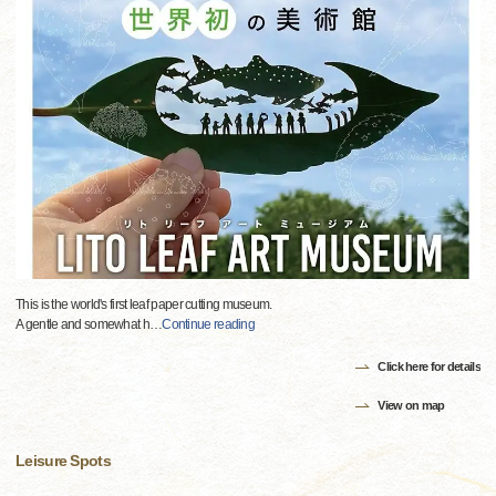
This is the world's first leaf paper cutting museum.
A gentle and somewhat h
…
Continue reading
Click here for details
View on map
Leisure Spots