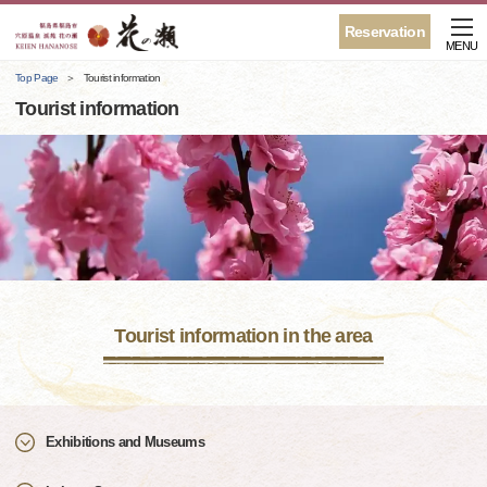
Reservation
MENU
Top Page
Tourist information
Tourist information
Tourist information in the area
Exhibitions and Museums