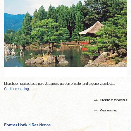
It has been praised as a pure Japanese garden of water and greenery, perfect
…
Continue reading
Click here for details
View on map
Former Horikiri Residence