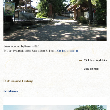
It was founded by Kukai in 826.
The family temple of the Sato clan of Shinob
…
Continue reading
Click here for details
View on map
Culture and History
Jorakuen