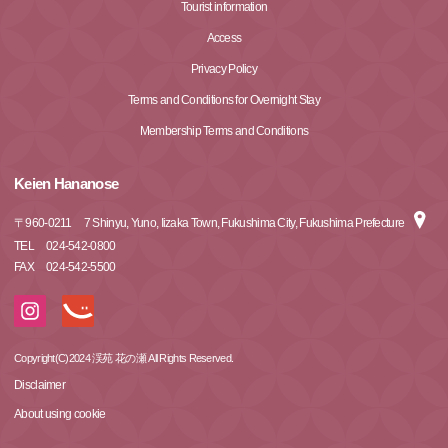
Tourist information
Access
Privacy Policy
Terms and Conditions for Overnight Stay
Membership Terms and Conditions
Keien Hananose
〒
960-0211
7 Shinyu, Yuno, Iizaka Town, Fukushima City, Fukushima Prefecture
TEL
024-542-0800
FAX
024-542-5500
Copyright(C)2024 渓苑 花の瀬 All Rights Reserved.
Disclaimer
About using cookie