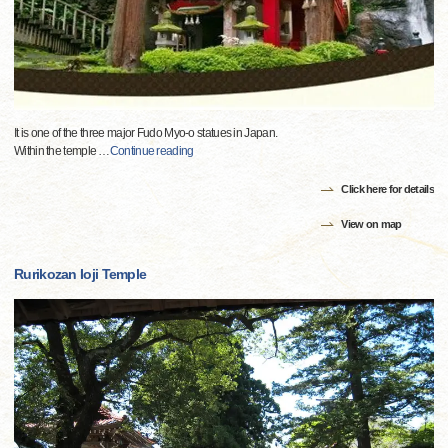
It is one of the three major Fudo Myo-o statues in Japan.
Within the temple
…
Continue reading
Click here for details
View on map
Rurikozan Ioji Temple