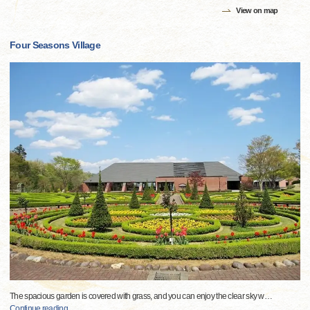
View on map
Four Seasons Village
The spacious garden is covered with grass, and you can enjoy the clear sky w
…
Continue reading