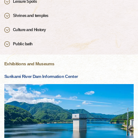
Leisure Spots
Shrines and temples
Culture and History
Public bath
Exhibitions and Museums
Surikami River Dam Information Center