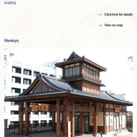
reading
Click here for details
View on map
Haraiyu