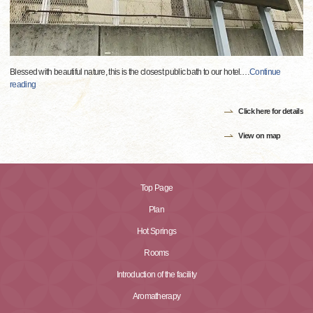
Blessed with beautiful nature, this is the closest public bath to our hotel.
…
Continue
reading
Click here for details
View on map
Top Page
Plan
Hot Springs
Rooms
Introduction of the facility
Aromatherapy