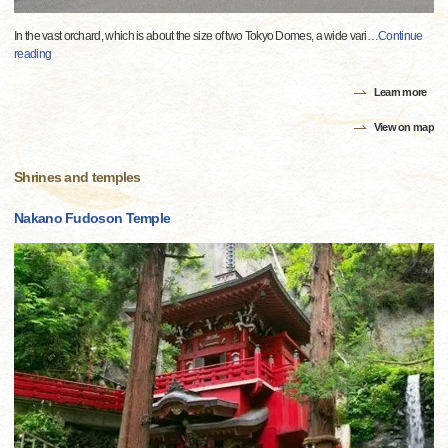
In the vast orchard, which is about the size of two Tokyo Domes, a wide vari
…
Continue
reading
Learn more
View on map
Shrines and temples
Nakano Fudoson Temple