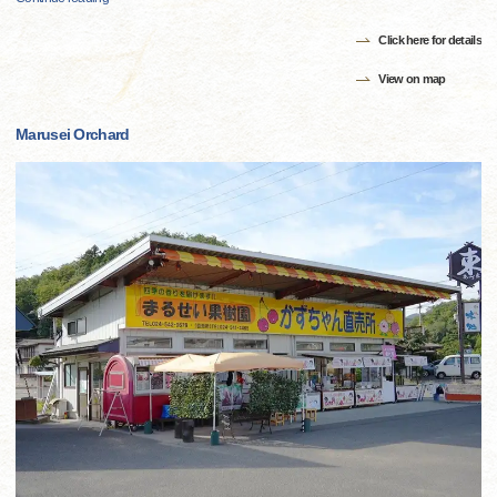
Click here for details
View on map
Marusei Orchard