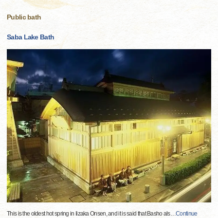
Public bath
Saba Lake Bath
This is the oldest hot spring in Iizaka Onsen, and it is said that Basho als
…
Continue