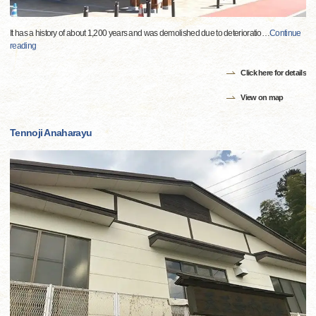
It has a history of about 1,200 years and was demolished due to deterioratio
…
Continue
reading
Click here for details
View on map
Tennoji Anaharayu