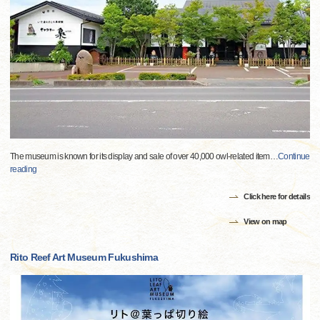
The museum is known for its display and sale of over 40,000 owl-related item
…
Continue
reading
Click here for details
View on map
Rito Reef Art Museum Fukushima