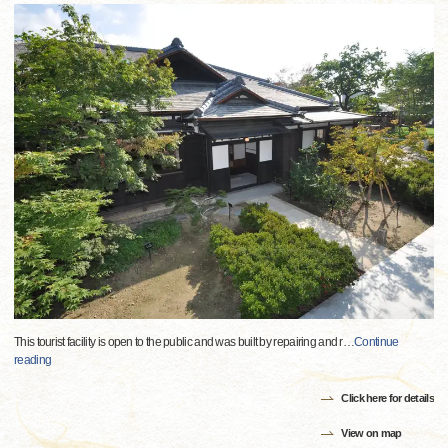
This tourist facility is open to the public and was built by repairing and r
…
Continue
reading
Click here for details
View on map