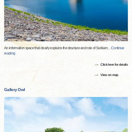
An information space that clearly explains the structure and role of Surikam
…
Continue
reading
Click here for details
View on map
Gallery Owl