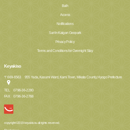
Bath
Access
Notifications
San'in Kaigan Geopark
Privacy Policy
Terms and Conditions for Overnight Stay
Keyakiso
〒
669-6563
955 Yada, Kasumi Ward, Kami Town, Mikata County, Hyogo Prefecture
TEL
0796-36-2280
FAX
0796-36-2768
copyright©2019 keyakisou all rights reserved.