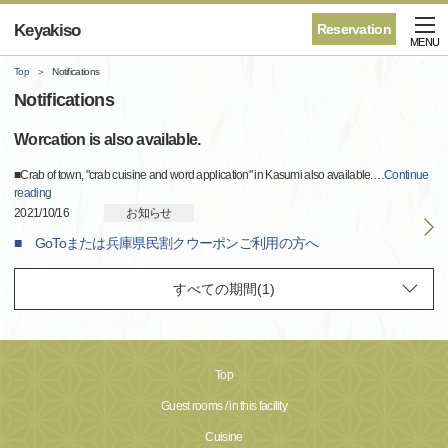
Keyakiso
Reservation
MENU
Top
Notifications
Notifications
Worcation is also available.
■Crab of town, "crab cuisine and word application" in Kasumi also available.
…
Continue
reading
2021/10/16
お知らせ
■ GoToまたは兵庫県民割クウーポンご利用の方へ
Top
Guest rooms / in this facility
Cuisine