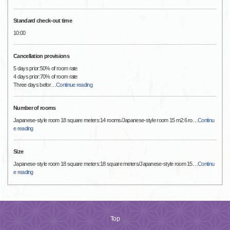
Standard check-out time
10:00
Cancellation provisions
5 days prior:50% of room rate
4 days prior:70% of room rate
Three days befor
…
Continue reading
Number of rooms
Japanese-style room 18 square meters:14 rooms/Japanese-style room 15 m2:6 ro
…
Continu
e reading
Size
Japanese-style room 18 square meters:18 square meters/Japanese-style room 15
…
Continu
e reading
Top