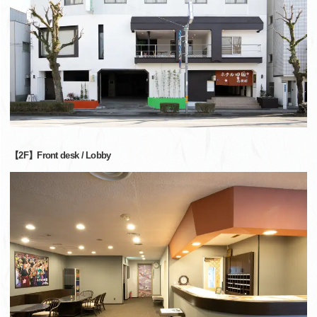
【2F】Front desk / Lobby