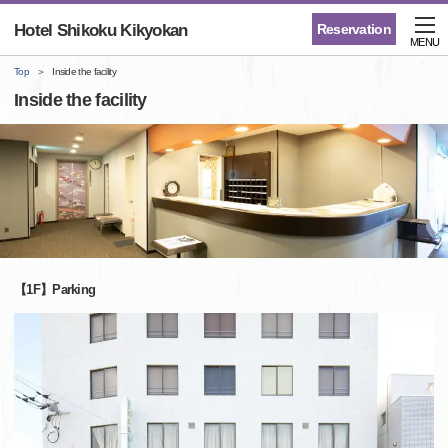
Hotel Shikoku Kikyokan
Reservation
MENU
Top
Inside the facility
Inside the facility
【1F】Parking