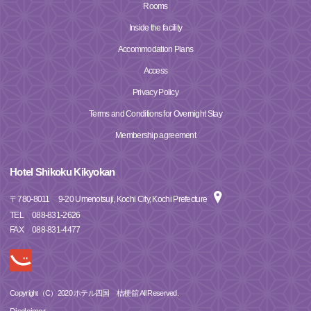
Rooms
Inside the facility
Accommodation Plans
Access
Privacy Policy
Terms and Conditions for Overnight Stay
Membership agreement
Hotel Shikoku Kikyokan
〒
780-8011
9-20 Umenotsuji, Kochi City, Kochi Prefecture
TEL
088-831-2626
FAX
088-831-4477
Copyright（C）2020 ホテル四国 桔梗舘 All Reserved.