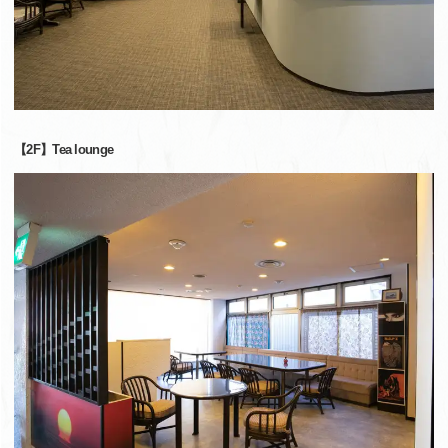
【2F】Tea lounge