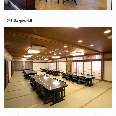
【3F】Banquet Hall