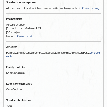
Standard room equipment
All rooms have bath and toilet/Shower in all rooms/Air conditioning and heat
…
Continue reading
Internet related
All rooms available
[Connection method]Wireless LAN
[PC rental]No
[Internet
…
Continue reading
Amenities
Hand towel/Toothbrush and toothpaste/bath towel/shampoo/rinse/Body soap/Hair
…
Continue r
eading
Facility contents
No-smoking room
Local payment method
Cash,Credit card
Standard check-in time
16:00