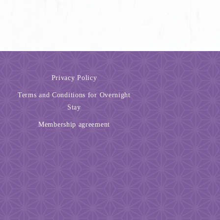
Privacy Policy
Terms and Conditions for Overnight
Stay
Membership agreement