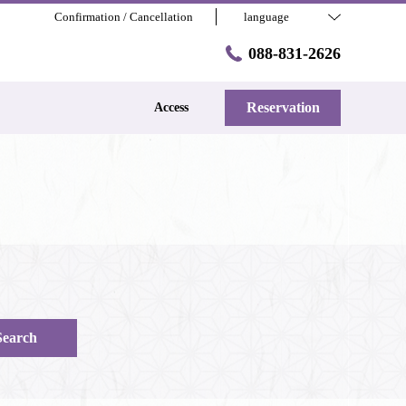
Confirmation / Cancellation
language
088-831-2626
Reservation
Access
Search