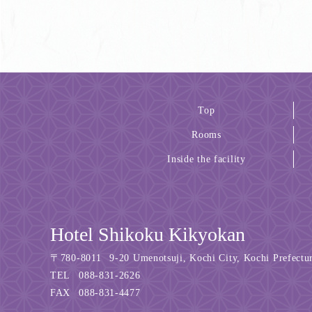
Top
Rooms
Inside the facility
Hotel Shikoku Kikyokan
〒
780-8011
9-20 Umenotsuji, Kochi City, Kochi Prefectu
TEL
088-831-2626
FAX
088-831-4477