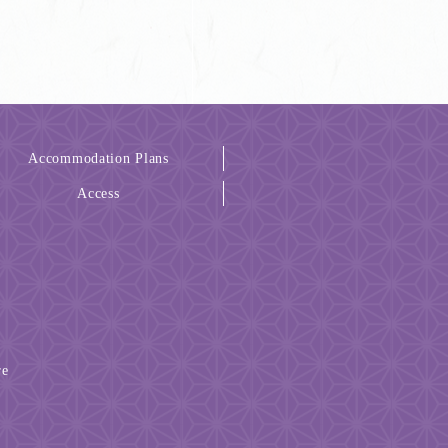
Accommodation Plans
Access
re