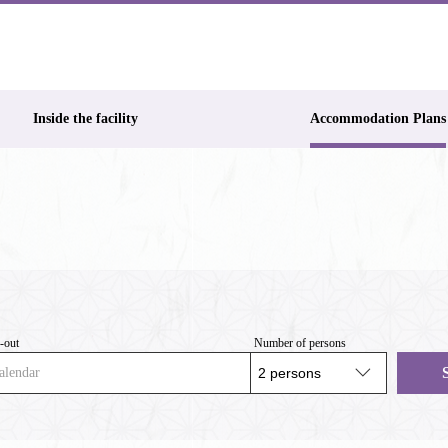
Inside the facility
Accommodation Plans
-out
Number of persons
alendar