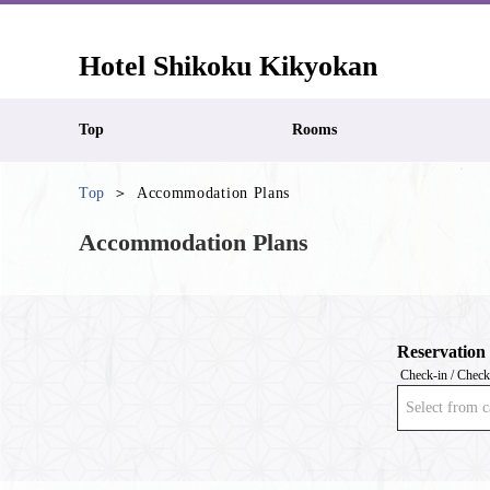
Hotel Shikoku Kikyokan
Top
Rooms
Top
Accommodation Plans
Accommodation Plans
Reservation
Check-in / Check
Select from c