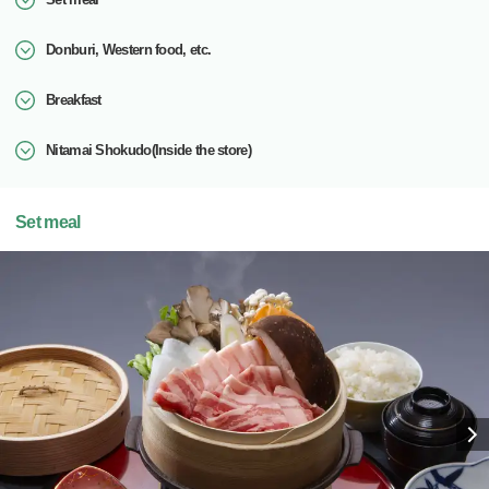
Donburi, Western food, etc.
Breakfast
Nitamai Shokudo(Inside the store)
Set meal