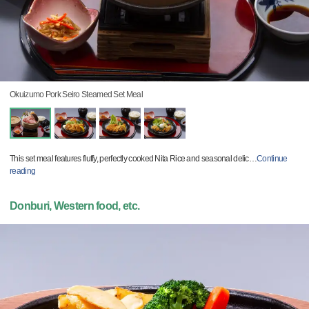
Okuizumo Pork Seiro Steamed Set Meal
This set meal features fluffy, perfectly cooked Nita Rice and seasonal delic
…
Continue
reading
Donburi, Western food, etc.