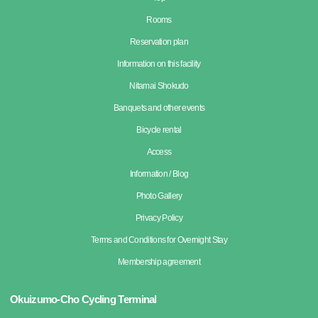
Rooms
Reservation plan
Information on this facility
Nitamai Shokudo
Banquets and other events
Bicycle rental
Access
Information / Blog
Photo Gallery
Privacy Policy
Terms and Conditions for Overnight Stay
Membership agreement
Okuizumo-Cho Cycling Terminal