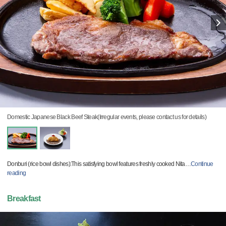
Domestic Japanese Black Beef Steak(Irregular events, please contact us for details)
Donburi (rice bowl dishes):This satisfying bowl features freshly cooked Nita
…
Continue
reading
Breakfast