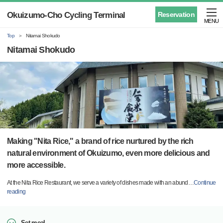
Okuizumo-Cho Cycling Terminal
Reservation
MENU
Top
Nitamai Shokudo
Nitamai Shokudo
Making "Nita Rice," a brand of rice nurtured by the rich
natural environment of Okuizumo, even more delicious and
more accessible.
At the Nita Rice Restaurant, we serve a variety of dishes made with an abund
…
Continue
reading
Set meal