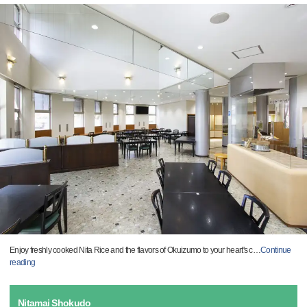
Enjoy freshly cooked Nita Rice and the flavors of Okuizumo to your heart's c
…
Continue
reading
Nitamai Shokudo