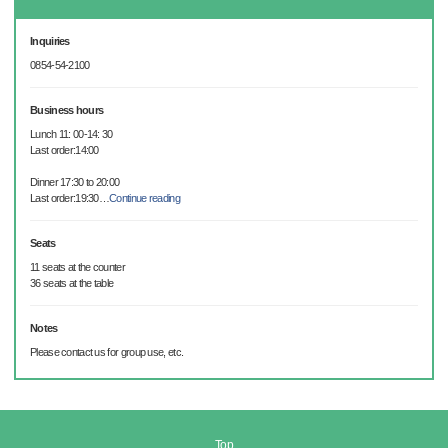
Inquiries
0854-54-2100
Business hours
Lunch 11: 00-14: 30
Last order:14:00
Dinner 17:30 to 20:00
Last order:19:30
…
Continue reading
Seats
11 seats at the counter
36 seats at the table
Notes
Please contact us for group use, etc.
Top