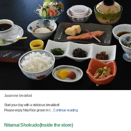
Japanese breakfast
Start your day with a delicious breakfast!
Please enjoy Nita Rice grown in t
…
Continue reading
Nitamai Shokudo(Inside the store)