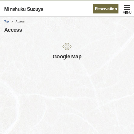
Minshuku Suzuya
Reservation
MENU
Top
Access
Access
Google Map