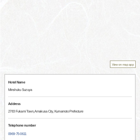
View on map app
Hotel Name
Minshuku Suzuya
Address
2783 Fukami Town, Amakusa City, Kumamoto Prefecture
Telephone number
0969-75-0611