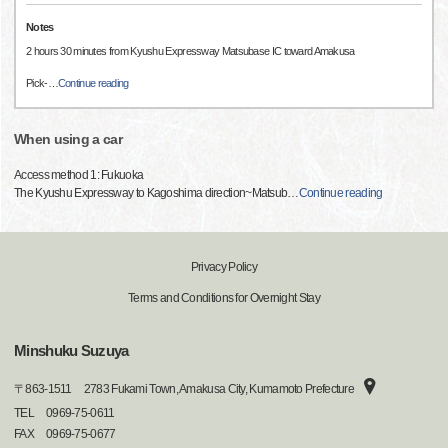
Notes
2 hours 30 minutes from Kyushu Expressway Matsubase IC toward Amakusa
Pick-
…
Continue reading
When using a car
Access method 1: Fukuoka
The Kyushu Expressway to Kagoshima direction~Matsub
…
Continue reading
Privacy Policy
Terms and Conditions for Overnight Stay
Minshuku Suzuya
〒
863-1511
2783 Fukami Town, Amakusa City, Kumamoto Prefecture
TEL
0969-75-0611
FAX
0969-75-0677