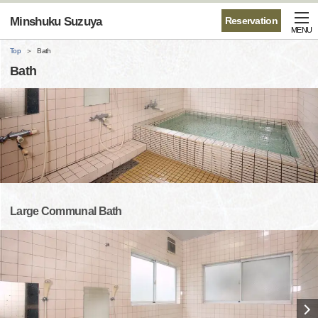
Minshuku Suzuya
Reservation
MENU
Top
Bath
Bath
Large Communal Bath