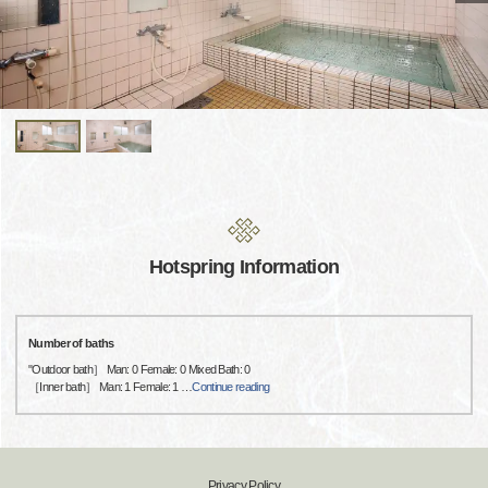
Hotspring Information
Number of baths
"Outdoor bath］ Man: 0 Female: 0 Mixed Bath: 0
［Inner bath］ Man: 1 Female: 1
…
Continue reading
Privacy Policy