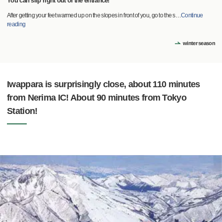
You can slip right out of the entrance!
After getting your feet warmed up on the slopes in front of you, go to the s
…
Continue
reading
winter season
Iwappara is surprisingly close, about 110 minutes
from Nerima IC! About 90 minutes from Tokyo
Station!