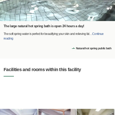
The large natural hot spring bath is open 24 hours a day!
The soft spring water is perfect for beautifying your skin and relieving fat
…
Continue
reading
Natural hot spring public bath
Facilities and rooms within this facility