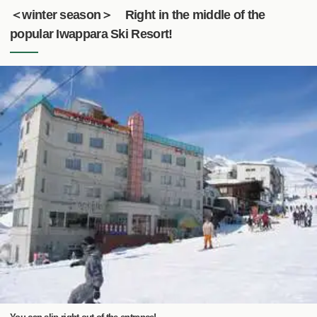
＜winter season＞ Right in the middle of the
popular Iwappara Ski Resort!