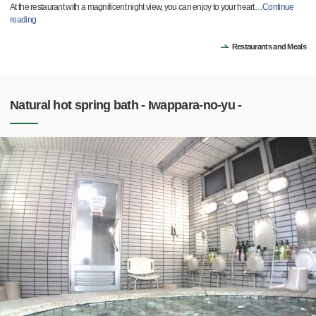
At the restaurant with a magnificent night view, you can enjoy to your heart
…
Continue
reading
Restaurants and Meals
Natural hot spring bath - Iwappara-no-yu -