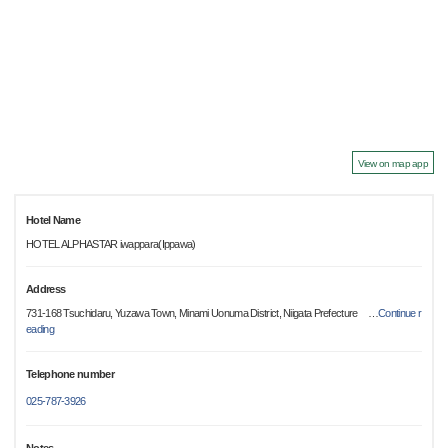
View on map app
Hotel Name
HOTEL ALPHASTAR iwappara(Ippawa)
Address
731-168 Tsuchidaru, Yuzawa Town, Minami Uonuma District, Niigata Prefecture
…
Continue r
eading
Telephone number
025-787-3926