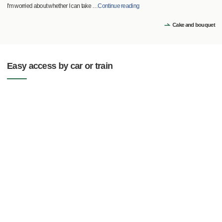
I'm worried about whether I can take
…
Continue reading
Cake and bouquet
Easy access by car or train