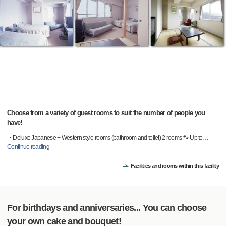
Choose from a variety of guest rooms to suit the number of people you
have!
・Deluxe Japanese + Western style rooms (bathroom and toilet) 2 rooms 🐾 Up to
…
Continue reading
Facilities and rooms within this facility
For birthdays and anniversaries... You can choose
your own cake and bouquet!