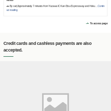
Notes
🚗 By car(Approximately 7 minutes from Yuzawa IC Kan-Etsu Expressway and Hoku
…
Contin
ue reading
To access page
Credit cards and cashless payments are also
accepted.