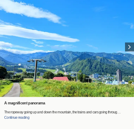
A magnificent panorama
The ropeway going up and down the mountain, the trains and cars going throug
…
Continue reading