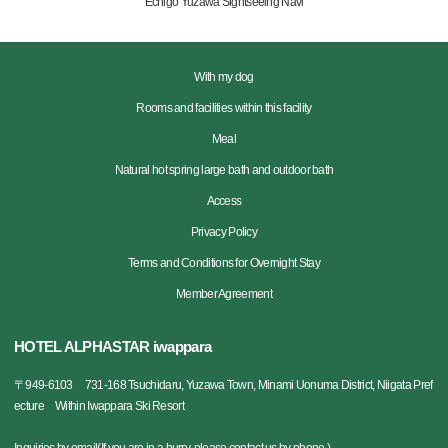
Echigo Yuzawa Sightseeing Navi
With my dog
Rooms and facilities within this facility
Meal
Natural hot spring large bath and outdoor bath
Access
Privacy Policy
Terms and Conditions for Overnight Stay
Member Agreement
HOTEL ALPHASTAR iwappara
〒
949-6103
731-168 Tsuchidaru, Yuzawa Town, Minami Uonuma District, Niigata Pref
ecture Within Iwappara Ski Resort