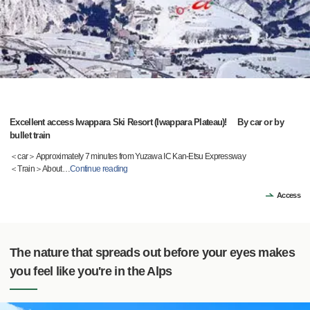
Excellent access Iwappara Ski Resort (Iwappara Plateau)! By car or by
bullet train
＜car＞Approximately 7 minutes from Yuzawa IC Kan-Etsu Expressway
＜Train＞About
…
Continue reading
Access
The nature that spreads out before your eyes makes
you feel like you're in the Alps