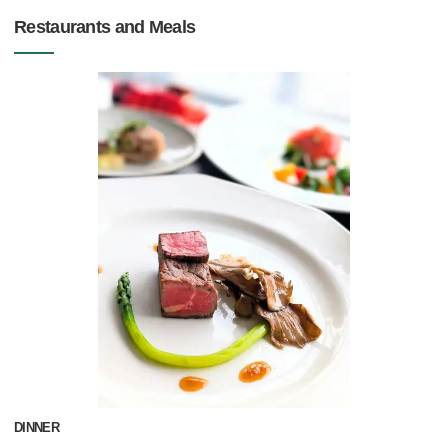
Restaurants and Meals
DINNER