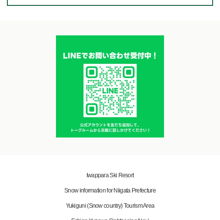
Iwappara Ski Resort
Snow information for Niigata Prefecture
Yukiguni (Snow country) Tourism Area