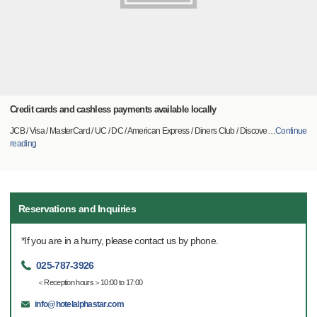
Credit cards and cashless payments available locally
JCB / Visa / MasterCard / UC / DC / American Express / Diners Club / Discove
…
Continue
reading
Reservations and Inquiries
*If you are in a hurry, please contact us by phone.
025-787-3926
＜Reception hours＞10:00 to 17:00
info@hotelalphastar.com