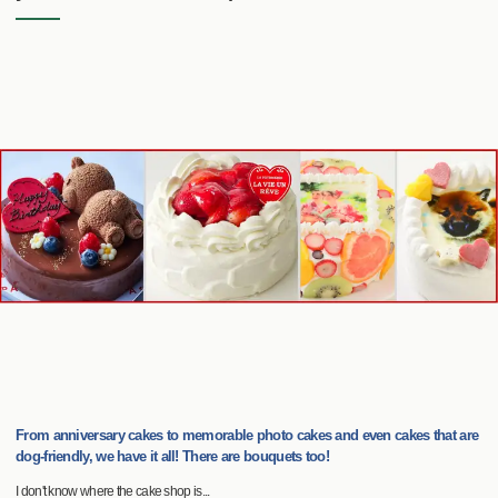
From anniversary cakes to memorable photo cakes and even cakes that are
dog-friendly, we have it all! There are bouquets too!
I don't know where the cake shop is...