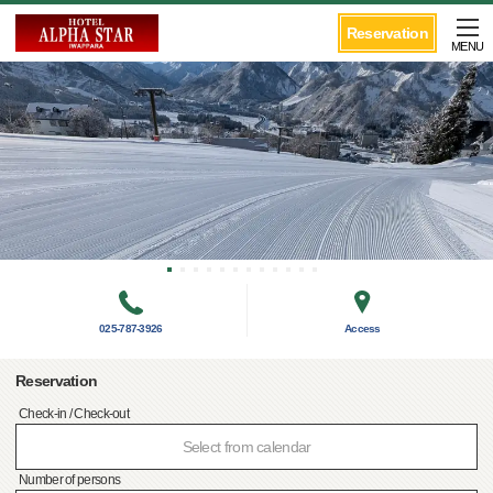
Reservation
MENU
025-787-3926
Access
Reservation
Check-in / Check-out
Select from calendar
Number of persons