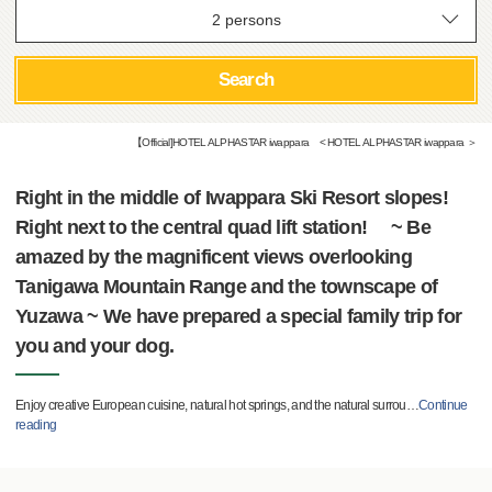
Search
【Official]HOTEL ALPHASTAR iwappara < HOTEL ALPHASTAR iwappara ＞
Right in the middle of Iwappara Ski Resort slopes!
Right next to the central quad lift station! ~ Be
amazed by the magnificent views overlooking
Tanigawa Mountain Range and the townscape of
Yuzawa ~ We have prepared a special family trip for
you and your dog.
Enjoy creative European cuisine, natural hot springs, and the natural surrou
…
Continue
reading