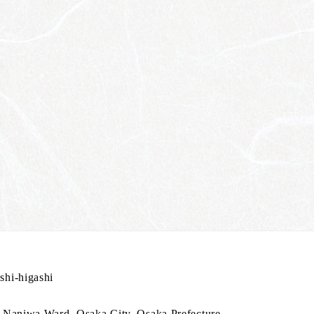
hi-higashi
 Naniwa Ward, Osaka City, Osaka Prefecture