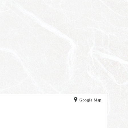
Google Map