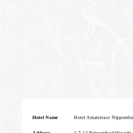
Hotel Name
Hotel Amaterrace Nippombas
Address
1-7-12 Nippombashihigashi,