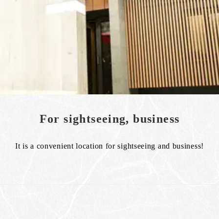
For sightseeing, business
It is a convenient location for sightseeing and business!