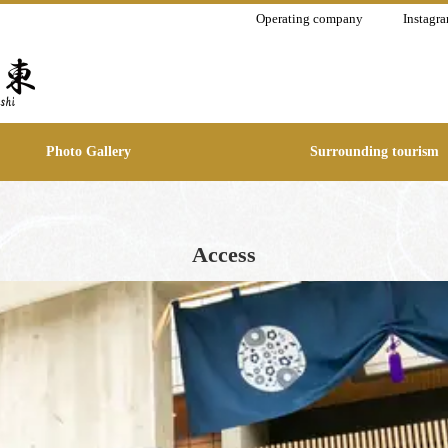
Operating company
Instagr
Photo Gallery
Surrounding tourism
Access