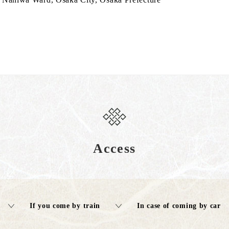
Access
If you come by train
In case of coming by car