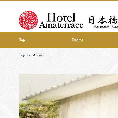
Top
Rooms
Top
Access