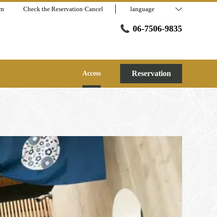
am
Check the Reservation·Cancel
language
06-7506-9835
Reservation
Access