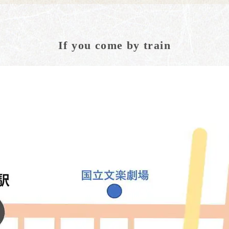
If you come by train