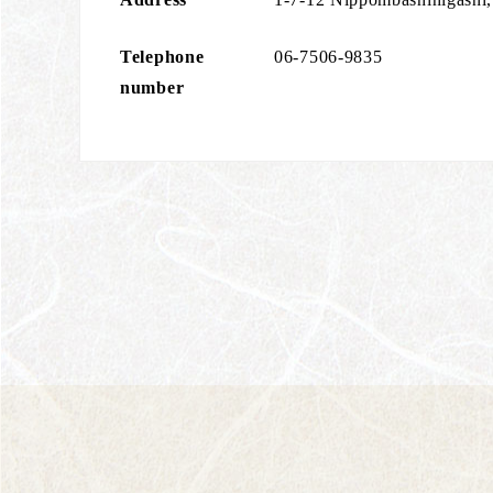
Telephone
06-7506-9835
number