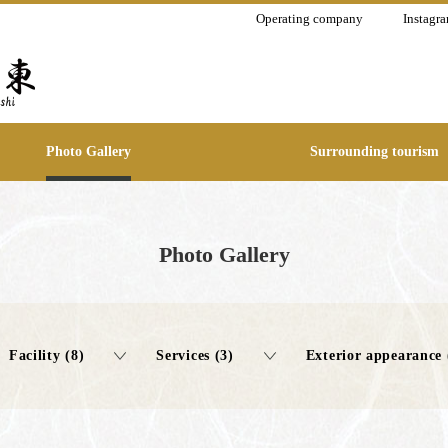
Operating company
Instagr
Photo Gallery
Surrounding tourism
Photo Gallery
Facility (8)
Services (3)
Exterior appearance 