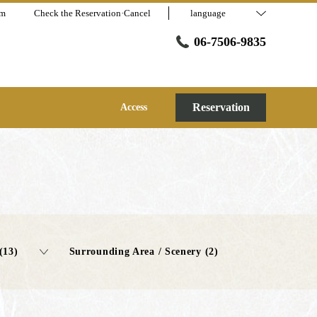
am
Check the Reservation·Cancel
language
06-7506-9835
Reservation
Access
(13)
Surrounding Area / Scenery (2)