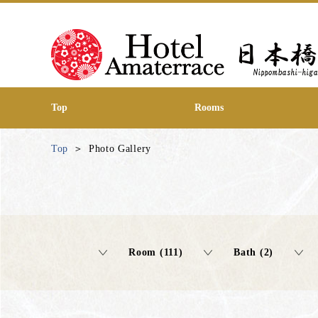
Top
Rooms
Top
Photo Gallery
Room (111)
Bath (2)