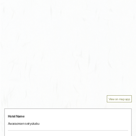
View on map app
Hotel Name
Awaraonsen seiryukaku