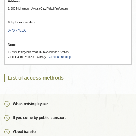
Address
1-102 Nishionsen, Awara City, Fukui Prefecture
Telephone number
0776-77-3100
Notes
12 minutes by bus from JR Awaraonsen Station.
Get off at the Echizen Railway
…
Continue reading
List of access methods
When arriving by car
If you come by public transport
About transfer