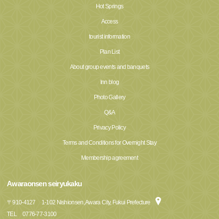
Hot Springs
Access
tourist information
Plan List
About group events and banquets
Inn blog
Photo Gallery
Q&A
Privacy Policy
Terms and Conditions for Overnight Stay
Membership agreement
Awaraonsen seiryukaku
〒
910-4127
1-102 Nishionsen, Awara City, Fukui Prefecture
TEL
0776-77-3100