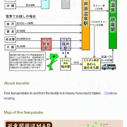
About transfer
Free transportation to and from this facility is to Awara-Yunomachi Station
…
Continue
reading
Map of the Seiryukaku