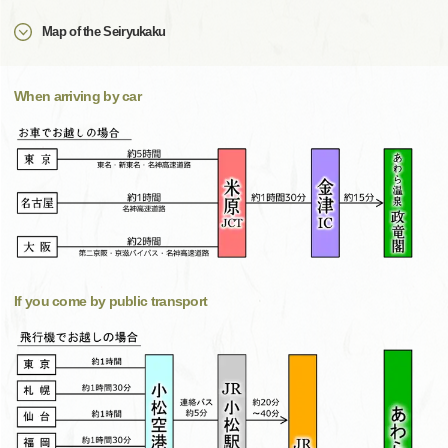
Map of the Seiryukaku
When arriving by car
If you come by public transport