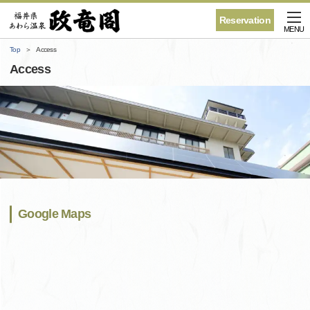
Reservation
MENU
Top
Access
Access
Google Maps