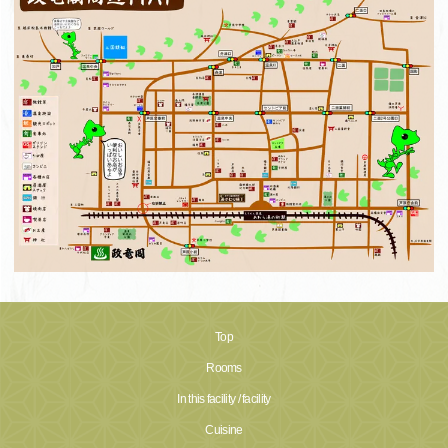
Top
Rooms
In this facility / facility
Cuisine