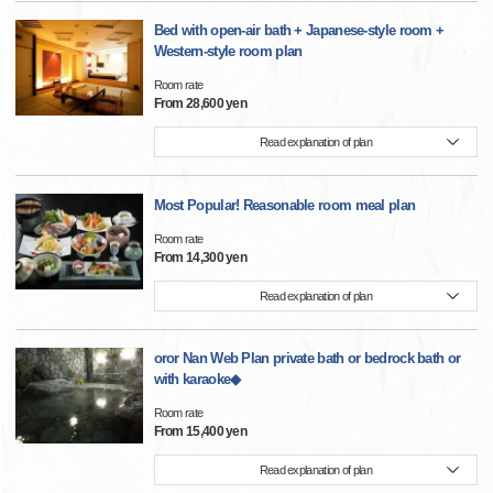
Bed with open-air bath + Japanese-style room +
Western-style room plan
Room rate
From 28,600 yen
Read explanation of plan
Most Popular! Reasonable room meal plan
Room rate
From 14,300 yen
Read explanation of plan
oror Nan Web Plan private bath or bedrock bath or
with karaoke◆
Room rate
From 15,400 yen
Read explanation of plan