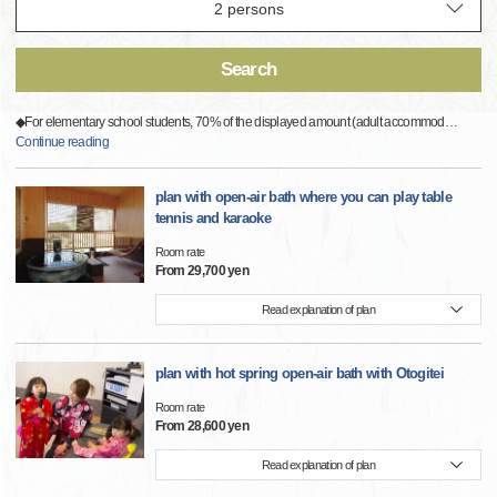
Search
◆For elementary school students, 70% of the displayed amount (adult accommod
…
Continue reading
plan with open-air bath where you can play table
tennis and karaoke
Room rate
From 29,700 yen
Read explanation of plan
plan with hot spring open-air bath with Otogitei
Room rate
From 28,600 yen
Read explanation of plan