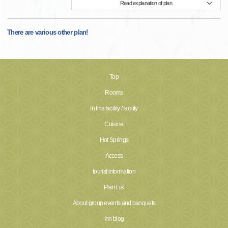
Read explanation of plan
There are various other plan!
Top
Rooms
In this facility / facility
Cuisine
Hot Springs
Access
tourist information
Plan List
About group events and banquets
Inn blog