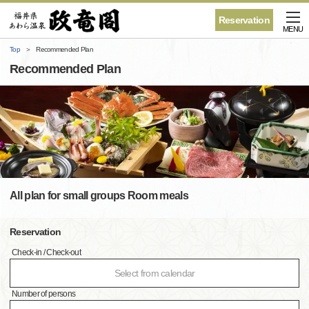
Reservation
MENU
Top
Recommended Plan
Recommended Plan
All plan for small groups Room meals
Reservation
Check-in / Check-out
Select from calendar
Number of persons