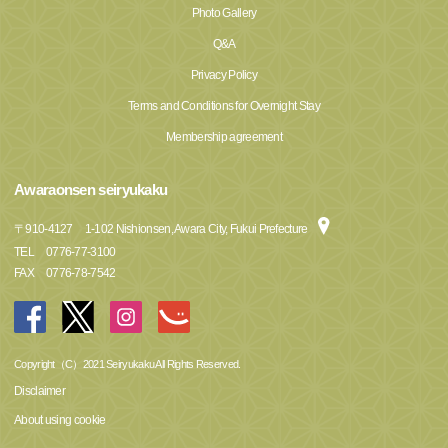
Photo Gallery
Q&A
Privacy Policy
Terms and Conditions for Overnight Stay
Membership agreement
Awaraonsen seiryukaku
〒
910-4127
1-102 Nishionsen, Awara City, Fukui Prefecture
TEL
0776-77-3100
FAX
0776-78-7542
Copyright（C）2021 Seiryukaku All Rights Reserved.
Disclaimer
About using cookie