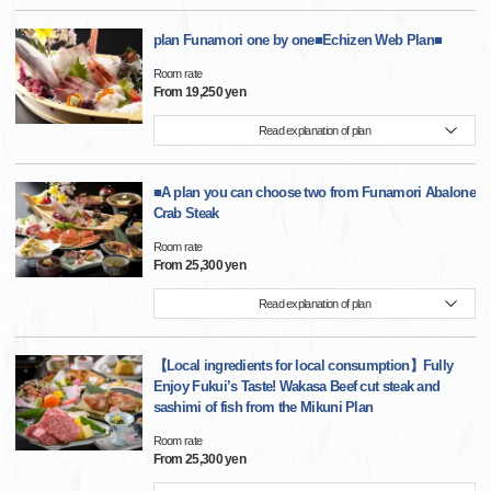
plan Funamori one by one■Echizen Web Plan■
Room rate
From 19,250 yen
Read explanation of plan
■A plan you can choose two from Funamori Abalone
Crab Steak
Room rate
From 25,300 yen
Read explanation of plan
【Local ingredients for local consumption】Fully
Enjoy Fukui’s Taste! Wakasa Beef cut steak and
sashimi of fish from the Mikuni Plan
Room rate
From 25,300 yen