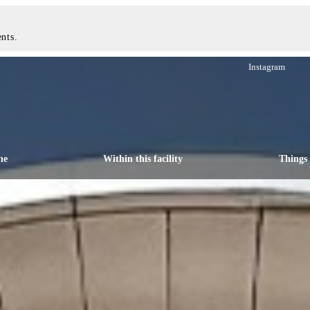
nts.
Instagram
ne
Within this facility
Things 