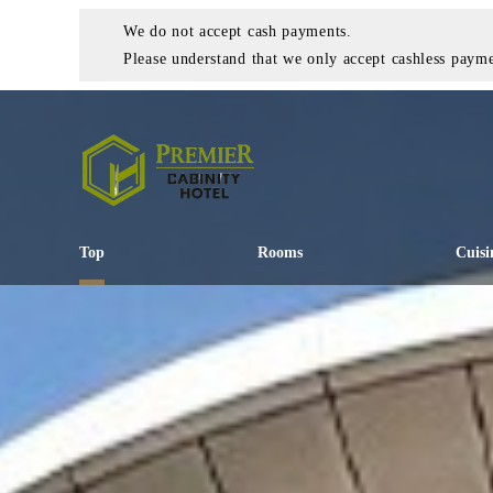
We do not accept cash payments.
Please understand that we only accept cashless payme
Top
Rooms
Cuisi