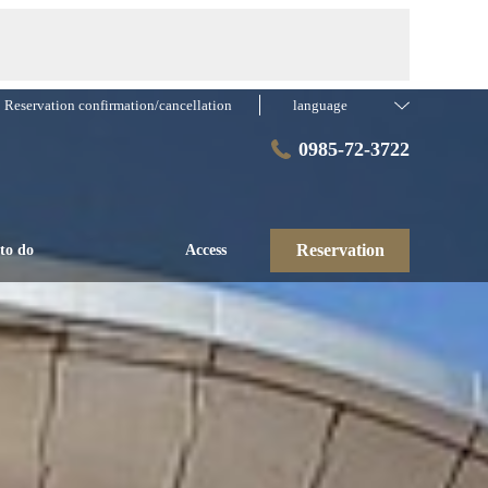
Reservation confirmation/cancellation
language
0985-72-3722
Reservation
to do
Access