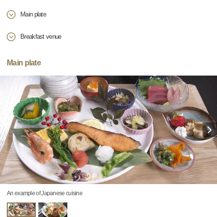
Main plate
Breakfast venue
Main plate
An example of Japanese cuisine