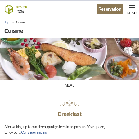
Reservation
MENU
Top
Cuisine
Cuisine
MEAL
Breakfast
After waking up from a deep, quality sleep in a spacious 30㎡ space,
Enjoy ou
…
Continue reading