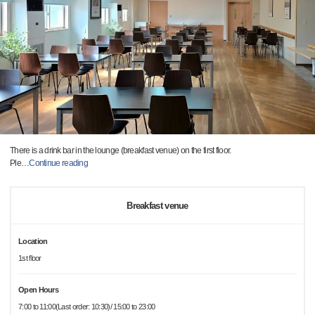
There is a drink bar in the lounge (breakfast venue) on the first floor.
Ple
…
Continue reading
Breakfast venue
Location
1st floor
Open Hours
7:00 to 11:00(Last order: 10:30)/ 15:00 to 23:00