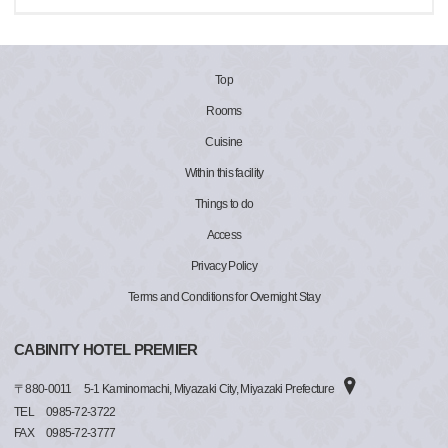
Top
Rooms
Cuisine
Within this facility
Things to do
Access
Privacy Policy
Terms and Conditions for Overnight Stay
CABINITY HOTEL PREMIER
〒
880-0011
5-1 Kaminomachi, Miyazaki City, Miyazaki Prefecture
TEL
0985-72-3722
FAX
0985-72-3777