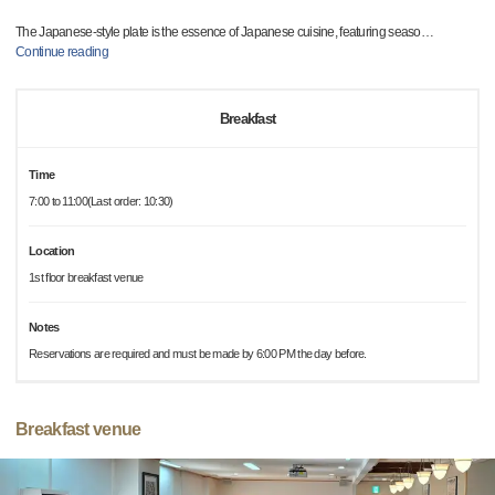
The Japanese-style plate is the essence of Japanese cuisine, featuring seaso
…
Continue reading
Breakfast
Time
7:00 to 11:00(Last order: 10:30)
Location
1st floor breakfast venue
Notes
Reservations are required and must be made by 6:00 PM the day before.
Breakfast venue