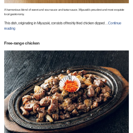
A harmonious blend of sweet and sour sauce and tartar sauce, Miyazaki's proudest and most exquisite
local gastronomy.
This dish, originating in Miyazaki, consists of freshly fried chicken dipped
…
Continue
reading
Free-range chicken