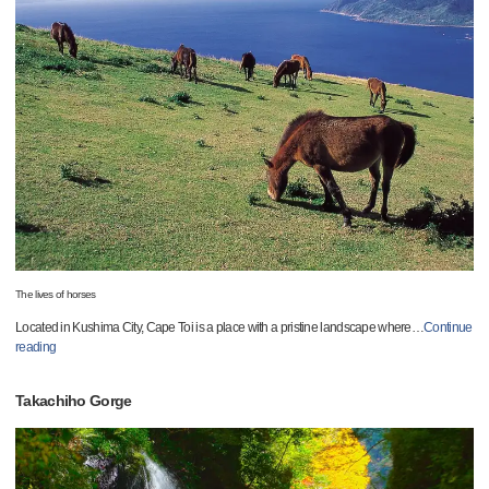
The lives of horses
Located in Kushima City, Cape Toi is a place with a pristine landscape where
…
Continue
reading
Takachiho Gorge