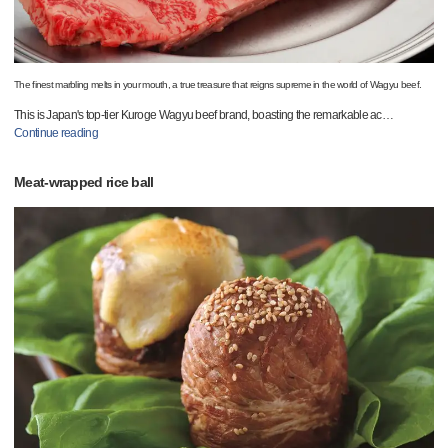
The finest marbling melts in your mouth, a true treasure that reigns supreme in the world of Wagyu beef.
This is Japan's top-tier Kuroge Wagyu beef brand, boasting the remarkable ac
…
Continue reading
Meat-wrapped rice ball