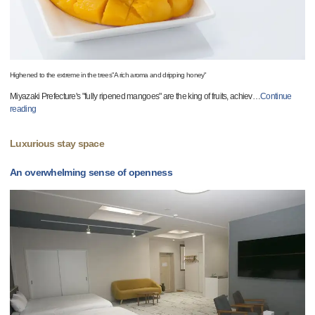
Highened to the extreme in the trees"A rich aroma and dripping honey"
Miyazaki Prefecture's "fully ripened mangoes" are the king of fruits, achiev
…
Continue
reading
Luxurious stay space
An overwhelming sense of openness