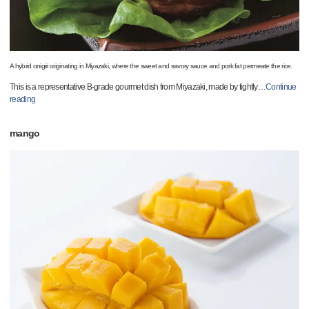
A hybrid onigiri originating in Miyazaki, where the sweet and savory sauce and pork fat permeate the rice.
This is a representative B-grade gourmet dish from Miyazaki, made by tightly
…
Continue
reading
mango