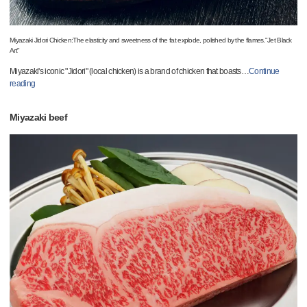
Miyazaki Jidori Chicken:The elasticity and sweetness of the fat explode, polished by the flames."Jet Black
Art"
Miyazaki's iconic "Jidori" (local chicken) is a brand of chicken that boasts
…
Continue
reading
Miyazaki beef