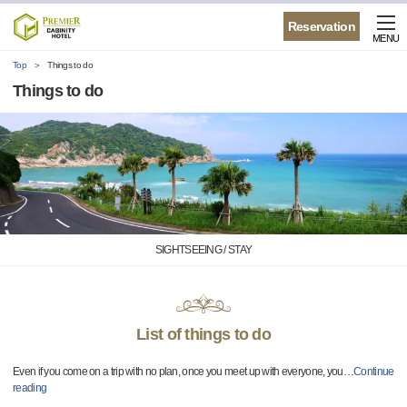
Reservation
MENU
Top
Things to do
Things to do
SIGHTSEEING / STAY
List of things to do
Even if you come on a trip with no plan, once you meet up with everyone, you
…
Continue
reading