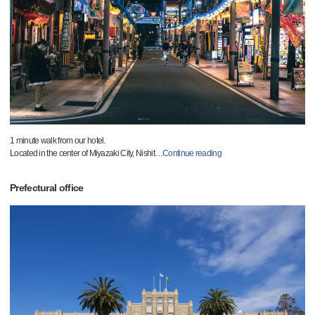
1 minute walk from our hotel.
Located in the center of Miyazaki City, Nishit
…
Continue reading
Prefectural office