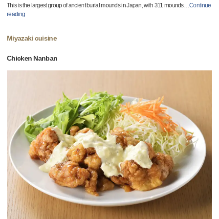
This is the largest group of ancient burial mounds in Japan, with 311 mounds
…
Continue
reading
Miyazaki cuisine
Chicken Nanban