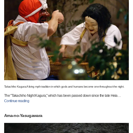
Takachiho Kagura:A living myth tradition in which gods and humans become one throughout the night.
The "Takachiho Night Kagura," which has been passed down since the late Heia
…
Continue reading
Ama-no-Yasugawara