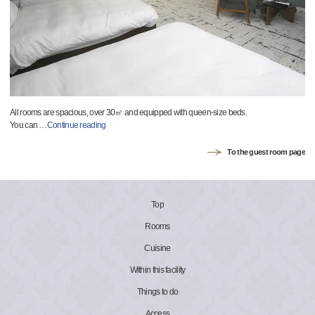
All rooms are spacious, over 30㎡ and equipped with queen-size beds.
You can
…
Continue reading
To the guest room page
Top
Rooms
Cuisine
Within this facility
Things to do
Access