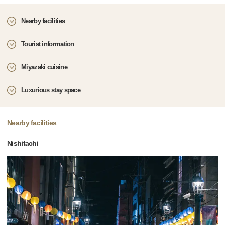
Nearby facilities
Tourist information
Miyazaki cuisine
Luxurious stay space
Nearby facilities
Nishitachi