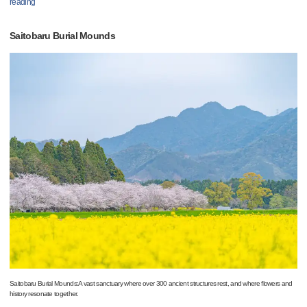
reading
Saitobaru Burial Mounds
Saitobaru Burial Mounds:A vast sanctuary where over 300 ancient structures rest, and where flowers and
history resonate together.