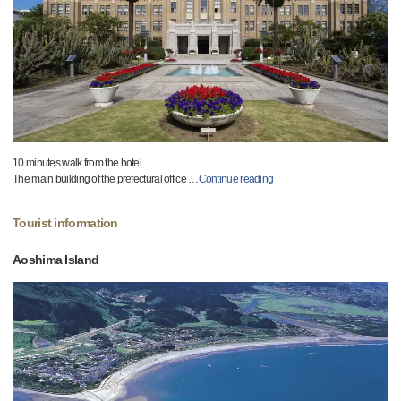
10 minutes walk from the hotel.
The main building of the prefectural office
…
Continue reading
Tourist information
Aoshima Island