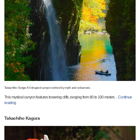
Takachiho Gorge:A V-shaped canyon etched by myth and volcanoes.
This mystical canyon features towering cliffs, ranging from 80 to 100 meters
…
Continue
reading
Takachiho Kagura