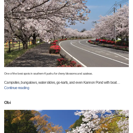
One of the best spots in southern Kyushu for cherry blossoms and azaleas.
Campsites, bungalows, water slides, go-karts, and even Kannon Pond with boat
…
Continue reading
Obi