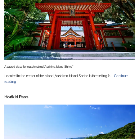
A sacred place for matchmaking"Aoshima Island Shrine"
Located in the center of the island, Aoshima Island Shrine is the setting fo
…
Continue
reading
Horikiri Pass