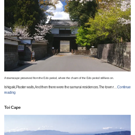
A townscape preserved from the Edo period, where the charm of the Edo period still lives on.
Ishigaki,Plaster walls,And then there were the samurai residences.The town r
…
Continue
reading
Toi Cape