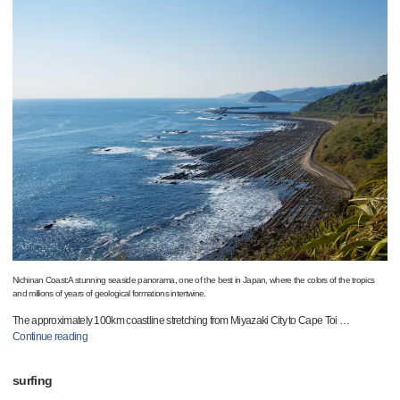
Nichinan Coast:A stunning seaside panorama, one of the best in Japan, where the colors of the tropics
and millions of years of geological formations intertwine.
The approximately 100km coastline stretching from Miyazaki City to Cape Toi
…
Continue reading
surfing