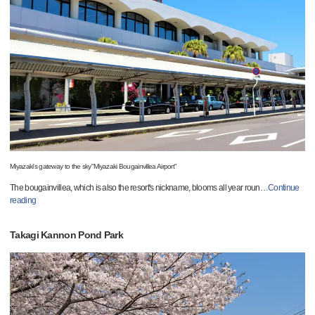
Miyazaki's gateway to the sky"Miyazaki Bougainvillea Airport"
The bougainvillea, which is also the resort's nickname, blooms all year roun
…
Continue
reading
Takagi Kannon Pond Park