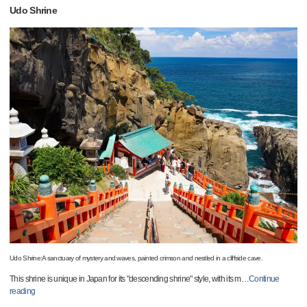
Udo Shrine
Udo Shrine:A sanctuary of mystery and waves, painted crimson and nestled in a cliffside cave.
This shrine is unique in Japan for its "descending shrine" style, with its m
…
Continue
reading