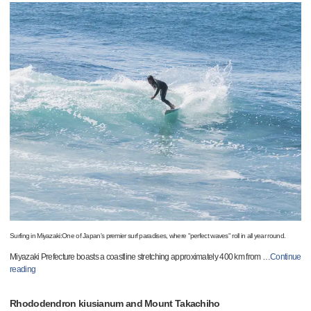
Surfing in Miyazaki:One of Japan's premier surf paradises, where "perfect waves" roll in all year round.
Miyazaki Prefecture boasts a coastline stretching approximately 400 km from
…
Continue
reading
Rhododendron kiusianum and Mount Takachiho