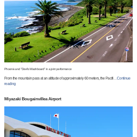
Phoenix and "Devil's Washboard" in a joint performance
From the mountain pass at an altitude of approximately 60 meters, the Pacifi
…
Continue
reading
Miyazaki Bougainvillea Airport