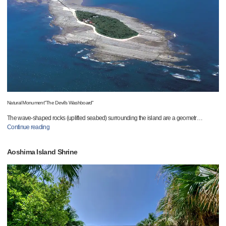
Natural Monument"The Devil's Washboard"
The wave-shaped rocks (uplifted seabed) surrounding the island are a geometr
…
Continue reading
Aoshima Island Shrine