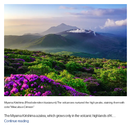
Miyama Kirishima (Rhododendron kiusianum):The volcanoes nurtured the high peaks, staining them with
color."Miraculous Crimson"
The Miyama Kirishima azalea, which grows only in the volcanic highlands of K
…
Continue reading