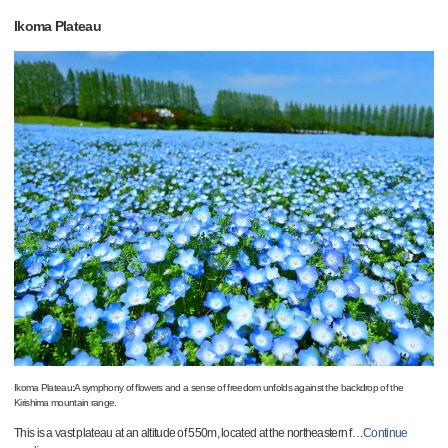
Ikoma Plateau
Ikoma Plateau:A symphony of flowers and a sense of freedom unfolds against the backdrop of the
Kirishima mountain range.
This is a vast plateau at an altitude of 550m, located at the northeastern f
…
Continue