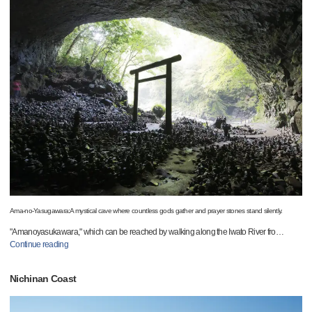
Ama-no-Yasugawara:A mystical cave where countless gods gather and prayer stones stand silently.
"Amanoyasukawara," which can be reached by walking along the Iwato River fro
…
Continue reading
Nichinan Coast