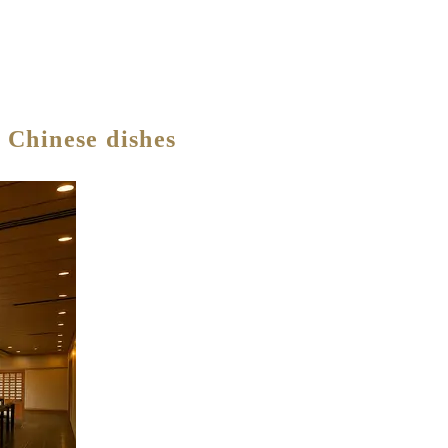
 Chinese dishes