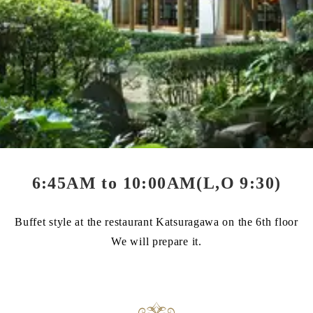
6:45AM to 10:00AM(L,O 9:30)
Buffet style at the restaurant Katsuragawa on the 6th floor
We will prepare it.