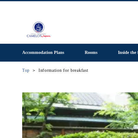
Accommodation Plans
Rooms
Inside the 
Top
Information for breakfast