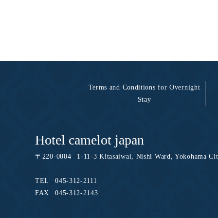
Terms and Conditions for Overnight
Stay
Hotel camelot japan
〒
220-0004
1-11-3 Kitasaiwai, Nishi Ward, Yokohama Ci
TEL
045-312-2111
FAX
045-312-2143