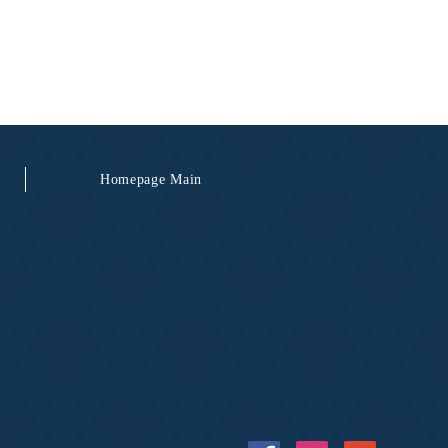
Homepage Main