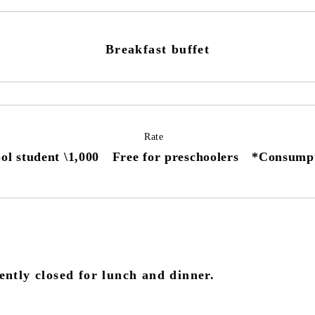
Breakfast buffet
Rate
ol student \1,000 Free for preschoolers *Consumpti
ntly closed for lunch and dinner.