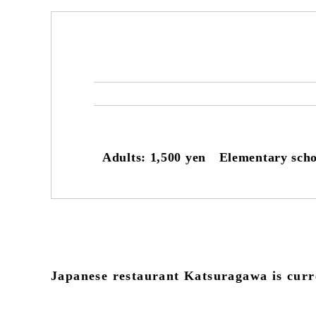
Adults: 1,500 yen Elementary scho
Japanese restaurant Katsuragawa is curre