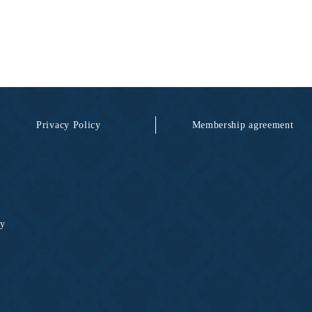
Privacy Policy
Membership agreement
ty