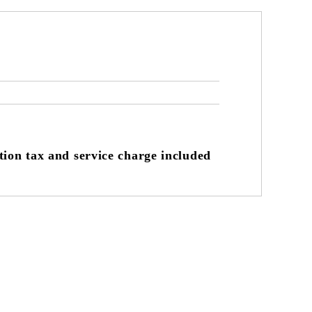
on tax and service charge included