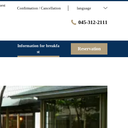
uest
Confirmation / Cancellation
language
045-312-2111
Information for breakfa
Reservation
st