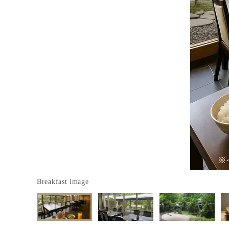
Breakfast image