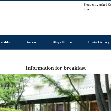
Frequently Asked Q
ions
facility
Access
Blog / Notice
Photo Gallery
Information for breakfast