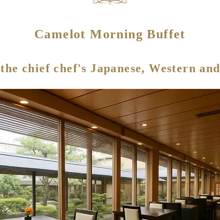
Camelot Morning Buffet
 the chief chef's Japanese, Western and