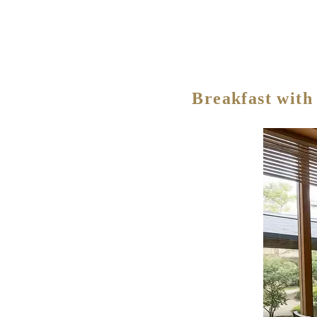
Breakfast with