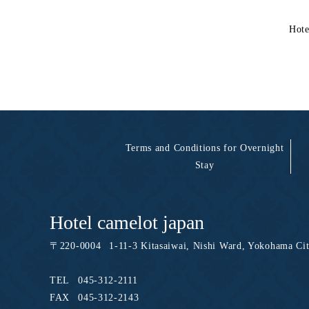
Hote
Terms and Conditions for Overnight
Stay
Hotel camelot japan
〒
220-0004
1-11-3 Kitasaiwai, Nishi Ward, Yokohama Ci
TEL
045-312-2111
FAX
045-312-2143