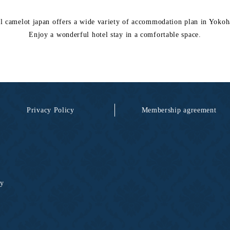
l camelot japan offers a wide variety of accommodation plan in Yoko
Enjoy a wonderful hotel stay in a comfortable space.
Privacy Policy
Membership agreement
ty