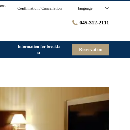
uest
Confirmation / Cancellation
language
045-312-2111
Information for breakfa
Reservation
st