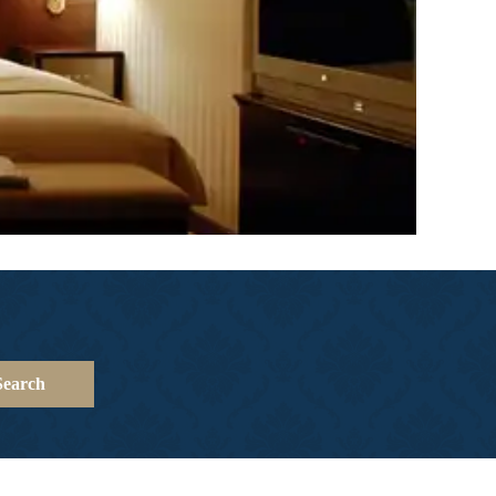
Search