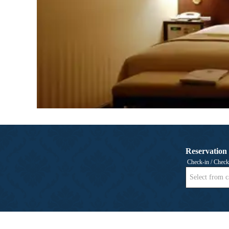
Reservation
Check-in / Check
Select from c