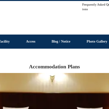
Frequently Asked Q
ions
facility
Access
Blog / Notice
Photo Gallery
Accommodation Plans