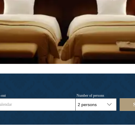
-out
Number of persons
alendar