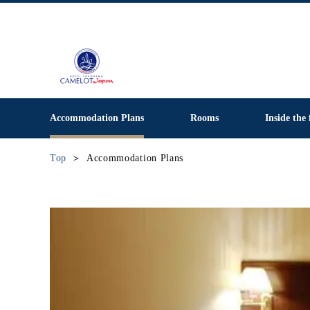
Accommodation Plans
Rooms
Inside the 
Top
Accommodation Plans