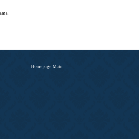
hama.
Homepage Main