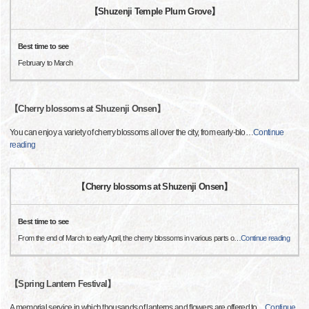
【Shuzenji Temple Plum Grove】
Best time to see
February to March
【Cherry blossoms at Shuzenji Onsen】
You can enjoy a variety of cherry blossoms all over the city, from early-blo
…
Continue
reading
【Cherry blossoms at Shuzenji Onsen】
Best time to see
From the end of March to early April, the cherry blossoms in various parts o
…
Continue reading
【Spring Lantern Festival】
A memorial service in which thousands of lanterns and flowers are offered to
…
Continue