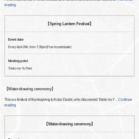
reading
【Spring Lantern Festival】
Event date
Every April 20th, from 7:30pm(Free to participate)
Meeting point
Tokko-no-Yu Park
【Water-drawing ceremony】
This is a festival of thanksgiving to Kobo Daishi, who discovered Tokko no Y
…
Continue
reading
【Water-drawing ceremony】