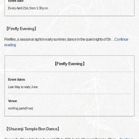
Event date
Every April 21st, from 1:30 p.m.
【Firefly Evening】
Fireflies, a seasonal sight in early summer, dance in the quiet nights of Sh
…
Continue
reading
【Firefly Evening】
Event dates
Late May to early June
Venue
red frog park(Free)
【Shuzenji Temple Bon Dance】