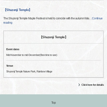
【Shuzenji Temple】
The Shuzenji Temple Maple Festival is held to coincide with the autumn folia
…
Continue
reading
【Shuzenji Temple】
Event dates
Mid-November to mid-December(Best time to see)
Venue
Shuzenji Temple Nature Park, Rainbow Village
Click here for details
Top