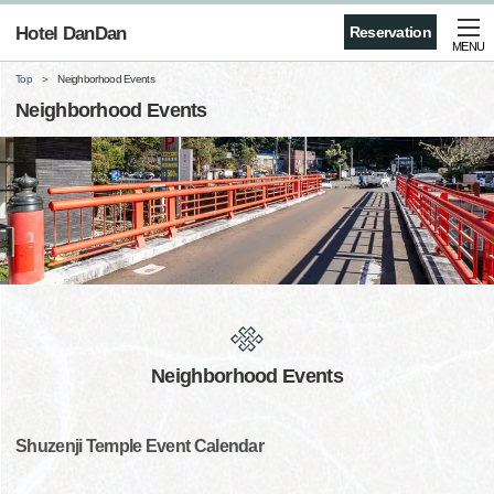
Hotel DanDan
Reservation
MENU
Top
Neighborhood Events
Neighborhood Events
Neighborhood Events
Shuzenji Temple Event Calendar