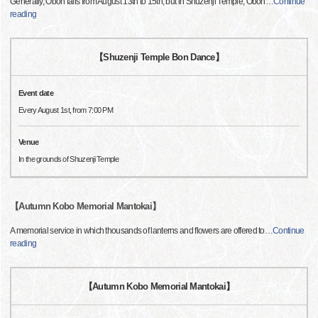
Generally, Obon falls from August 13th to 15th, but in Shuzenji Temple, Obon
…
Continue
reading
【Shuzenji Temple Bon Dance】
Event date
Every August 1st, from 7:00 PM
Venue
In the grounds of Shuzenji Temple
【Autumn Kobo Memorial Mantokai】
A memorial service in which thousands of lanterns and flowers are offered to
…
Continue
reading
【Autumn Kobo Memorial Mantokai】