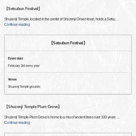
【Setsubun Festival】
Shuzenji Temple, located in the center of Shuzenji Onsen town, holds a Setsu
…
Continue reading
【Setsubun Festival】
Event date
February 3rd every year
Venue
Shuzenji Temple grounds
【Shuzenji Temple Plum Grove】
Shuzenji Temple Plum Grove is home to a mix of ancient trees over 100 years
…
Continue reading