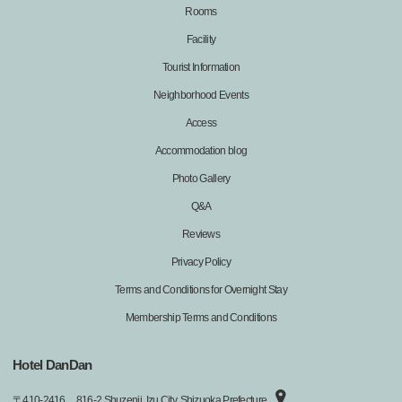
Rooms
Facility
Tourist Information
Neighborhood Events
Access
Accommodation blog
Photo Gallery
Q&A
Reviews
Privacy Policy
Terms and Conditions for Overnight Stay
Membership Terms and Conditions
Hotel DanDan
〒
410-2416
816-2 Shuzenji, Izu City, Shizuoka Prefecture