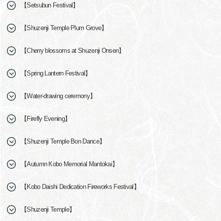
【Setsubun Festival】
【Shuzenji Temple Plum Grove】
【Cherry blossoms at Shuzenji Onsen】
【Spring Lantern Festival】
【Water-drawing ceremony】
【Firefly Evening】
【Shuzenji Temple Bon Dance】
【Autumn Kobo Memorial Mantokai】
【Kobo Daishi Dedication Fireworks Festival】
【Shuzenji Temple】