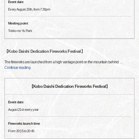
Event date
Every August 20th, from 7:30pm
Meeting point
Tokko-no-Yu Park
【Kobo Daishi Dedication Fireworks Festival】
The fireworks are launched from a high vantage point on the mountain behind
…
Continue reading
【Kobo Daishi Dedication Fireworks Festival】
Event date
August 21st every year
Fireworks launch time
From 20:15 to 20:45