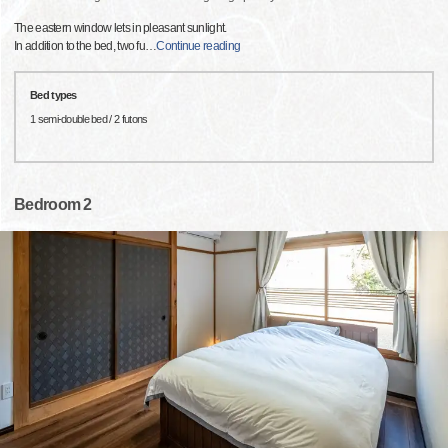
The eastern window lets in pleasant sunlight.
In addition to the bed, two fu
…
Continue reading
Bed types
1 semi-double bed / 2 futons
Bedroom 2