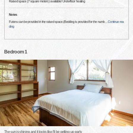
Raised space (7 square meters) available/ Underfloor heating
Notes
Futons can be provided in the raised space.(Bedding is provided for the numb
…
Continue rea
ding
Bedroom 1
The sun is shining and it looks like I'll be getting up early.