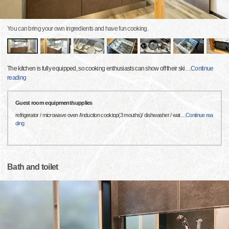
You can bring your own ingredients and have fun cooking.
The kitchen is fully equipped, so cooking enthusiasts can show off their ski
…
Continue
reading
Guest room equipment/supplies
refrigerator / microwave oven /Induction cooktop(3 mouths)/ dishwasher / wat
…
Continue rea
ding
Bath and toilet