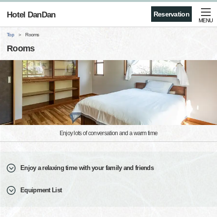
Hotel DanDan
Reservation
MENU
Top
Rooms
Rooms
Enjoy lots of conversation and a warm time
Enjoy a relaxing time with your family and friends
Equipment List