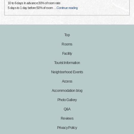
10 to 6 days in advance:30% of room rate
5 days to 1 day before:50% of room
…
Continue reading
Top
Rooms
Facility
Tourist Information
Neighborhood Events
Access
Accommodation blog
Photo Gallery
Q&A
Reviews
Privacy Policy