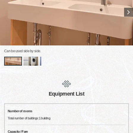
Can be used side by side.
Equipment List
Number of rooms
Total number of buildings:1 building
Capacity / Fare