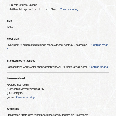
・Flat rate for up to 5 people
・Additional charge for 6 people or more / Maxi
…
Continue reading
Size
121㎡
Floor plan
Living room (7 square meters raised space with floor heating)/ 2 bedrooms /
…
Continue readin
g
Standard room facilities
Bath and toilet(Warm water washing toilet)/ shower / All rooms are air-condi
…
Continue reading
Internet-related
Available in all rooms
[Connection Method]Wireless LAN
[PC Rental]No
[Intern
…
Continue reading
Amenities
Hand towels / Bath towel / shampoo / rinse / soap / Toothbrush / Toothpaste