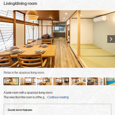
Living/dining room
Relax in the spacious living room.
A suite room with a spacious living room.
The view from the room is of the g
…
Continue reading
Guest room features