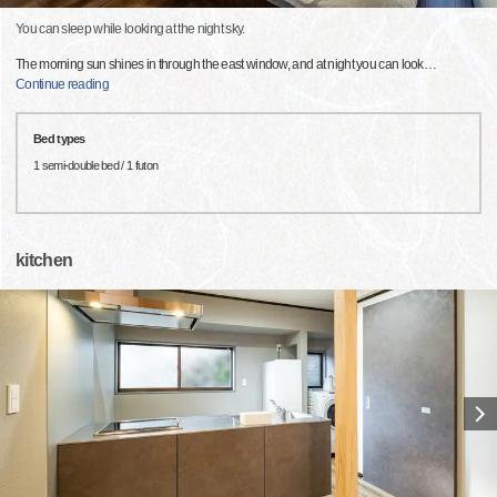
You can sleep while looking at the night sky.
The morning sun shines in through the east window, and at night you can look
…
Continue reading
Bed types
1 semi-double bed / 1 futon
kitchen