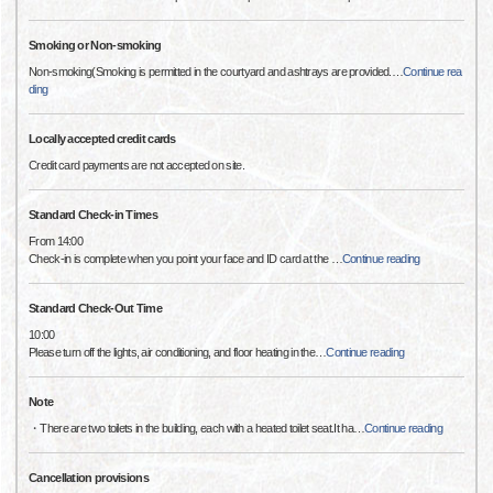
Smoking or Non-smoking
Non-smoking(Smoking is permitted in the courtyard and ashtrays are provided.
…
Continue rea
ding
Locally accepted credit cards
Credit card payments are not accepted on site.
Standard Check-in Times
From 14:00
Check-in is complete when you point your face and ID card at the
…
Continue reading
Standard Check-Out Time
10:00
Please turn off the lights, air conditioning, and floor heating in the
…
Continue reading
Note
・There are two toilets in the building, each with a heated toilet seat.It ha
…
Continue reading
Cancellation provisions