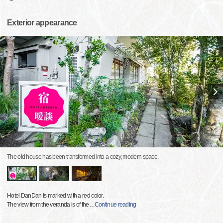
Exterior appearance
The old house has been transformed into a cozy, modern space.
Hotel DanDan is marked with a red color.
The view from the veranda is of the
…
Continue reading