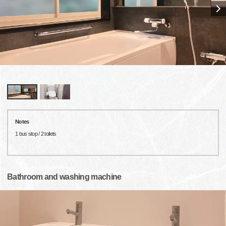
Notes
1 bus stop / 2 toilets
Bathroom and washing machine