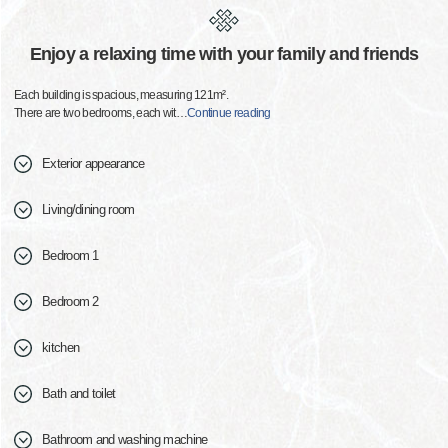
Enjoy a relaxing time with your family and friends
Each building is spacious, measuring 121m².
There are two bedrooms, each wit
…
Continue reading
Exterior appearance
Living/dining room
Bedroom 1
Bedroom 2
kitchen
Bath and toilet
Bathroom and washing machine