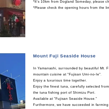
*It's 10km from Dogland Someday, please che
*Please check the opening hours from the li
Mount Fuji Seaside House
In Yamanashi, surrounded by beautiful Mt. F
mountain cuisine at "Fujisan Umi-no-Ie".
Enjoy a luxurious time together.
Enjoy the finest tuna, carefully selected fro
the tuna fishing port of Shimizu Port.
Available at "Fujisan Seaside House."
Furthermore, we have succeeded in farming s