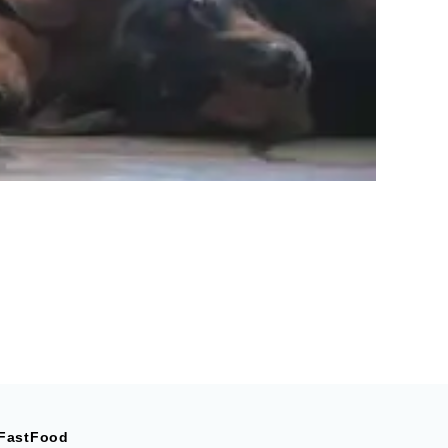
FastFood