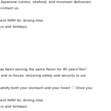
f Japanese cuisine, seafood, and mountain delicacies.
contact us.
ck NAVI for driving time.
rs and holidays.
has been serving the same flavor for 40 years"Ikoi"
 and in-house, ensuring safety and security to our
 satisfy both your stomach and your heart ♡ Once you
ck NAVI for driving time.
rs and holidays.