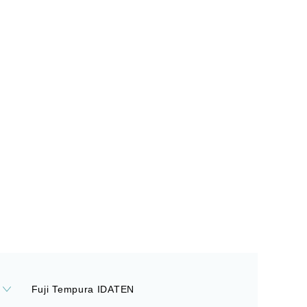
Fuji Tempura IDATEN