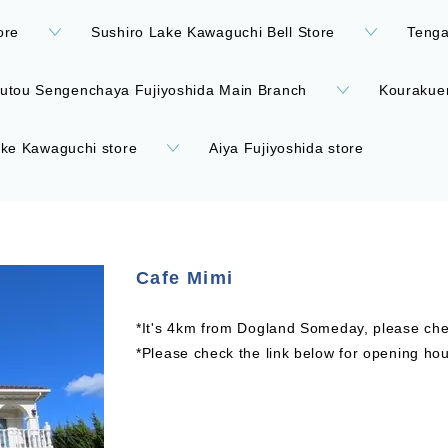
ore
Sushiro Lake Kawaguchi Bell Store
Teng
utou Sengenchaya Fujiyoshida Main Branch
Kourakue
ke Kawaguchi store
Aiya Fujiyoshida store
Cafe Mimi
*It's 4km from Dogland Someday, please chec
*Please check the link below for opening hou