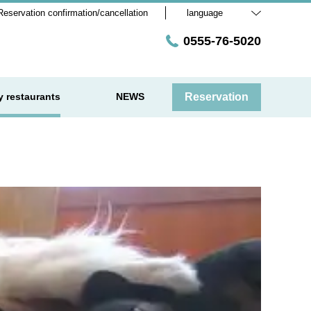
Reservation confirmation/cancellation
language
0555-76-5020
y restaurants
NEWS
Reservation