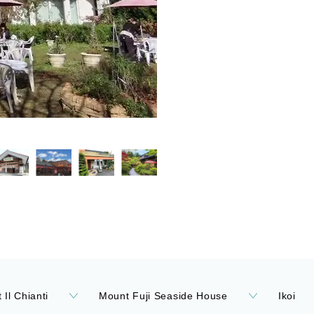
 Il Chianti
Mount Fuji Seaside House
Ikoi