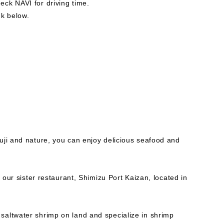
ck NAVI for driving time.
nk below.
uji and nature, you can enjoy delicious seafood and
m our sister restaurant, Shimizu Port Kaizan, located in
altwater shrimp on land and specialize in shrimp