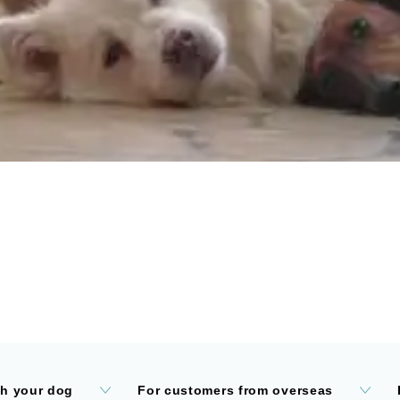
th your dog
For customers from overseas