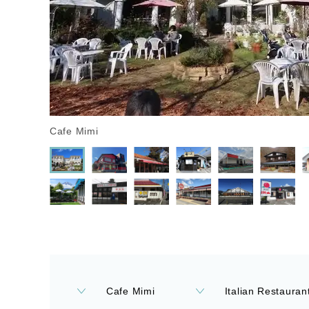
Cafe Mimi
Cafe Mimi
Italian Restaurant