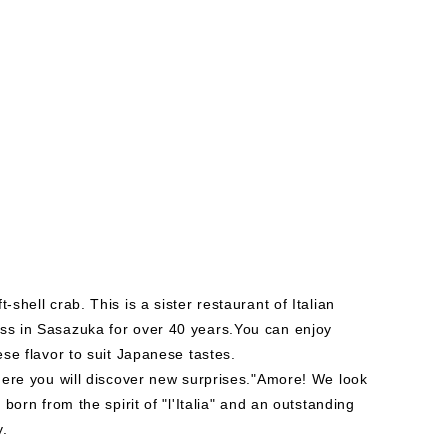
-shell crab. This is a sister restaurant of Italian
ess in Sasazuka for over 40 years.You can enjoy
ese flavor to suit Japanese tastes.
 where you will discover new surprises."Amore! We look
 born from the spirit of "l'Italia" and an outstanding
y.