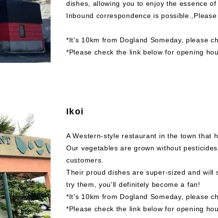
dishes, allowing you to enjoy the essence o
Inbound correspondence is possible.,Please 
*It's 10km from Dogland Someday, please che
*Please check the link below for opening hou
Ikoi
A Western-style restaurant in the town that 
Our vegetables are grown without pesticides
customers.
Their proud dishes are super-sized and will
try them, you'll definitely become a fan!
*It's 10km from Dogland Someday, please che
*Please check the link below for opening hou