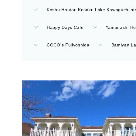
Koshu Houtou Kosaku Lake Kawaguchi st
Happy Days Cafe
Yamanashi Ho
COCO's Fujiyoshida
Bamiyan La