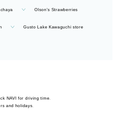
achaya
Olson's Strawberries
n
Gusto Lake Kawaguchi store
k NAVI for driving time.
rs and holidays.