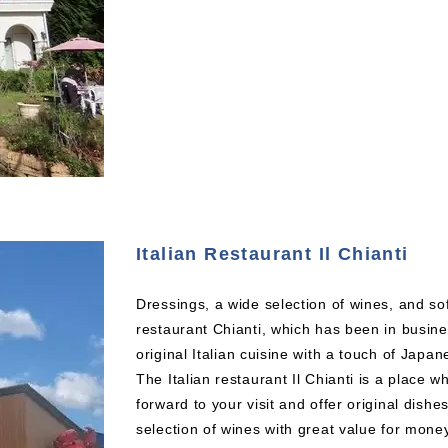
Italian Restaurant Il Chianti
Dressings, a wide selection of wines, and soft
restaurant Chianti, which has been in busin
original Italian cuisine with a touch of Japan
The Italian restaurant Il Chianti is a place
forward to your visit and offer original dishes
selection of wines with great value for mone