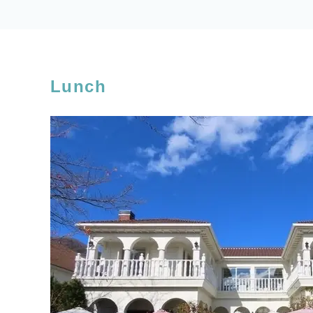
Lunch