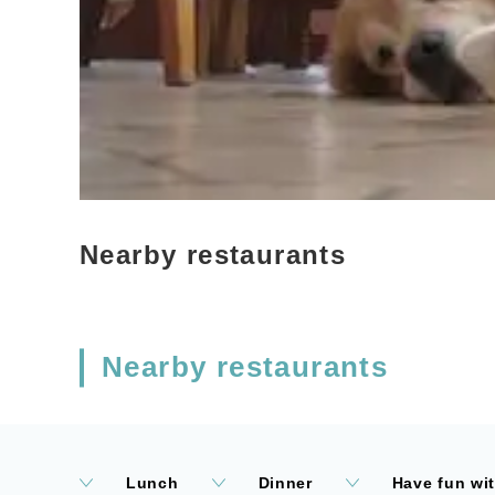
Nearby restaurants
Nearby restaurants
Lunch
Dinner
Have fun wi