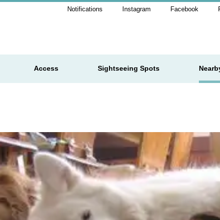
Notifications
Instagram
Facebook
Access
Sightseeing Spots
Nearb