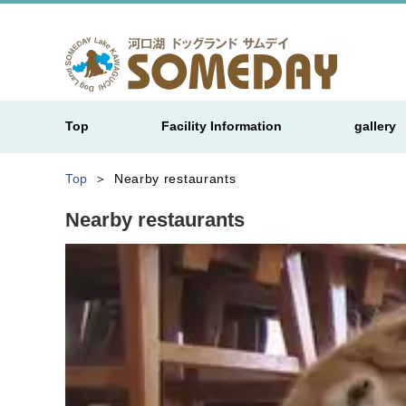
Top
Facility Information
gallery
Top
Nearby restaurants
Nearby restaurants