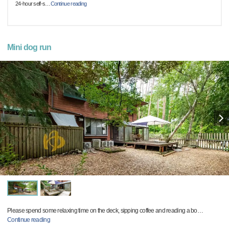
24-hour self-s
…
Continue reading
Mini dog run
Please spend some relaxing time on the deck, sipping coffee and reading a bo
…
Continue reading