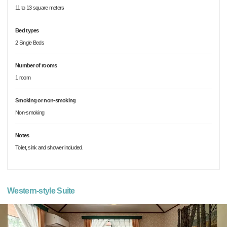
11 to 13 square meters
Bed types
2 Single Beds
Number of rooms
1 room
Smoking or non-smoking
Non-smoking
Notes
Toilet, sink and shower included.
Western-style Suite