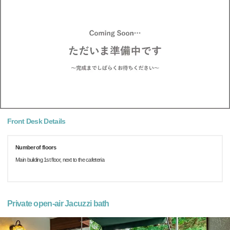
Front Desk Details
Number of floors
Main building 1st floor, next to the cafeteria
Private open-air Jacuzzi bath