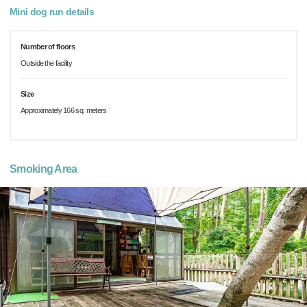
Mini dog run details
Number of floors
Outside the facility
Size
Approximately 166 sq. meters
Smoking Area