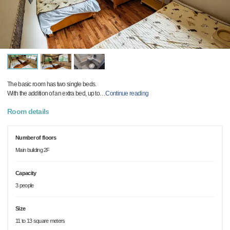
The basic room has two single beds.
With the addition of an extra bed, up to
…
Continue reading
Room details
Number of floors
Main building 2F
Capacity
3 people
Size
11 to 13 square meters