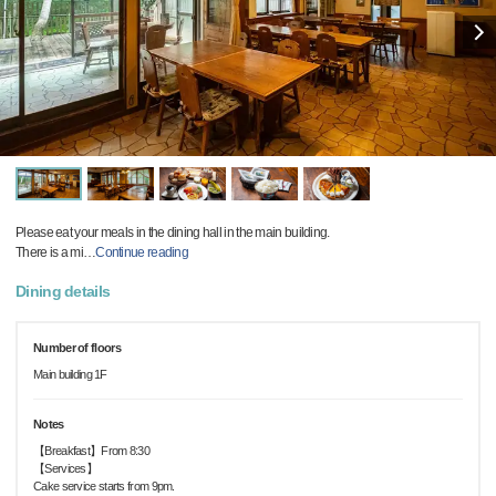
Please eat your meals in the dining hall in the main building.
There is a mi
…
Continue reading
Dining details
Number of floors
Main building 1F
Notes
【Breakfast】From 8:30
【Services】
Cake service starts from 9pm.