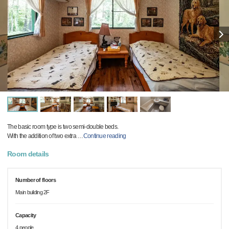
The basic room type is two semi-double beds.
With the addition of two extra
…
Continue reading
Room details
Number of floors
Main building 2F
Capacity
4 people