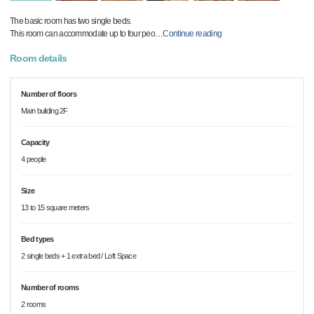
The basic room has two single beds.
This room can accommodate up to four peo
…
Continue reading
Room details
Number of floors
Main building 2F
Capacity
4 people
Size
13 to 15 square meters
Bed types
2 single beds + 1 extra bed / Loft Space
Number of rooms
2 rooms