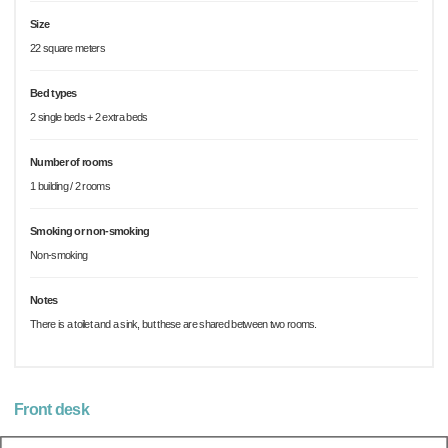
Size
22 square meters
Bed types
2 single beds + 2 extra beds
Number of rooms
1 building / 2 rooms
Smoking or non-smoking
Non-smoking
Notes
There is a toilet and a sink, but these are shared between two rooms.
Front desk