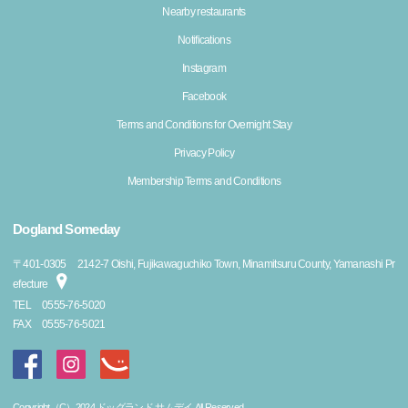
Nearby restaurants
Notifications
Instagram
Facebook
Terms and Conditions for Overnight Stay
Privacy Policy
Membership Terms and Conditions
Dogland Someday
〒
401-0305
2142-7 Oishi, Fujikawaguchiko Town, Minamitsuru County, Yamanashi Pr
efecture
TEL
0555-76-5020
FAX
0555-76-5021
Copyright（C）2024 ドッグランド サムデイ All Reserved.