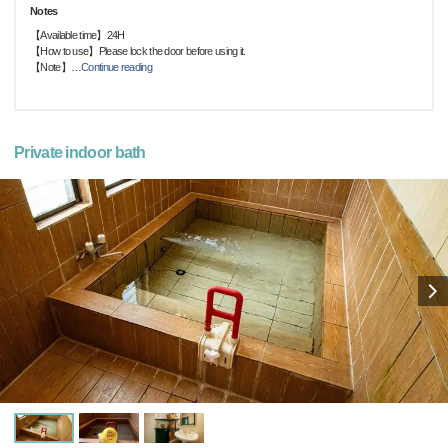
Notes
【Available time】24H
【How to use】Please lock the door before using it.
【Note】
…
Continue reading
Private indoor bath