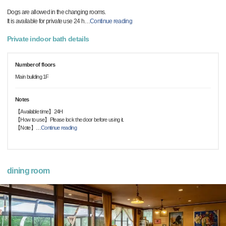
Dogs are allowed in the changing rooms.
It is available for private use 24 h
…
Continue reading
Private indoor bath details
Number of floors
Main building 1F
Notes
【Available time】24H
【How to use】Please lock the door before using it.
【Note】
…
Continue reading
dining room