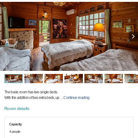
The basic room has two single beds.
With the addition of two extra beds, up
…
Continue reading
Room details
Capacity
4 people