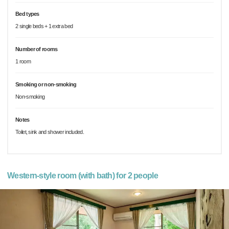
Bed types
2 single beds + 1 extra bed
Number of rooms
1 room
Smoking or non-smoking
Non-smoking
Notes
Toilet, sink and shower included.
Western-style room (with bath) for 2 people