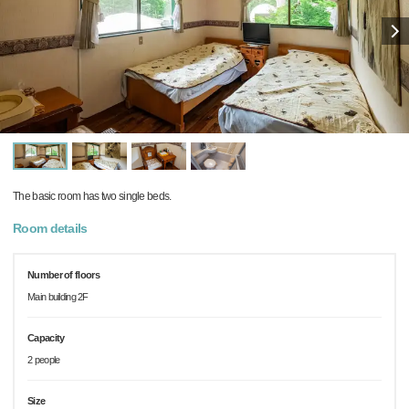
The basic room has two single beds.
Room details
Number of floors
Main building 2F
Capacity
2 people
Size