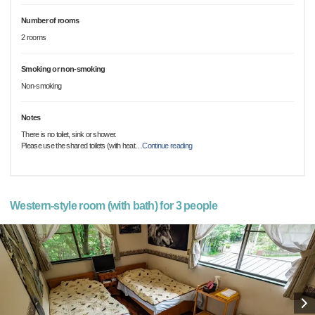
Number of rooms
2 rooms
Smoking or non-smoking
Non-smoking
Notes
There is no toilet, sink or shower.
Please use the shared toilets (with heat
…
Continue reading
Western-style room (with bath) for 3 people