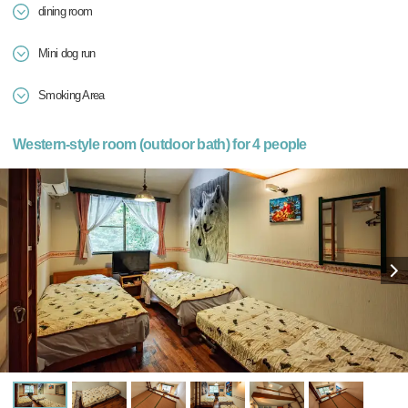
dining room
Mini dog run
Smoking Area
Western-style room (outdoor bath) for 4 people