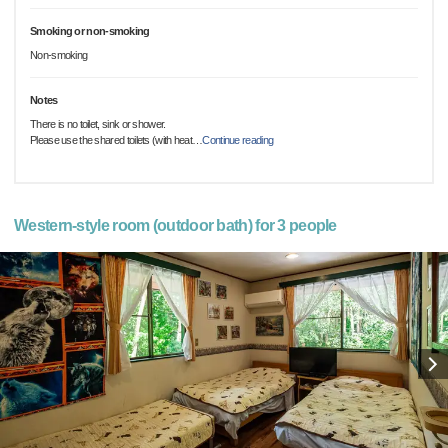
Smoking or non-smoking
Non-smoking
Notes
There is no toilet, sink or shower.
Please use the shared toilets (with heat
…
Continue reading
Western-style room (outdoor bath) for 3 people