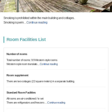
Smoking is prohibited within the main building and cottages.
Smoking is perm
…
Continue reading
Room Facilities List
Number of rooms
Total number of rooms: 9:9 Western-style rooms
Western-style room translatio
…
Continue reading
Room supplement
There are two cottages (22 square meters) in a separate building.
Standard Room Facilities
All rooms are air-conditioned / tv set
There are refrigerators and freezers
…
Continue reading