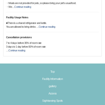
・Meals are not provided for pets, so please bring your pet's usual food.
・We
…
Continue reading
Facility Usage Notes
■There is a shared refrigerator and kettle.
You are allowed to bring drinks
…
Continue reading
Cancellation provisions
7 to 4 days before:30% of room rate
3 days to 1 day before:50% of room rate
…
Continue reading
Top
Facility Information
gallery
Access
Sightseeing Spots