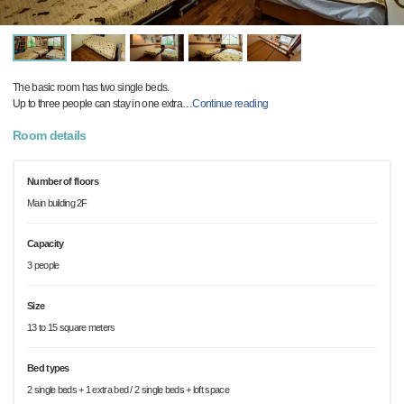
The basic room has two single beds.
Up to three people can stay in one extra
…
Continue reading
Room details
Number of floors
Main building 2F
Capacity
3 people
Size
13 to 15 square meters
Bed types
2 single beds + 1 extra bed / 2 single beds + loft space