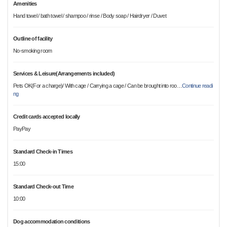
Amenities
Hand towel / bath towel / shampoo / rinse / Body soap / Hairdryer / Duvet
Outline of facility
No-smoking room
Services & Leisure(Arrangements included)
Pets OK(For a charge)/ With cage / Carrying a cage / Can be brought into roo
…
Continue readi
ng
Credit cards accepted locally
PayPay
Standard Check-in Times
15:00
Standard Check-out Time
10:00
Dog accommodation conditions