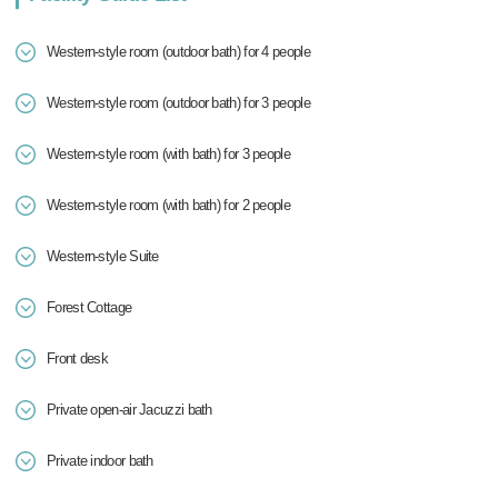
Western-style room (outdoor bath) for 4 people
Western-style room (outdoor bath) for 3 people
Western-style room (with bath) for 3 people
Western-style room (with bath) for 2 people
Western-style Suite
Forest Cottage
Front desk
Private open-air Jacuzzi bath
Private indoor bath