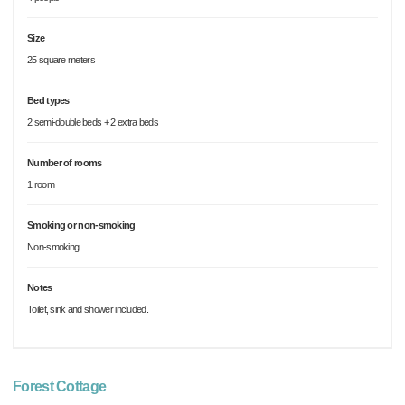
Size
25 square meters
Bed types
2 semi-double beds + 2 extra beds
Number of rooms
1 room
Smoking or non-smoking
Non-smoking
Notes
Toilet, sink and shower included.
Forest Cottage