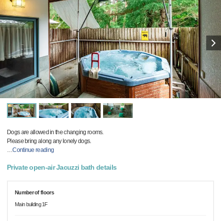
Dogs are allowed in the changing rooms.
Please bring along any lonely dogs.
…
Continue reading
Private open-air Jacuzzi bath details
Number of floors
Main building 1F