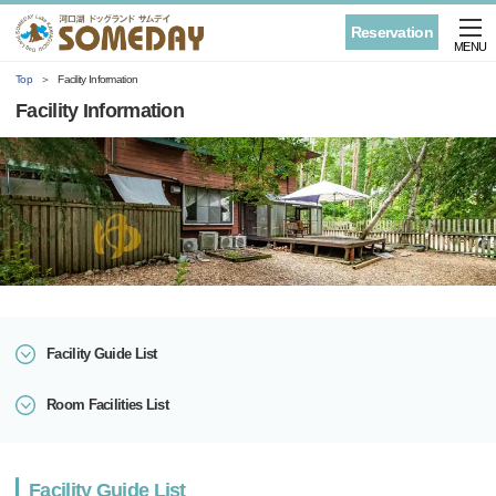
Reservation
MENU
Top
Facility Information
Facility Information
Facility Guide List
Room Facilities List
Facility Guide List