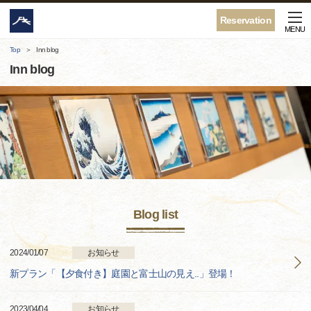
Reservation
MENU
Top
Inn blog
Inn blog
Blog list
2024/01/07
お知らせ
新プラン「【夕食付き】庭園と富士山の見え..」登場！
2023/04/04
お知らせ