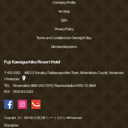
Company Profile
Inn blog
Q&A
Privacy Policy
Terms and Conditions for Overnight Stay
Membership terms
Fuji Kawaguchiko Resort Hotel
〒
401-0301
4902-2 Funatsu, Fujikawaguchiko Town, Minamitsuru County, Yamanash
i Prefecture
TEL
Reservation 0800-200-7970│Representative 0555-73-3888
FAX
0555-83-3163
Copyright（C）2024 富士河口湖リゾートホテル All Reserved.
Disclaimer