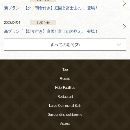
新プラン「【夕・朝食付き】庭園と富士山の..」登場！
2023/04/04
お知らせ
新プラン「【朝食付き】庭園と富士山の見え..」登場！
Top
Rooms
Hotel Facilities
Restaurant
Large Communal Bath
Surrounding sightseeing
Access