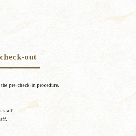
 check-out
e the pre-check-in procedure.
 staff.
aff.