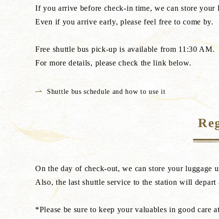
If you arrive before check-in time, we can store your 
Even if you arrive early, please feel free to come by.
Free shuttle bus pick-up is available from 11:30 AM.
For more details, please check the link below.
Shuttle bus schedule and how to use it
Reg
On the day of check-out, we can store your luggage u
Also, the last shuttle service to the station will depart
*Please be sure to keep your valuables in good care at