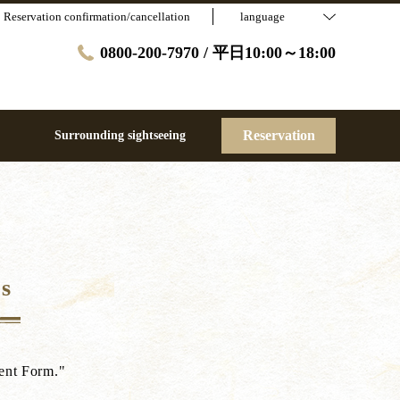
Reservation confirmation/cancellation
language
0800-200-7970 / 平日10:00～18:00
Reservation
Surrounding sightseeing
s
sent Form."