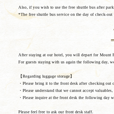
Also, if you wish to use the free shuttle bus after park
*The free shuttle bus service on the day of check-out 
After staying at our hotel, you will depart for Mount 
For guests staying with us again the following day, we
【Regarding luggage storage】
・Please bring it to the front desk after checking out o
・Please understand that we cannot accept valuables, p
・Please inquire at the front desk the following day 
Please feel free to ask our front desk staff.