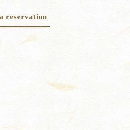
a reservation