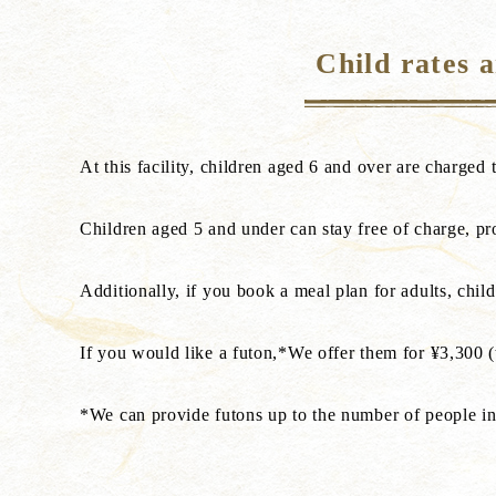
Child rates 
At this facility, children aged 6 and over are charged t
Children aged 5 and under can stay free of charge, pr
Additionally, if you book a meal plan for adults, chil
If you would like a futon,*We offer them for ¥3,300 (t
*We can provide futons up to the number of people in