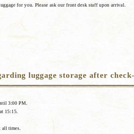
luggage for you. Please ask our front desk staff upon arrival.
arding luggage storage after check
ntil 3:00 PM.
 at 15:15.
 all times.