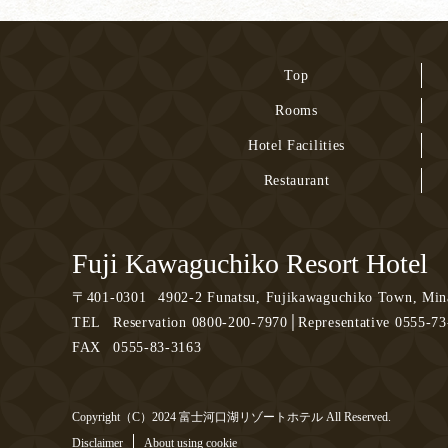
Top
Rooms
Hotel Facilities
Restaurant
Fuji Kawaguchiko Resort Hotel
〒
401-0301
4902-2 Funatsu, Fujikawaguchiko Town, Mina
TEL
Reservation 0800-200-7970│Representative 0555-7
FAX
0555-83-3163
Copyright（C）2024 富士河口湖リゾートホテル All Reserved.
Disclaimer
About using cookie