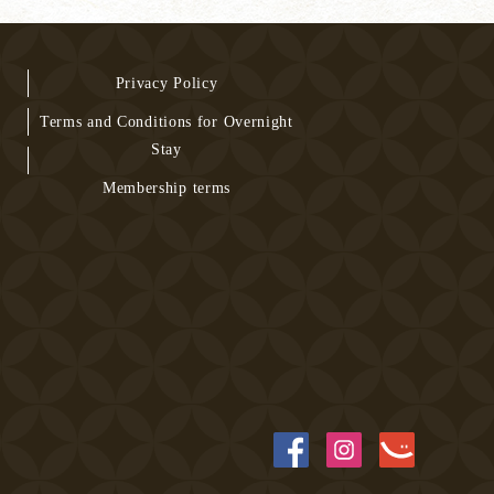
Privacy Policy
Terms and Conditions for Overnight
Stay
Membership terms