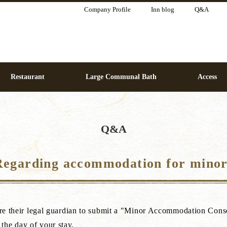
Company Profile
Inn blog
Q&A
Restaurant
Large Communal Bath
Access
Q&A
Regarding accommodation for minor
quire their legal guardian to submit a "Minor Accommodation Con
the day of your stay.