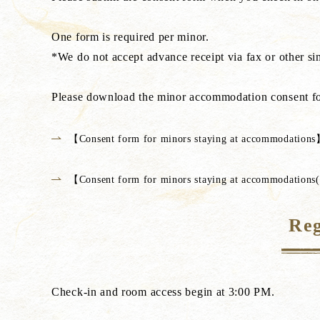
One form is required per minor.
*We do not accept advance receipt via fax or other si
Please download the minor accommodation consent fo
【Consent form for minors staying at accommodation
【Consent form for minors staying at accommodation
Reg
Check-in and room access begin at 3:00 PM.