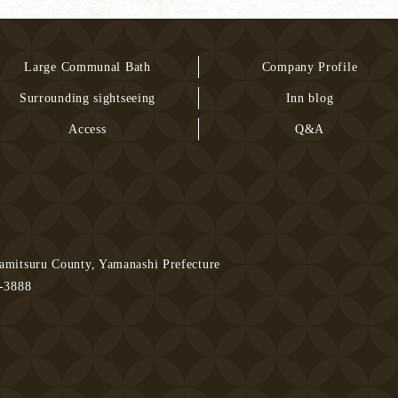
Large Communal Bath
Company Profile
Surrounding sightseeing
Inn blog
Access
Q&A
mitsuru County, Yamanashi Prefecture
3-3888