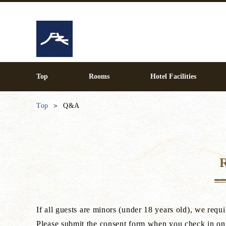
Top
Rooms
Hotel Facilities
Top
Q&A
If all guests are minors (under 18 years old), we re
Please submit the consent form when you check in on 