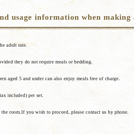
and usage information when making 
he adult rate.
ovided they do not require meals or bedding.
dren aged 5 and under can also enjoy meals free of charge.
ax included) per set.
 the room.If you wish to proceed, please contact us by phone.