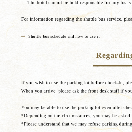
The hotel cannot be held responsible for any lost v
For information regarding the shuttle bus service, ple
Shuttle bus schedule and how to use it
Regarding
If you wish to use the parking lot before check-in, pl
When you arrive, please ask the front desk staff if you
You may be able to use the parking lot even after check
*Depending on the circumstances, you may be asked to
*Please understand that we may refuse parking during