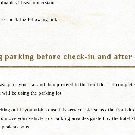
aluables.Please understand.
ase check the following link.
 parking before check-in and after
ease park your car and then proceed to the front desk to complet
 will be using the parking lot.
ing out.If you wish to use this service, please ask the front desk
 move your vehicle to a parking area designated by the hotel st
 peak seasons.