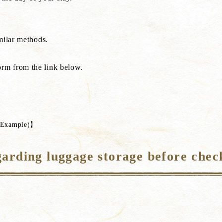
milar methods.
rm from the link below.
s】
s(Example)】
arding luggage storage before chec