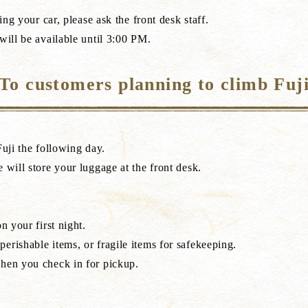
ing your car, please ask the front desk staff.
will be available until 3:00 PM.
To customers planning to climb Fuj
Fuji the following day.
 will store your luggage at the front desk.
n your first night.
erishable items, or fragile items for safekeeping.
when you check in for pickup.