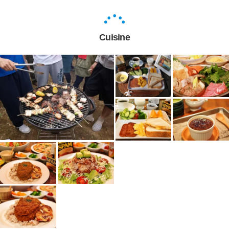
Cuisine