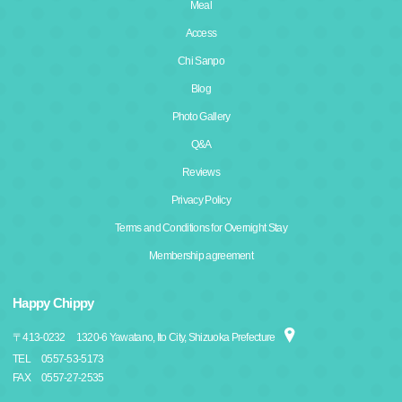
Meal
Access
Chi Sanpo
Blog
Photo Gallery
Q&A
Reviews
Privacy Policy
Terms and Conditions for Overnight Stay
Membership agreement
Happy Chippy
〒
413-0232
1320-6 Yawatano, Ito City, Shizuoka Prefecture
TEL
0557-53-5173
FAX
0557-27-2535