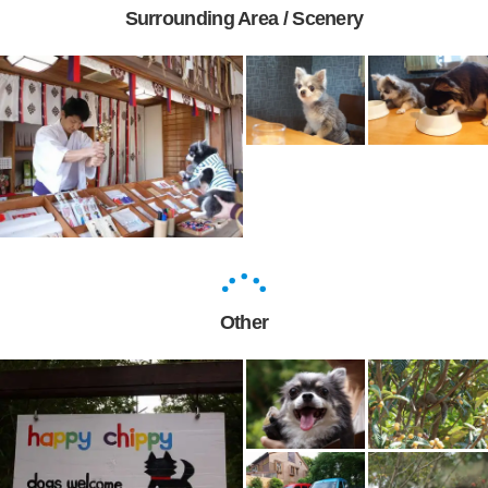
Surrounding Area / Scenery
Other