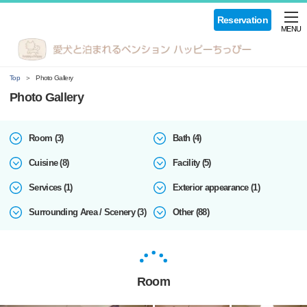
Reservation
MENU
Top
Photo Gallery
Photo Gallery
Room (3)
Bath (4)
Cuisine (8)
Facility (5)
Services (1)
Exterior appearance (1)
Surrounding Area / Scenery (3)
Other (88)
Room