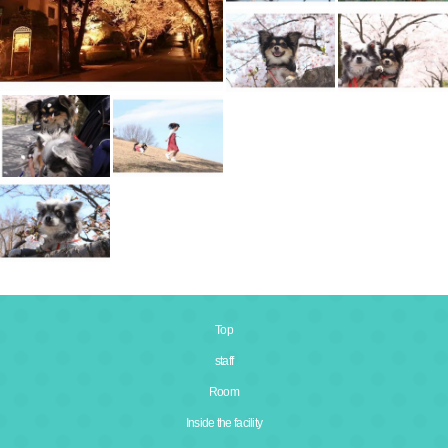
Top
staff
Room
Inside the facility