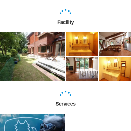
Facility
Services