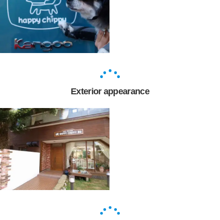
Exterior appearance